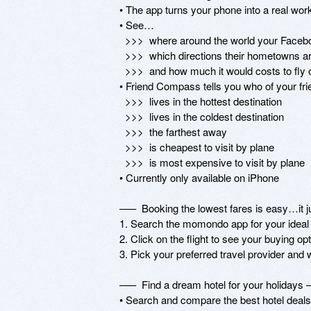
• The app turns your phone into a real wo
• See… 

  >>>  where around the world your Facebook friends are currently living...

  >>>  which directions their hometowns are relative to your current location…

  >>>  and how much it would costs to fly out and see them!

• Friend Compass tells you who of your fr
  >>>  lives in the hottest destination

  >>>  lives in the coldest destination

  >>>  the farthest away

  >>>  is cheapest to visit by plane

  >>>  is most expensive to visit by plane

• Currently only available on iPhone 

–––  Booking the lowest fares is easy…it ju
1. Search the momondo app for your ideal fl
2. Click on the flight to see your buying opt
3. Pick your preferred travel provider and w
–––  Find a dream hotel for your holidays –
• Search and compare the best hotel deals 