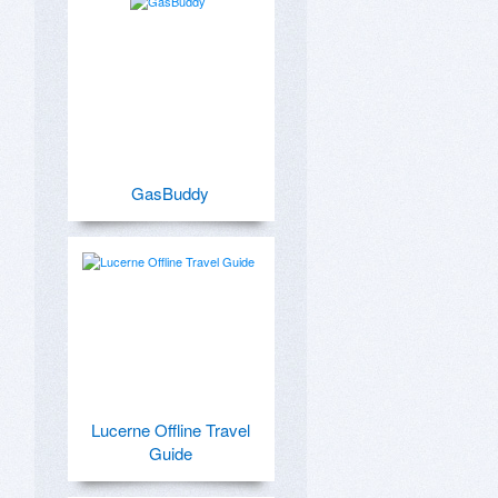
GasBuddy
Lucerne Offline Travel
Guide