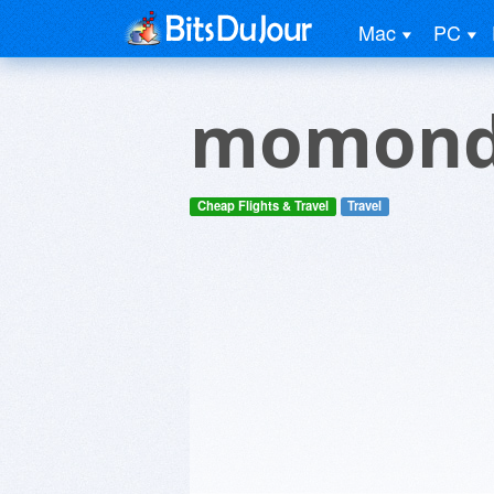
Mac
PC
momon
Cheap Flights & Travel
Travel