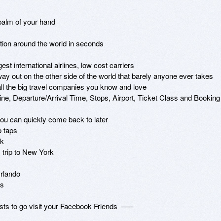
palm of your hand

ation around the world in seconds

st international airlines, low cost carriers

way out on the other side of the world that barely anyone ever takes

 all the big travel companies you know and love 

rline, Departure/Arrival Time, Stops, Airport, Ticket Class and Booking 
ou can quickly come back to later

 taps

k

 trip to New York

rlando

s

s to go visit your Facebook Friends  –––
