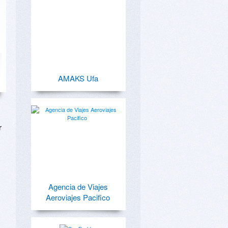
AMAKS Ufa
 
Agencia de Viajes
Aeroviajes Pacifico