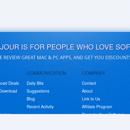
UJOUR IS FOR PEOPLE WHO LOVE SO
E REVIEW GREAT MAC & PC APPS, AND GET YOU DISCOUNT
COMMUNICATION
COMPANY
load Deals
Daily Bits
Contact
 Download
Suggestions
About
Blog
Link to Us
Recent Activity
Affiliate Program
eaways
Promote Your Software
© Copyright 2026 BitsDuJour LLC. Code & Design. All Rights Reserved.
Privacy Policy