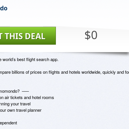
do
$0
T THIS DEAL
world’s best flight search app. 

are billions of prices on flights and hotels worldwide, quickly and for
momondo?  –––

 air tickets and hotel rooms

ning your travel

our own travel planner

ependent
