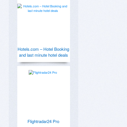
Hotels.com – Hotel Booking
and last minute hotel deals
Flightradar24 Pro