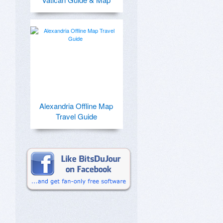
Alexandria Offline Map
Travel Guide