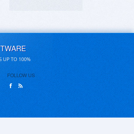
FTWARE
S UP TO 100%
FOLLOW US