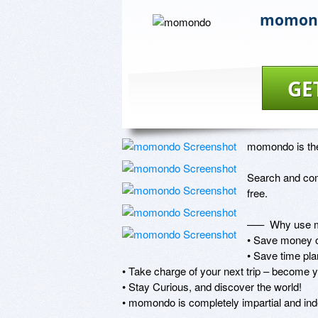
momon
GE
momondo is the 
Search and comp
free.

–––  Why use 
• Save money on
• Save time plan
• Take charge of your next trip – become y
• Stay Curious, and discover the world!

• momondo is completely impartial and ind