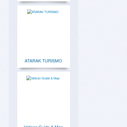
ATARAK TURISMO
Vatican Guide & Map