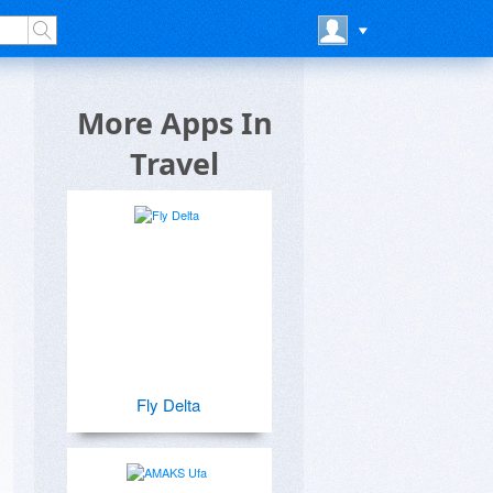
More Apps In
Travel
Fly Delta