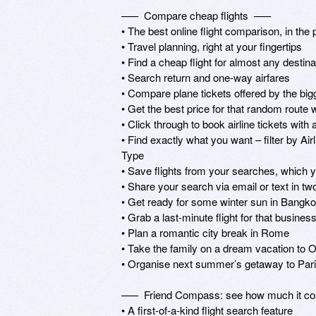
–––  Compare cheap flights  –––

• The best online flight comparison, in the 
• Travel planning, right at your fingertips

• Find a cheap flight for almost any destin
• Search return and one-way airfares

• Compare plane tickets offered by the bigge
• Get the best price for that random route 
• Click through to book airline tickets with
• Find exactly what you want – filter by Ai
Type

• Save flights from your searches, which y
• Share your search via email or text in two
• Get ready for some winter sun in Bangko
• Grab a last-minute flight for that business
• Plan a romantic city break in Rome

• Take the family on a dream vacation to O
• Organise next summer’s getaway to Pari
–––  Friend Compass: see how much it cost
• A first-of-a-kind flight search feature
