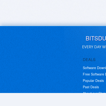
BITSD
EVERY DAY W
DEALS
Software Down
Free Software
Popular Deals
Past Deals
About our Giv