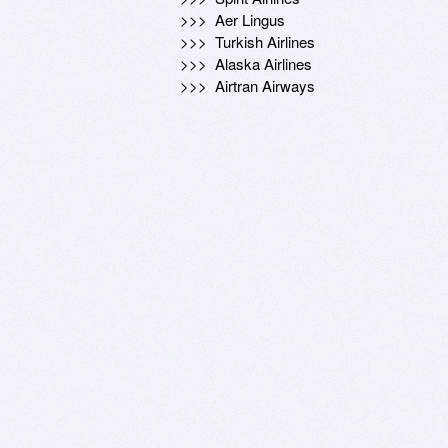
  >>>  Aer Lingus

  >>>  Turkish Airlines

  >>>  Alaska Airlines

  >>>  Airtran Airways