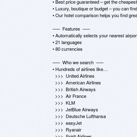
• Best price guaranteed – get the cheapest
• Luxury, boutique or budget – you can find 
• Our hotel comparison helps you find grea
–––  Features  –––

• Automatically selects your nearest airpor
• 21 languages

• 80 currencies

–––  Who we search  –––

• Hundreds of airlines like…

  >>>  United Airlines

  >>>  American Airlines

  >>>  British Airways

  >>>  Air France

  >>>  KLM

  >>>  JetBlue Airways

  >>>  Deutsche Lufthansa

  >>>  easyJet

  >>>  Ryanair

  >>>  Spirit Airlines
