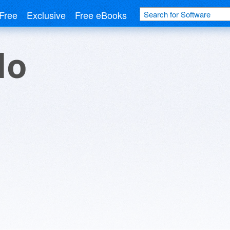
Free
Exclusive
Free eBooks
do