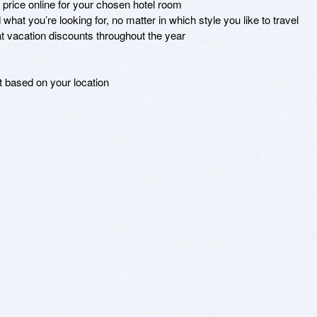
 price online for your chosen hotel room

what you’re looking for, no matter in which style you like to travel 

t vacation discounts throughout the year

t based on your location
