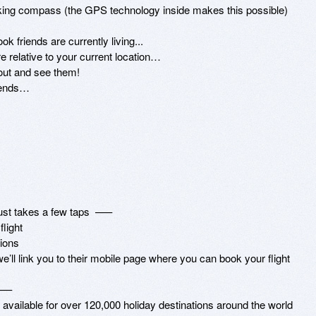
rking compass (the GPS technology inside makes this possible)

iends…

st takes a few taps  –––

ight

ions

e’ll link you to their mobile page where you can book your flight

––

available for over 120,000 holiday destinations around the world
