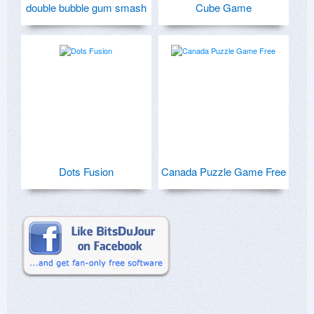
double bubble gum smash
Cube Game
Dots Fusion
Canada Puzzle Game Free