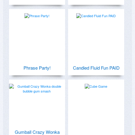
Phrase Party!
Candied Fluid Fun PAID
Gumball Crazy Wonka