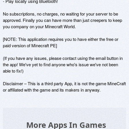
- Play locally using Bluetooth!

No subscriptions, no charges, no waiting for your server to be 
approved. Finally you can have more than just creepers to keep 
you company on your Minecraft World.

[NOTE: This application requires you to have either the free or 
paid version of Minecraft PE]

(If you have any issues, please contact using the email button in 
the app! We've yet to find anyone who's issue we've not been 
able to fix!) 

Disclaimer – This is a third party App, it is not the game MineCraft 
or affiliated with the game and its makers in anyway.
More Apps In Games