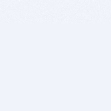
BITSDUJOUR IS FOR PEOPLE WHO
LOVE SOFTWARE
EVERY DAY WE REVIEW GREAT MAC & PC APPS, AND
GET YOU DISCOUNTS UP TO 100%
DEALS
Software Download Deals
Free Software Download