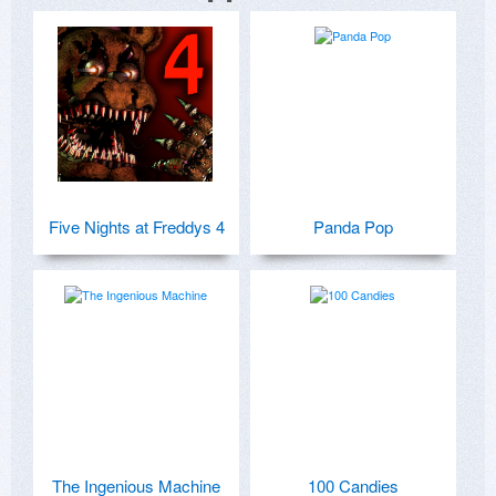
Five Nights at Freddys 4
Panda Pop
The Ingenious Machine
100 Candies