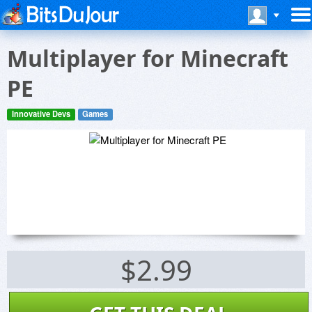
Multiplayer for Minecraft
PE
Innovative Devs
Games
$2.99