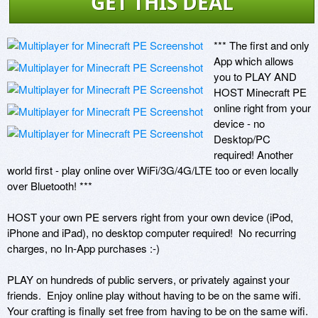
GET THIS DEAL
*** The first and only 
App which allows 
you to PLAY AND 
HOST Minecraft PE 
online right from your 
device - no 
Desktop/PC 
required! Another 
world first - play online over WiFi/3G/4G/LTE too or even locally 
over Bluetooth! ***

HOST your own PE servers right from your own device (iPod, 
iPhone and iPad), no desktop computer required!  No recurring 
charges, no In-App purchases :-)

PLAY on hundreds of public servers, or privately against your 
friends.  Enjoy online play without having to be on the same wifi. 
Your crafting is finally set free from having to be on the same wifi. 