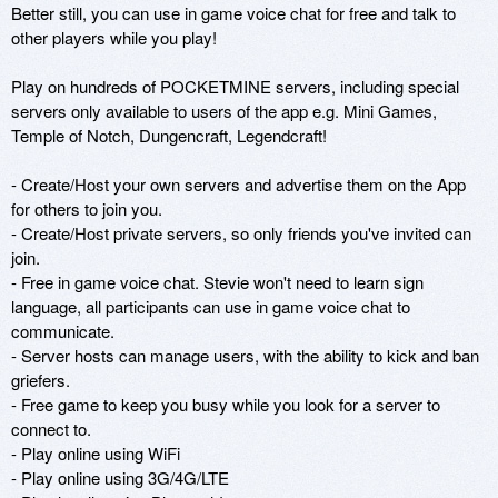
Better still, you can use in game voice chat for free and talk to 
other players while you play!

Play on hundreds of POCKETMINE servers, including special 
servers only available to users of the app e.g. Mini Games, 
Temple of Notch, Dungencraft, Legendcraft!

- Create/Host your own servers and advertise them on the App 
for others to join you.

- Create/Host private servers, so only friends you've invited can 
join.

- Free in game voice chat. Stevie won't need to learn sign 
language, all participants can use in game voice chat to 
communicate.

- Server hosts can manage users, with the ability to kick and ban 
griefers.

- Free game to keep you busy while you look for a server to 
connect to.

- Play online using WiFi

- Play online using 3G/4G/LTE
