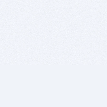
BITSDUJOUR IS FOR PEOPLE WHO