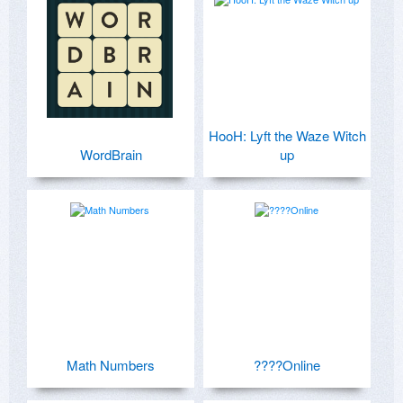
HooH: Lyft the Waze Witch
WordBrain
up
Math Numbers
????Online