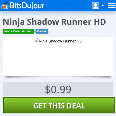
Ninja Shadow Runner HD
Inode Entertainment
Games
$0.99
GET THIS DEAL