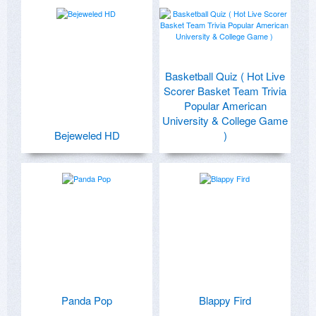
Basketball Quiz ( Hot Live
Scorer Basket Team Trivia
Popular American
University & College Game
Bejeweled HD
)
Panda Pop
Blappy Fird