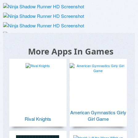
More Apps In Games
American Gymnastics Girly
Rival Knights
Girl Game