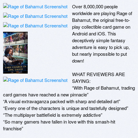
Over 8,000,000 people 
worldwide are playing Rage of 
Bahamut, the original free-to-
play collectible card game on 
Android and iOS. This 
deceptively simple fantasy 
adventure is easy to pick up, 
but nearly impossible to put 
down!

WHAT REVIEWERS ARE 
SAYING:

“With Rage of Bahamut, trading 
card games have reached a new pinnacle”

“A visual extravaganza packed with sharp and detailed art”

“Every one of the characters is unique and tastefully designed”

“The multiplayer battlefield is extremely addictive”

“So many gamers have fallen in love with this smash-hit 
franchise”
