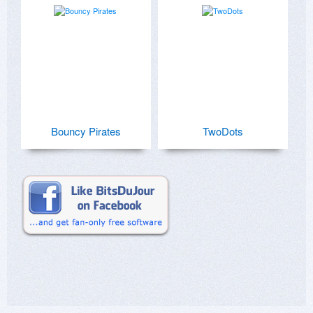
Bouncy Pirates
TwoDots