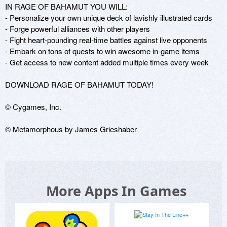
IN RAGE OF BAHAMUT YOU WILL:

- Personalize your own unique deck of lavishly illustrated cards

- Forge powerful alliances with other players

- Fight heart-pounding real-time battles against live opponents

- Embark on tons of quests to win awesome in-game items

- Get access to new content added multiple times every week

DOWNLOAD RAGE OF BAHAMUT TODAY!

© Cygames, Inc.

© Metamorphous by James Grieshaber
More Apps In Games