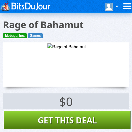
Rage of Bahamut
Mobage, Inc.
Games
$0
GET THIS DEAL