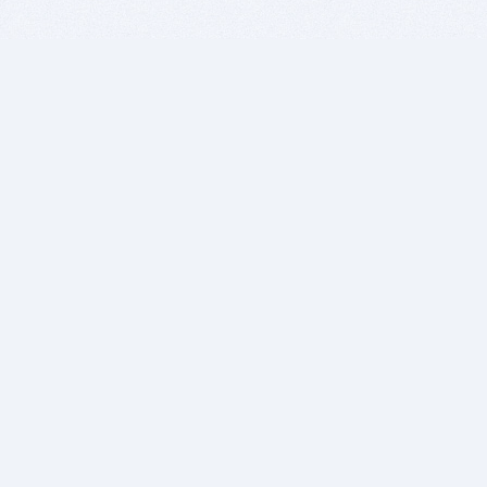
BITSDUJOUR IS FOR PEOPLE WHO
LOVE SOFTWARE
EVERY DAY WE REVIEW GREAT MAC & PC APPS, AND
GET YOU DISCOUNTS UP TO 100%
DEALS
Software Download Deals
Free Software Download
Popular Deals
Past Deals