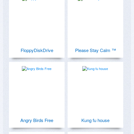
FloppyDiskDrive
Please Stay Calm ™
Angry Birds Free
Kung fu house