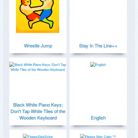
Wrestle Jump
Stay In The Line++
Black White Piano Keys:
Don't Tap White Tiles of the
Wooden Keyboard
English