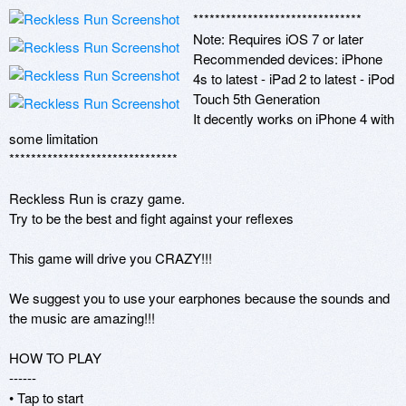
******************************* 

Note: Requires iOS 7 or later 

Recommended devices: iPhone 
4s to latest - iPad 2 to latest - iPod 
Touch 5th Generation 

It decently works on iPhone 4 with 
some limitation

******************************* 

Reckless Run is crazy game.

Try to be the best and fight against your reflexes

This game will drive you CRAZY!!!

We suggest you to use your earphones because the sounds and 
the music are amazing!!! 

HOW TO PLAY

------

• Tap to start
