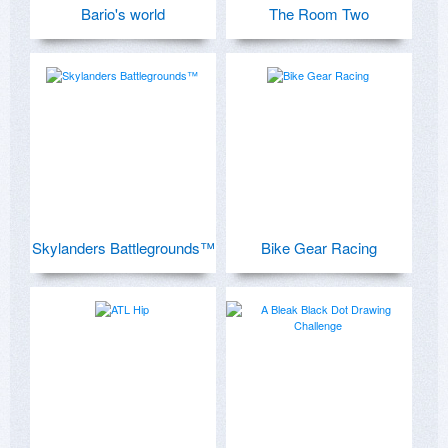
Bario's world
The Room Two
Skylanders Battlegrounds™
Bike Gear Racing