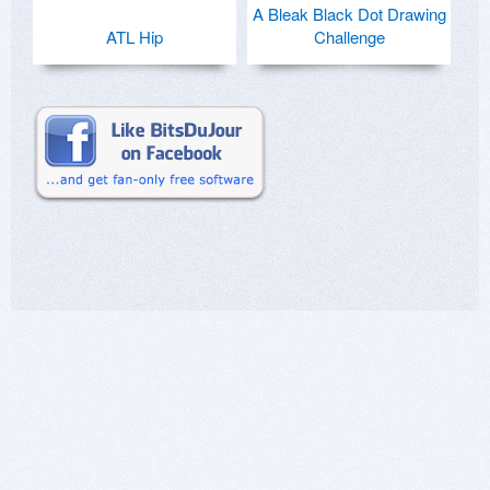
A Bleak Black Dot Drawing
ATL Hip
Challenge