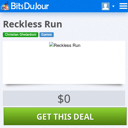
Reckless Run
Christian Ghelardoni
Games
$0
GET THIS DEAL