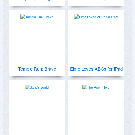
Temple Run: Brave
Elmo Loves ABCs for iPad