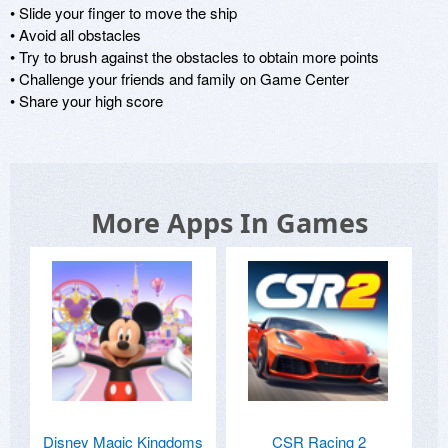
• Slide your finger to move the ship

• Avoid all obstacles

• Try to brush against the obstacles to obtain more points

• Challenge your friends and family on Game Center

• Share your high score
More Apps In Games
Disney Magic Kingdoms
CSR Racing 2