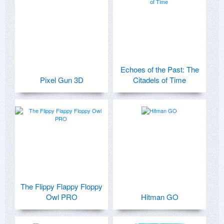
Echoes of the Past: The
Pixel Gun 3D
Citadels of Time
The Flippy Flappy Floppy
Owl PRO
Hitman GO