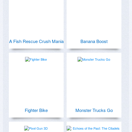
A Fish Rescue Crush Mania
Banana Boost
Fighter Bike
Monster Trucks Go