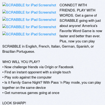
CONNECT WITH 
FRIENDS. PLAY WITH 
WORDS. Get a game of 
SCRABBLE going with just 
about anyone! America's 
Favorite Word Game is now 
faster and better than ever. 
Plus, now you can play 
SCRABBLE in English, French, Italian, German, Spanish, or 
Brazilian Portuguese.

WHO WILL YOU PLAY?

• Now challenge friends via Origin or Facebook

• Find an instant opponent with a single touch 

• Play solo against the computer

• Is it Family Game Night? With Pass ‘n Play mode, you can play 
together on the same device 

• Get numerous games going at once

LOOK SHARP!
