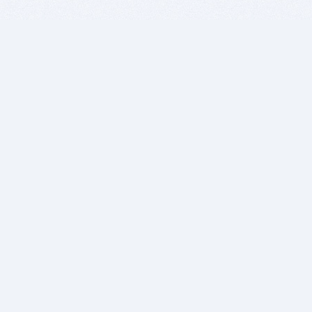
BITSDUJOUR IS FOR PEOPLE WHO
LOVE SOFTWARE
EVERY DAY WE REVIEW GREAT MAC & PC APPS, AND
GET YOU DISCOUNTS UP TO 100%
DEALS
Software Download Deals
Free Software Download
Popular Deals
Past Deals