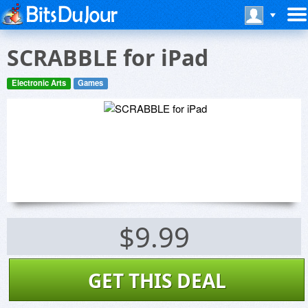
SCRABBLE for iPad
Electronic Arts
Games
$9.99
GET THIS DEAL