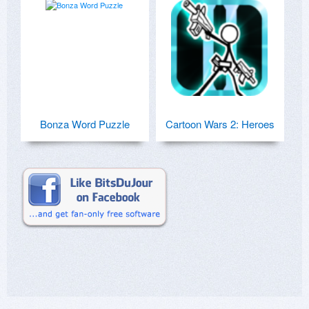
Bonza Word Puzzle
Cartoon Wars 2: Heroes