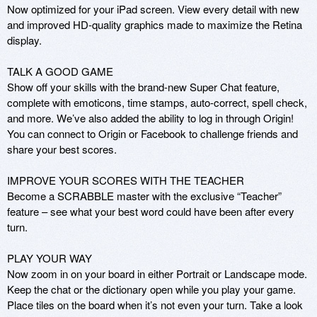
Now optimized for your iPad screen. View every detail with new 
and improved HD-quality graphics made to maximize the Retina 
display.

TALK A GOOD GAME

Show off your skills with the brand-new Super Chat feature, 
complete with emoticons, time stamps, auto-correct, spell check, 
and more. We’ve also added the ability to log in through Origin! 
You can connect to Origin or Facebook to challenge friends and 
share your best scores. 

IMPROVE YOUR SCORES WITH THE TEACHER

Become a SCRABBLE master with the exclusive “Teacher” 
feature – see what your best word could have been after every 
turn.

PLAY YOUR WAY

Now zoom in on your board in either Portrait or Landscape mode. 
Keep the chat or the dictionary open while you play your game. 
Place tiles on the board when it’s not even your turn. Take a look 