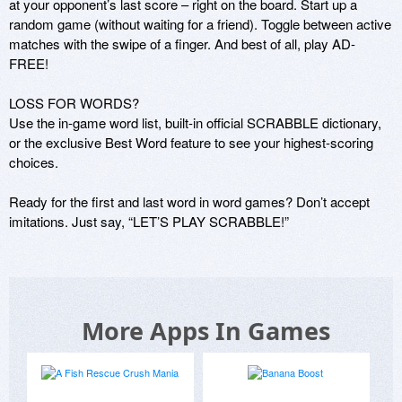
at your opponent’s last score – right on the board. Start up a 
random game (without waiting for a friend). Toggle between active 
matches with the swipe of a finger. And best of all, play AD-
FREE!

LOSS FOR WORDS?

Use the in-game word list, built-in official SCRABBLE dictionary, 
or the exclusive Best Word feature to see your highest-scoring 
choices.

Ready for the first and last word in word games? Don’t accept 
More Apps In Games