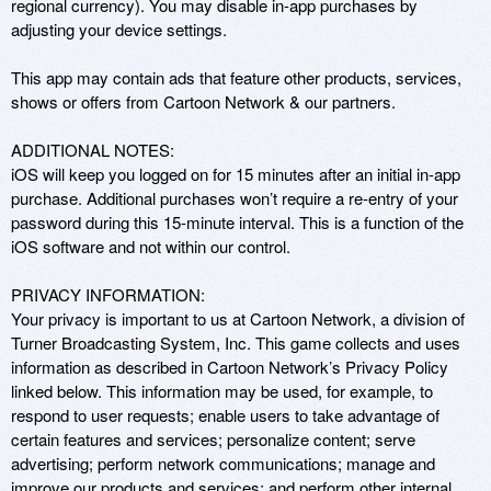
regional currency). You may disable in-app purchases by 
adjusting your device settings. 

This app may contain ads that feature other products, services, 
shows or offers from Cartoon Network & our partners.

ADDITIONAL NOTES: 

iOS will keep you logged on for 15 minutes after an initial in-app 
purchase. Additional purchases won’t require a re-entry of your 
password during this 15-minute interval. This is a function of the 
iOS software and not within our control. 

PRIVACY INFORMATION: 

Your privacy is important to us at Cartoon Network, a division of 
Turner Broadcasting System, Inc. This game collects and uses 
information as described in Cartoon Network’s Privacy Policy 
linked below. This information may be used, for example, to 
respond to user requests; enable users to take advantage of 
certain features and services; personalize content; serve 
advertising; perform network communications; manage and 
improve our products and services; and perform other internal 