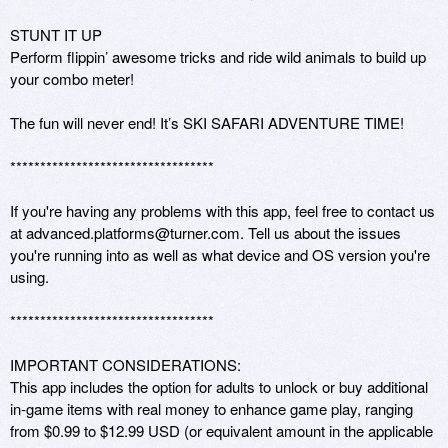
STUNT IT UP

Perform flippin’ awesome tricks and ride wild animals to build up 
your combo meter!

The fun will never end! It’s SKI SAFARI ADVENTURE TIME!

********************************** 

If you're having any problems with this app, feel free to contact us 
at advanced.platforms@turner.com. Tell us about the issues 
you're running into as well as what device and OS version you're 
using. 

********************************** 

IMPORTANT CONSIDERATIONS: 

This app includes the option for adults to unlock or buy additional 
in-game items with real money to enhance game play, ranging 
from $0.99 to $12.99 USD (or equivalent amount in the applicable 