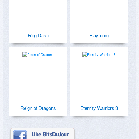
Frog Dash
Playroom
Reign of Dragons
Eternity Warriors 3