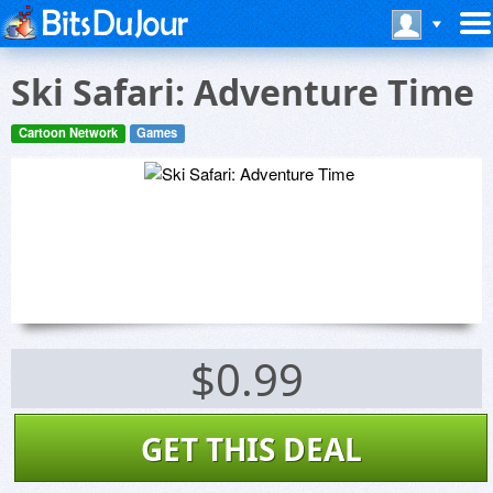
Ski Safari: Adventure Time
Cartoon Network
Games
$0.99
GET THIS DEAL