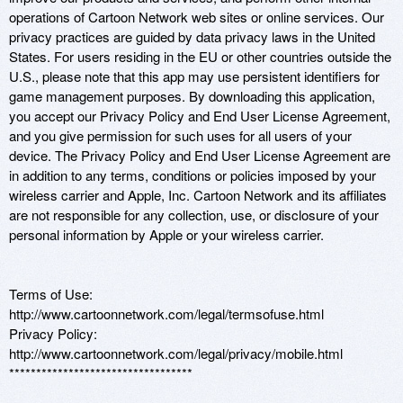
operations of Cartoon Network web sites or online services. Our 
privacy practices are guided by data privacy laws in the United 
States. For users residing in the EU or other countries outside the 
U.S., please note that this app may use persistent identifiers for 
game management purposes. By downloading this application, 
you accept our Privacy Policy and End User License Agreement, 
and you give permission for such uses for all users of your 
device. The Privacy Policy and End User License Agreement are 
in addition to any terms, conditions or policies imposed by your 
wireless carrier and Apple, Inc. Cartoon Network and its affiliates 
are not responsible for any collection, use, or disclosure of your 
personal information by Apple or your wireless carrier. 

Terms of Use: 
http://www.cartoonnetwork.com/legal/termsofuse.html 

Privacy Policy: 
http://www.cartoonnetwork.com/legal/privacy/mobile.html 

**********************************