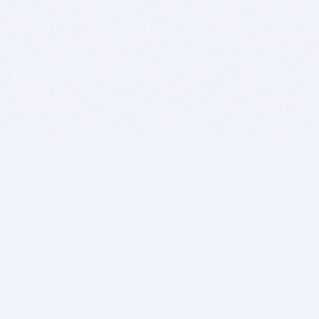
BITSDUJOUR IS FOR PEOPLE WHO
LOVE SOFTWARE
EVERY DAY WE REVIEW GREAT MAC & PC APPS, AND
GET YOU DISCOUNTS UP TO 100%