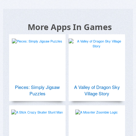
More Apps In Games
Pieces: Simply Jigsaw
A Valley of Dragon Sky
Puzzles
Village Story