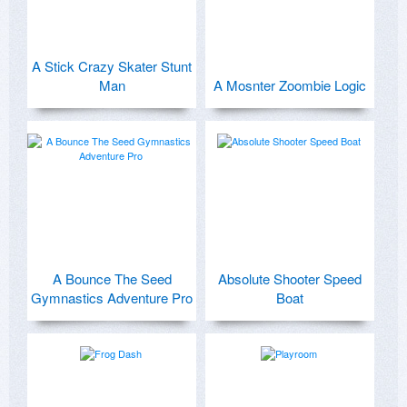
A Stick Crazy Skater Stunt
Man
A Mosnter Zoombie Logic
A Bounce The Seed
Absolute Shooter Speed
Gymnastics Adventure Pro
Boat