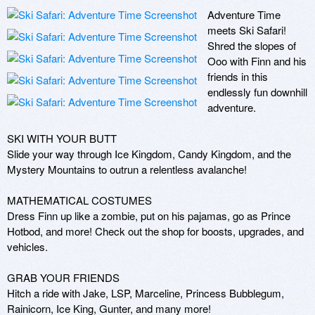
Adventure Time 
meets Ski Safari! 
Shred the slopes of 
Ooo with Finn and his 
friends in this 
endlessly fun downhill 
adventure.

SKI WITH YOUR BUTT

Slide your way through Ice Kingdom, Candy Kingdom, and the 
Mystery Mountains to outrun a relentless avalanche! 

MATHEMATICAL COSTUMES

Dress Finn up like a zombie, put on his pajamas, go as Prince 
Hotbod, and more! Check out the shop for boosts, upgrades, and 
vehicles.

GRAB YOUR FRIENDS

Hitch a ride with Jake, LSP, Marceline, Princess Bubblegum, 
Rainicorn, Ice King, Gunter, and many more! 
