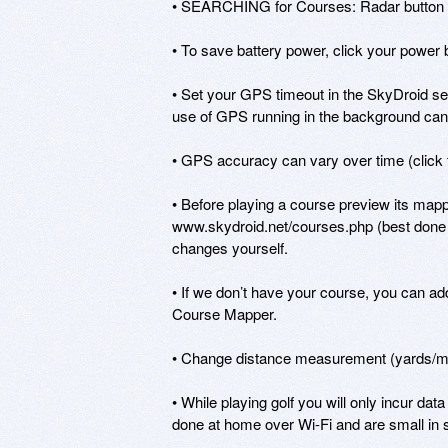
• SEARCHING for Courses: Radar button wil
• To save battery power, click your power b
• Set your GPS timeout in the SkyDroid sett
use of GPS running in the background can d
• GPS accuracy can vary over time (click t
• Before playing a course preview its mappi
www.skydroid.net/courses.php (best done 
changes yourself.

• If we don’t have your course, you can add 
Course Mapper.

• Change distance measurement (yards/mete
• While playing golf you will only incur da
done at home over Wi-Fi and are small in s