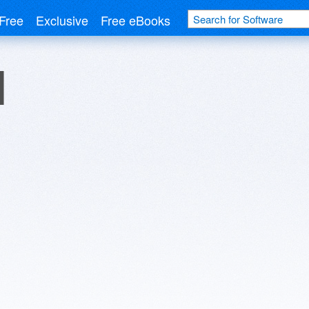
Free
Exclusive
Free eBooks
d