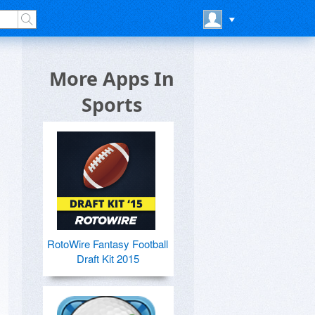
More Apps In
Sports
RotoWire Fantasy Football
Draft Kit 2015