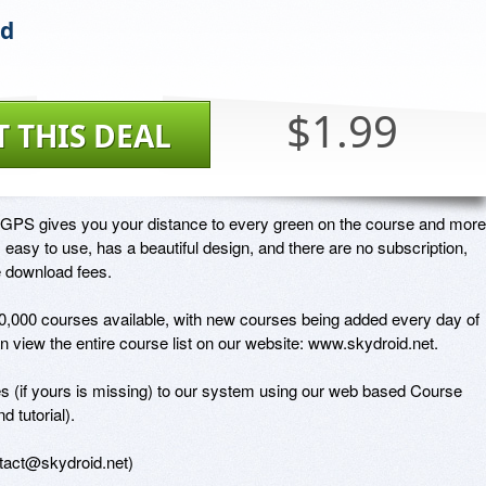
id
$1.99
T THIS DEAL
 GPS gives you your distance to every green on the course and more.
 easy to use, has a beautiful design, and there are no subscription, 
 download fees.

,000 courses available, with new courses being added every day of 
n view the entire course list on our website: www.skydroid.net. 

 (if yours is missing) to our system using our web based Course 
 tutorial). 

ntact@skydroid.net)
