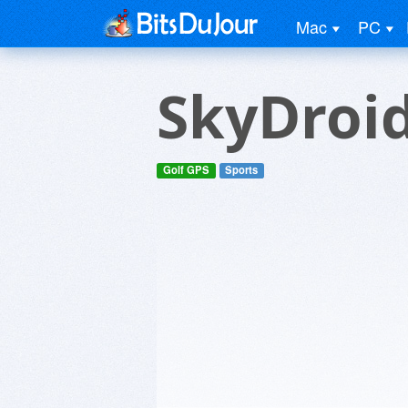
Mac
PC
SkyDroi
Golf GPS
Sports