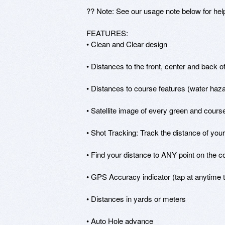
?? Note: See our usage note below for help
FEATURES:

• Clean and Clear design

• Distances to the front, center and back o
• Distances to course features (water hazar
• Satellite image of every green and course
• Shot Tracking: Track the distance of your 
• Find your distance to ANY point on the co
• GPS Accuracy indicator (tap at anytime t
• Distances in yards or meters

• Auto Hole advance
