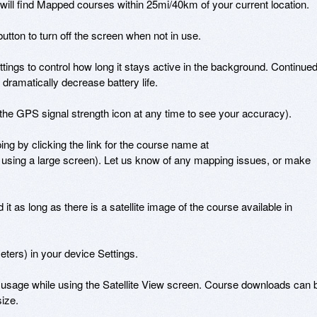
l find Mapped courses within 25mi/40km of your current location.

utton to turn off the screen when not in use.

ings to control how long it stays active in the background. Continued
ramatically decrease battery life.

he GPS signal strength icon at any time to see your accuracy).

ng by clicking the link for the course name at 
using a large screen). Let us know of any mapping issues, or make 
it as long as there is a satellite image of the course available in 
rs) in your device Settings.

ta usage while using the Satellite View screen. Course downloads can b
ize.
