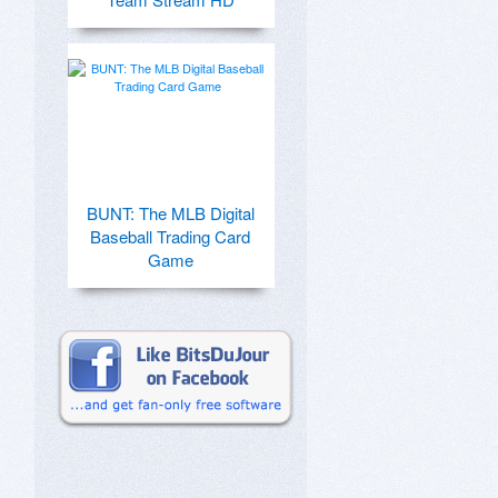
BUNT: The MLB Digital
Baseball Trading Card
Game