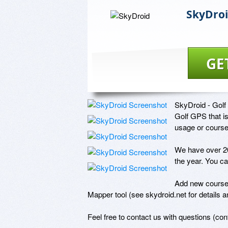
SkyDro
GE
SkyDroid - Golf
Golf GPS that is
usage or course
We have over 20
the year. You ca
Add new courses
Mapper tool (see skydroid.net for details and
Feel free to contact us with questions (co