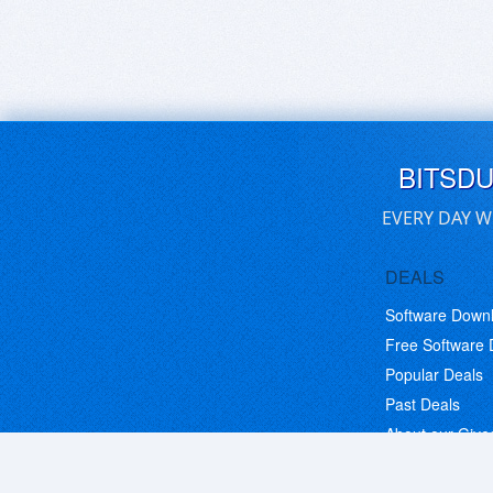
BITSD
EVERY DAY W
DEALS
Software Down
Free Software
Popular Deals
Past Deals
About our Giv