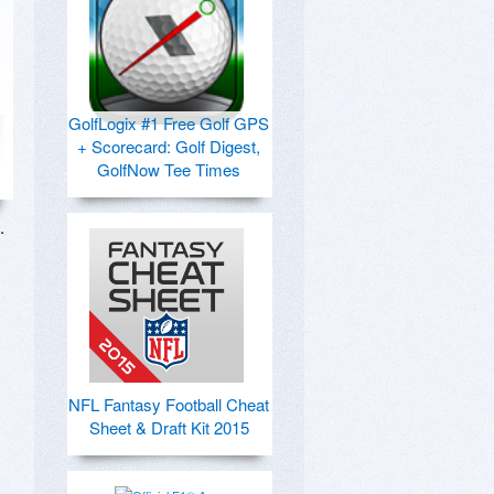
GolfLogix #1 Free Golf GPS
+ Scorecard: Golf Digest,
GolfNow Tee Times
 
NFL Fantasy Football Cheat
Sheet & Draft Kit 2015