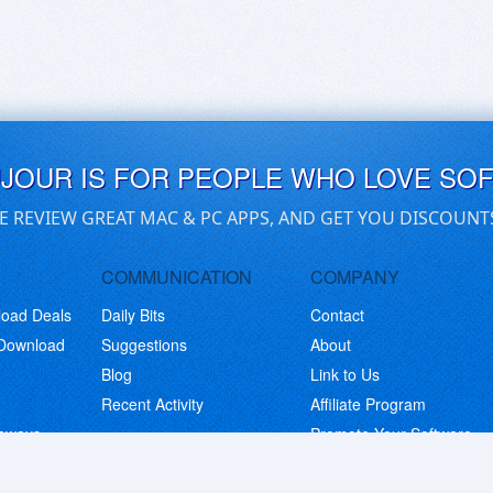
UJOUR IS FOR PEOPLE WHO LOVE SO
E REVIEW GREAT MAC & PC APPS, AND GET YOU DISCOUNT
COMMUNICATION
COMPANY
load Deals
Daily Bits
Contact
 Download
Suggestions
About
Blog
Link to Us
Recent Activity
Affiliate Program
eaways
Promote Your Software
© Copyright 2026 BitsDuJour LLC. Code & Design. All Rights Reserved.
Privacy Policy