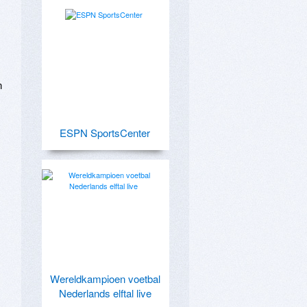
 
ESPN SportsCenter
Wereldkampioen voetbal
Nederlands elftal live