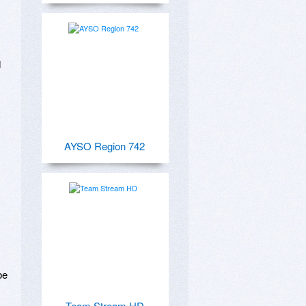
 
AYSO Region 742
e 
Team Stream HD