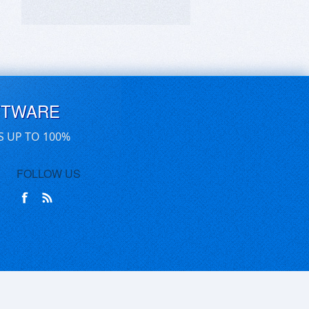
FTWARE
S UP TO 100%
FOLLOW US