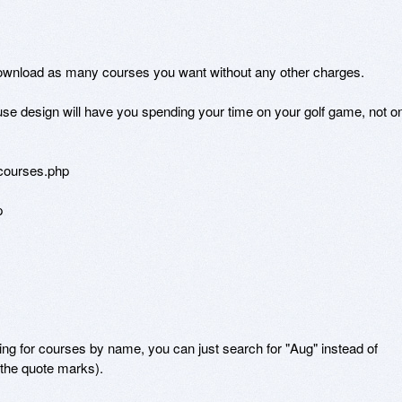
ownload as many courses you want without any other charges. 

se design will have you spending your time on your golf game, not on
courses.php



for courses by name, you can just search for "Aug" instead of 
the quote marks).
