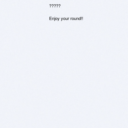
?????

Enjoy your round!!