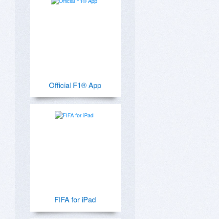
Official F1® App
FIFA for iPad