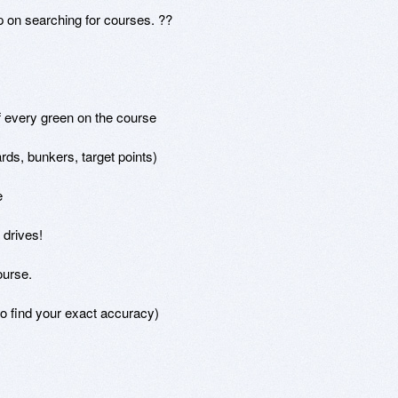
 on searching for courses. ??

f every green on the course

ds, bunkers, target points)



drives!

urse.

o find your exact accuracy)
