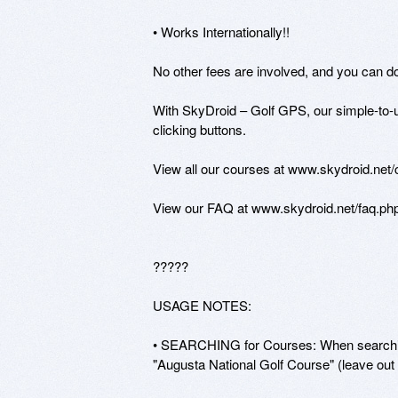
• Works Internationally!! 

No other fees are involved, and you can d
With SkyDroid – Golf GPS, our simple-to-u
clicking buttons. 

View all our courses at www.skydroid.net/
View our FAQ at www.skydroid.net/faq.php
?????

USAGE NOTES:

• SEARCHING for Courses: When searching 
"Augusta National Golf Course" (leave out 