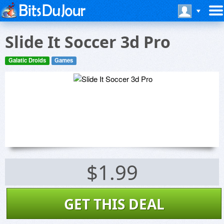
Slide It Soccer 3d Pro
Galatic Droids
Games
$1.99
GET THIS DEAL