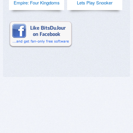
Empire: Four Kingdoms
Lets Play Snooker