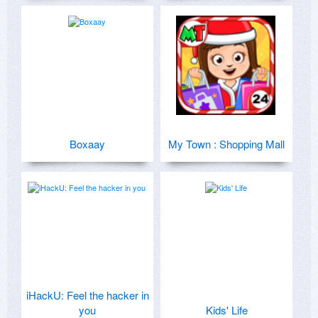
Boxaay
My Town : Shopping Mall
iHackU: Feel the hacker in
you
Kids' Life