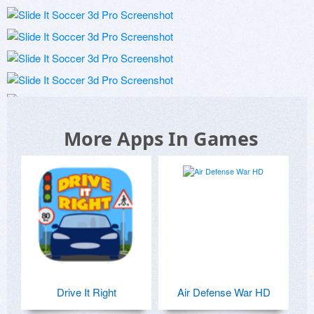
More Apps In Games
Drive It Right
Air Defense War HD