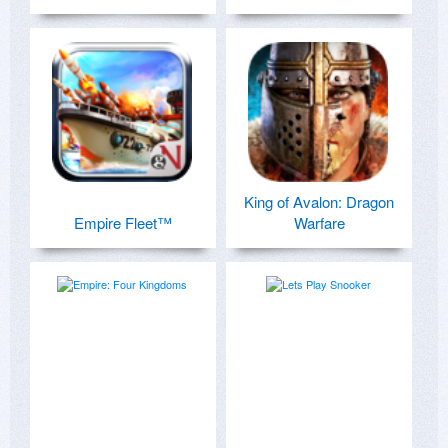
King of Avalon: Dragon
Empire Fleet™
Warfare