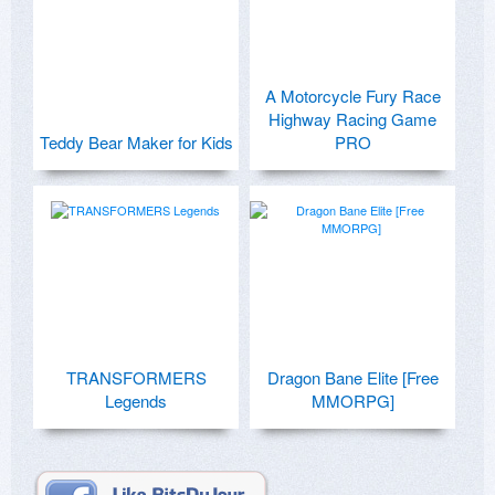
A Motorcycle Fury Race
Highway Racing Game
Teddy Bear Maker for Kids
PRO
TRANSFORMERS
Dragon Bane Elite [Free
Legends
MMORPG]