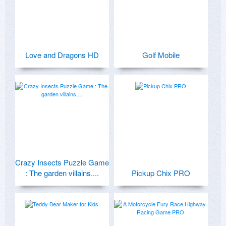
Love and Dragons HD
Golf Mobile
Crazy Insects Puzzle Game
: The garden villains....
Pickup Chix PRO