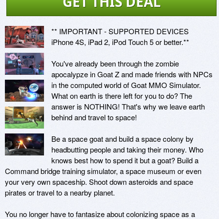
GET THIS DEAL
** IMPORTANT - SUPPORTED DEVICES

iPhone 4S, iPad 2, iPod Touch 5 or better.**

You've already been through the zombie 
apocalypze in Goat Z and made friends with NPCs 
in the computed world of Goat MMO Simulator. 
What on earth is there left for you to do? The 
answer is NOTHING! That's why we leave earth 
behind and travel to space!

Be a space goat and build a space colony by 
headbutting people and taking their money. Who 
knows best how to spend it but a goat? Build a 
Command bridge training simulator, a space museum or even 
your very own spaceship. Shoot down asteroids and space 
pirates or travel to a nearby planet. 

You no longer have to fantasize about colonizing space as a 