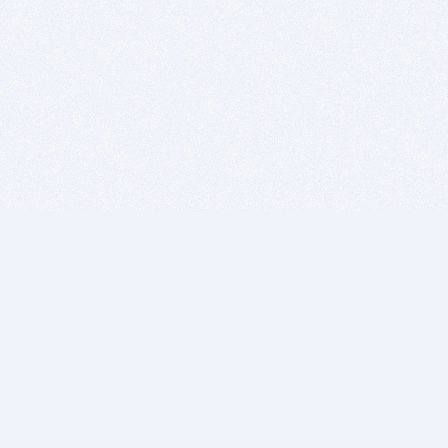
BITSDUJOUR IS FOR PEOPLE WHO
LOVE SOFTWARE
EVERY DAY WE REVIEW GREAT MAC & PC APPS, AND