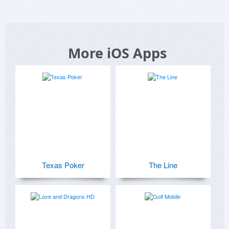
More iOS Apps
Texas Poker
The Line