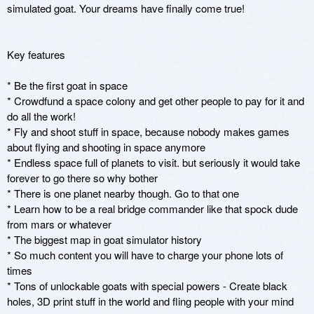
simulated goat. Your dreams have finally come true! 

Key features

* Be the first goat in space

* Crowdfund a space colony and get other people to pay for it and 
do all the work!

* Fly and shoot stuff in space, because nobody makes games 
about flying and shooting in space anymore

* Endless space full of planets to visit. but seriously it would take 
forever to go there so why bother

* There is one planet nearby though. Go to that one

* Learn how to be a real bridge commander like that spock dude 
from mars or whatever

* The biggest map in goat simulator history

* So much content you will have to charge your phone lots of 
times

* Tons of unlockable goats with special powers - Create black 
holes, 3D print stuff in the world and fling people with your mind