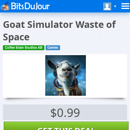
Goat Simulator Waste of
Space
Coffee Stain Studios AB
Games
$0.99