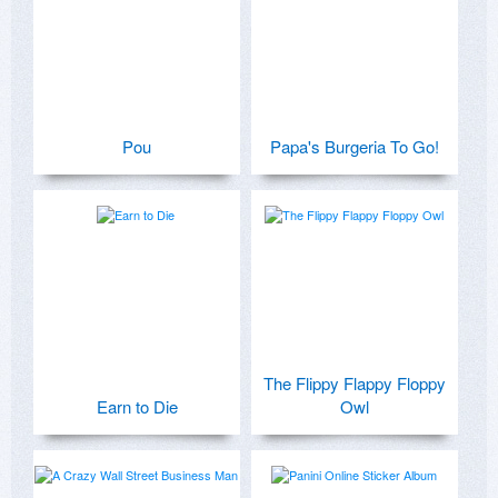
Pou
Papa's Burgeria To Go!
The Flippy Flappy Floppy
Earn to Die
Owl