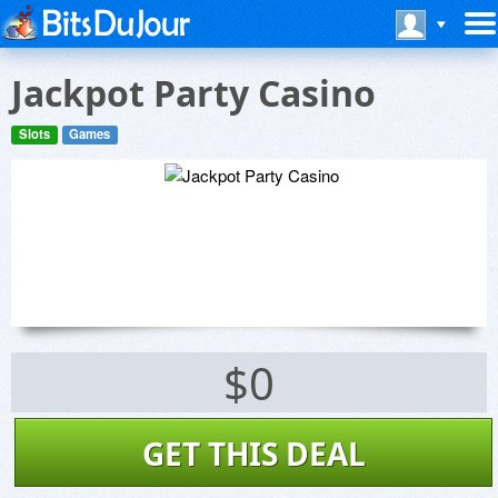
Jackpot Party Casino
Slots
Games
$0
GET THIS DEAL