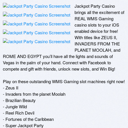
Jackpot Party Casino 
brings all the excitement of 
REAL WMS Gaming 
casino slots to your iOS 
enabled device for free! 

With titles like ZEUS II, 
INVADERS FROM THE 
PLANET MOOLAH, and 
ROME AND EGYPT you’ll have all the lights and sounds of 

Vegas in the palm of your hand. Connect with Facebook to 
compete and gift with friends, unlock new slots, and Win Big!

Play on these outstanding WMS Gaming slot machines right now!

- Zeus II

- Invaders from the planet Moolah

- Brazilian Beauty

- Jungle Wild

- Reel Rich Devil

- Fortunes of the Caribbean

- Super Jackpot Party
