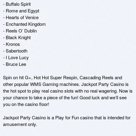
- Buffalo Spirit

- Rome and Egypt

- Hearts of Venice

- Enchanted Kingdom

- Reels O’ Dublin

- Black Knight

- Kronos

- Sabertooth

- I Love Lucy

- Bruce Lee

Spin on hit G+, Hot Hot Super Respin, Cascading Reels and 
other popular WMS Gaming machines. Jackpot Party Casino is 
the hot spot to play real casino slots with no real wagering. Now is 
your chance to take a piece of the fun! Good luck and we’ll see 
you on the casino floor!

Jackpot Party Casino is a Play for Fun casino that is intended for 
amusement only.
