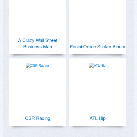
A Crazy Wall Street
Business Man
Panini Online Sticker Album
CSR Racing
ATL Hip