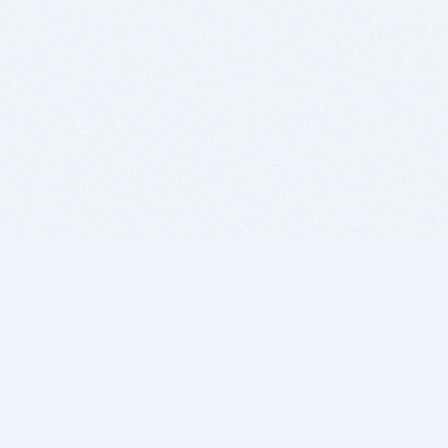
BITSDUJOUR IS FOR PEOPLE WHO
LOVE SOFTWARE