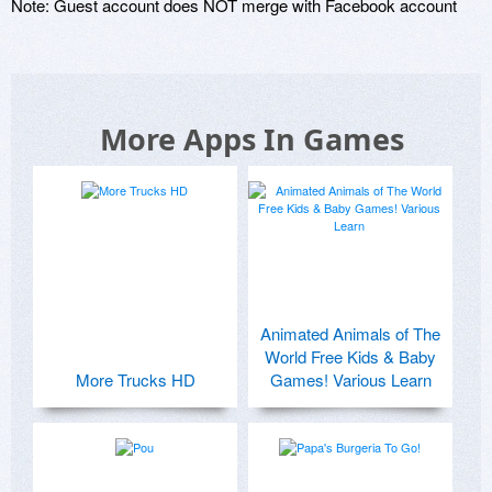
Note: Guest account does NOT merge with Facebook account
More Apps In Games
Animated Animals of The
World Free Kids & Baby
More Trucks HD
Games! Various Learn