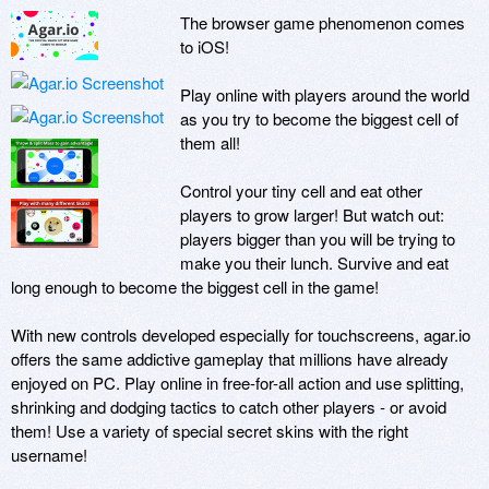
The browser game phenomenon comes 
to iOS! 

Play online with players around the world 
as you try to become the biggest cell of 
them all!

Control your tiny cell and eat other 
players to grow larger! But watch out: 
players bigger than you will be trying to 
make you their lunch. Survive and eat 
long enough to become the biggest cell in the game! 

With new controls developed especially for touchscreens, agar.io 
offers the same addictive gameplay that millions have already 
enjoyed on PC. Play online in free-for-all action and use splitting, 
shrinking and dodging tactics to catch other players - or avoid 
them! Use a variety of special secret skins with the right 
username!