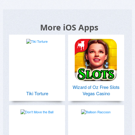
More iOS Apps
Wizard of Oz Free Slots
Tiki Torture
Vegas Casino