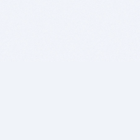
BITSDUJOUR IS FOR PEOPLE WHO
LOVE SOFTWARE
EVERY DAY WE REVIEW GREAT MAC & PC APPS, AND
GET YOU DISCOUNTS UP TO 100%