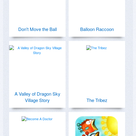
Don't Move the Ball
Balloon Raccoon
A Valley of Dragon Sky
Village Story
The Tribez