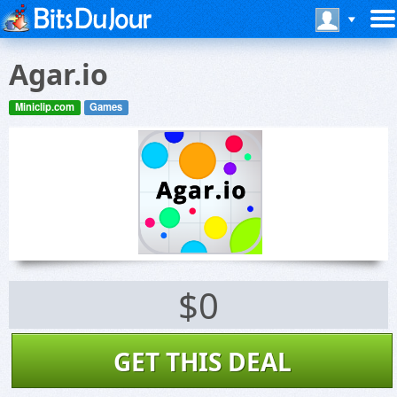
Agar.io
Miniclip.com
Games
$0
GET THIS DEAL