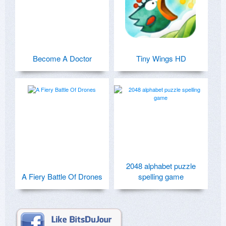
Become A Doctor
Tiny Wings HD
2048 alphabet puzzle
A Fiery Battle Of Drones
spelling game