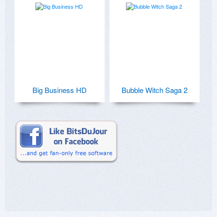
Big Business HD
Bubble Witch Saga 2