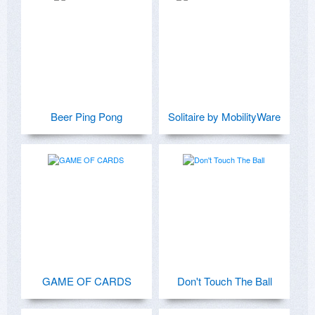
Beer Ping Pong
Solitaire by MobilityWare
GAME OF CARDS
Don't Touch The Ball