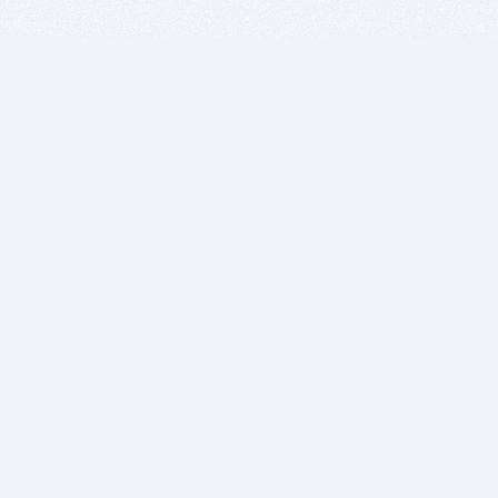
BITSDUJOUR IS FOR PEOPLE WHO
LOVE SOFTWARE
EVERY DAY WE REVIEW GREAT MAC & PC APPS, AND
GET YOU DISCOUNTS UP TO 100%
DEALS
Software Download Deals
Free Software Download
Popular Deals
Past Deals