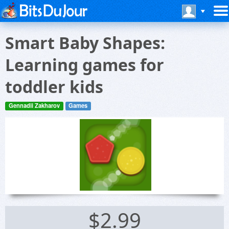
Smart Baby Shapes:
Learning games for
toddler kids
Gennadii Zakharov
Games
$2.99