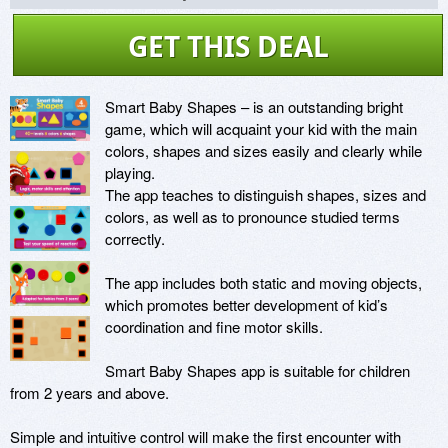
GET THIS DEAL
Smart Baby Shapes – is an outstanding bright 
game, which will acquaint your kid with the main 
colors, shapes and sizes easily and clearly while 
playing.

The app teaches to distinguish shapes, sizes and 
colors, as well as to pronounce studied terms 
correctly.

The app includes both static and moving objects, 
which promotes better development of kid’s 
coordination and fine motor skills.

Smart Baby Shapes app is suitable for children 
from 2 years and above.

Simple and intuitive control will make the first encounter with 