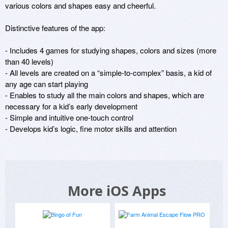
various colors and shapes easy and cheerful.

Distinctive features of the app:

- Includes 4 games for studying shapes, colors and sizes (more 
than 40 levels) 

- All levels are created on a “simple-to-complex” basis, a kid of 
any age can start playing

- Enables to study all the main colors and shapes, which are 
necessary for a kid’s early development 

- Simple and intuitive one-touch control 

- Develops kid’s logic, fine motor skills and attention
More iOS Apps