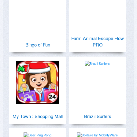
Farm Animal Escape Flow
Bingo of Fun
PRO
My Town : Shopping Mall
Brazil Surfers