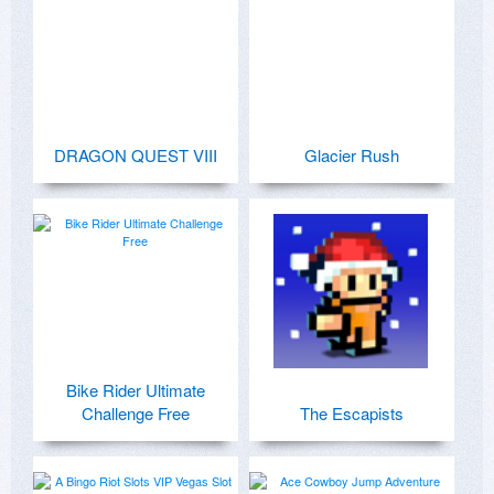
DRAGON QUEST VIII
Glacier Rush
Bike Rider Ultimate
Challenge Free
The Escapists