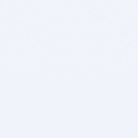
BITSDUJOUR IS FOR PEOPLE WHO
LOVE SOFTWARE