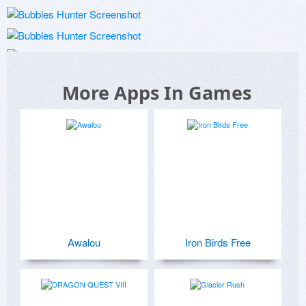
More Apps In Games
Awalou
Iron Birds Free