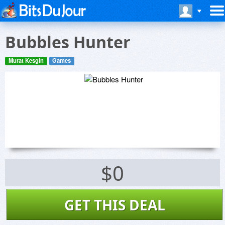
Bubbles Hunter
Murat Kesgin
Games
$0
GET THIS DEAL