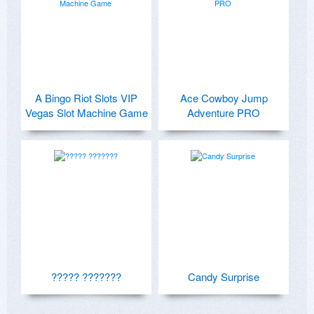
A Bingo Riot Slots VIP
Ace Cowboy Jump
Vegas Slot Machine Game
Adventure PRO
????? ???????
Candy Surprise