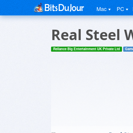
Mac
PC
Real Steel 
Reliance Big Entertainment UK Private Ltd
Gam