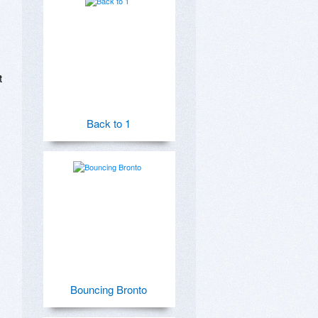
 
Back to 1
Bouncing Bronto