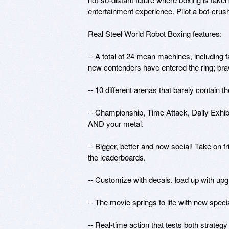
entertainment experience. Pilot a bot-cru
Real Steel World Robot Boxing features:

-- A total of 24 mean machines, including 
new contenders have entered the ring; br
-- 10 different arenas that barely contain t
-- Championship, Time Attack, Daily Exhibit
AND your metal. 

-- Bigger, better and now social! Take on fr
the leaderboards. 

-- Customize with decals, load up with upg
-- The movie springs to life with new spec
-- Real-time action that tests both strateg