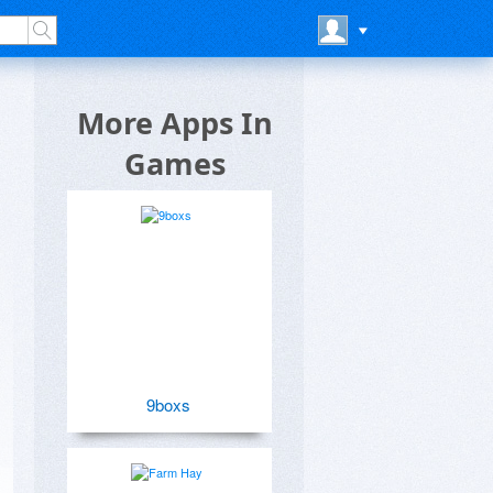
More Apps In
Games
9boxs