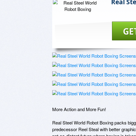
Real St
GE
More Action and More Fun!

Real Steel World Robot Boxing packs bigger 
predecessor Reel Steal with better graphi
not-so-distant future where boxing is taken