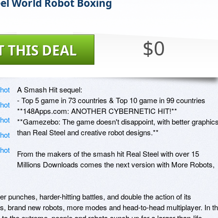
eel World Robot Boxing
$0
T THIS DEAL
A Smash Hit sequel:

- Top 5 game in 73 countries & Top 10 game in 99 countries

**148Apps.com: ANOTHER CYBERNETIC HIT!** 

**Gamezebo: The game doesn't disappoint, with better graphics
than Real Steel and creative robot designs.**

From the makers of the smash hit Real Steel with over 15 
Millions Downloads comes the next version with More Robots, 
punches, harder-hitting battles, and double the action of its 
cs, brand new robots, more modes and head-to-head multiplayer. In th
 to the extreme, people and robots synch up for a larger-than-life 