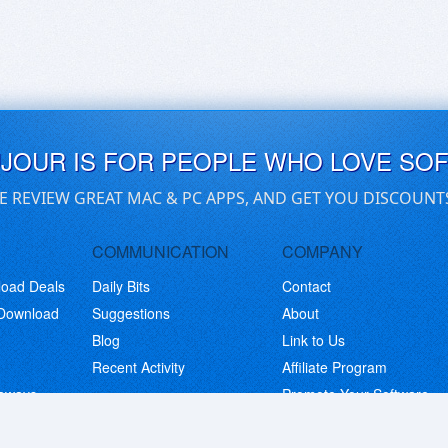
UJOUR IS FOR PEOPLE WHO LOVE SO
E REVIEW GREAT MAC & PC APPS, AND GET YOU DISCOUNT
COMMUNICATION
COMPANY
load Deals
Daily Bits
Contact
 Download
Suggestions
About
Blog
Link to Us
Recent Activity
Affiliate Program
eaways
Promote Your Software
© Copyright 2026 BitsDuJour LLC. Code & Design. All Rights Reserved.
Privacy Policy