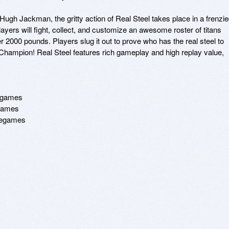
gh Jackman, the gritty action of Real Steel takes place in a frenzie
yers will fight, collect, and customize an awesome roster of titans 
r 2000 pounds. Players slug it out to prove who has the real steel to 
hampion! Real Steel features rich gameplay and high replay value, 
egames 

games 

ncegames