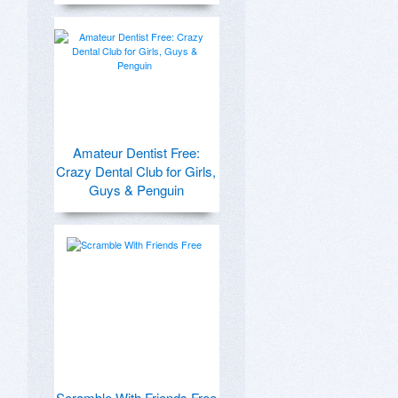
Amateur Dentist Free:
Crazy Dental Club for Girls,
Guys & Penguin
Scramble With Friends Free