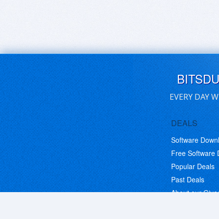
BITSD
EVERY DAY W
DEALS
Software Down
Free Software
Popular Deals
Past Deals
About our Giv