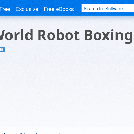
Free
Exclusive
Free eBooks
World Robot Boxing
es