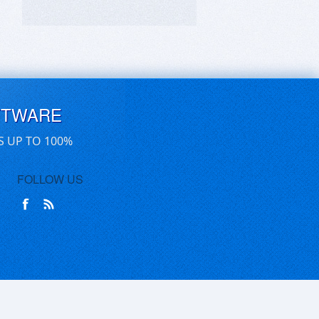
FTWARE
S UP TO 100%
FOLLOW US