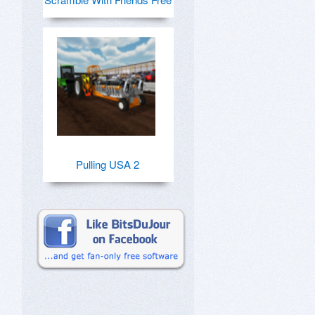
Pulling USA 2