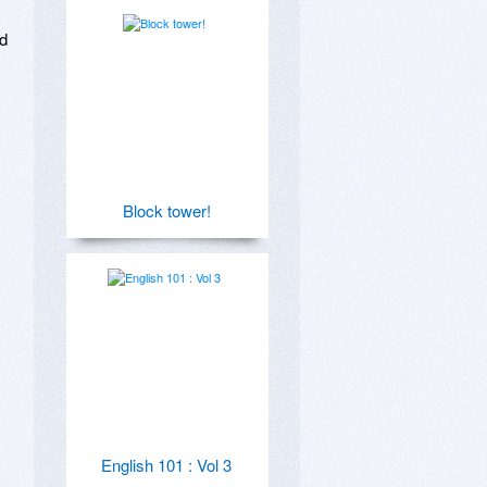
d 
Block tower!
English 101 : Vol 3