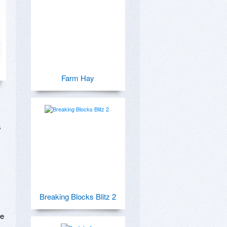
Farm Hay
 
Breaking Blocks Blitz 2
e 