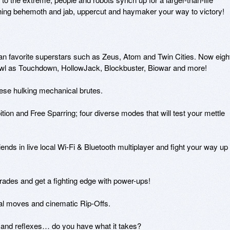
shing behemoth and jab, uppercut and haymaker your way to victory!

fan favorite superstars such as Zeus, Atom and Twin Cities. Now eight
awl as Touchdown, HollowJack, Blockbuster, Biowar and more!

hese hulking mechanical brutes.

ion and Free Sparring; four diverse modes that will test your mettle 
iends in live local Wi-Fi & Bluetooth multiplayer and fight your way up 
rades and get a fighting edge with power-ups! 

ial moves and cinematic Rip-Offs.

y and reflexes… do you have what it takes?
