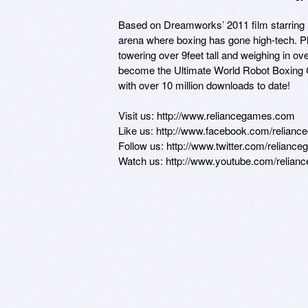
Based on Dreamworks’ 2011 film starring Hu
arena where boxing has gone high-tech. Pla
towering over 9feet tall and weighing in ove
become the Ultimate World Robot Boxing C
with over 10 million downloads to date!

Visit us: http://www.reliancegames.com 

Like us: http://www.facebook.com/relianc
Follow us: http://www.twitter.com/reliance
Watch us: http://www.youtube.com/relia