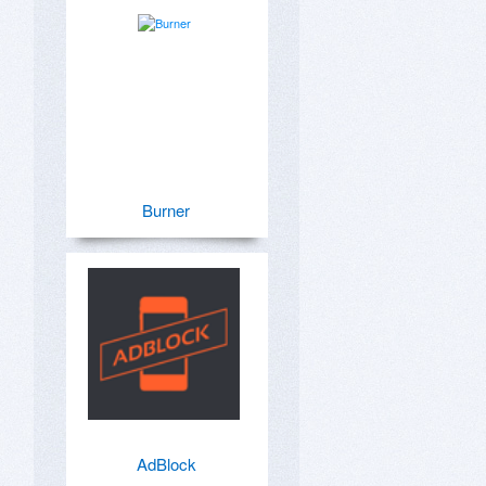
Burner
AdBlock