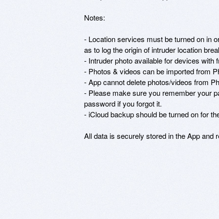
Notes: 

- Location services must be turned on in or
as to log the origin of intruder location bre
- Intruder photo available for devices with 
- Photos & videos can be imported from Pho
- App cannot delete photos/videos from Phot
- Please make sure you remember your pas
password if you forgot it. 

- iCloud backup should be turned on for the
All data is securely stored in the App and 