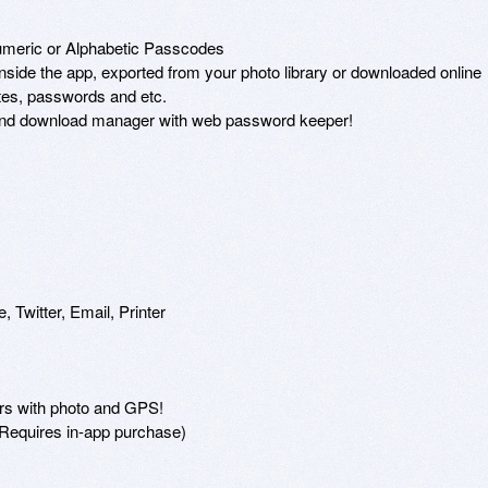


meric or Alphabetic Passcodes 

nside the app, exported from your photo library or downloaded online 

otes, passwords and etc. 

r and download manager with web password keeper! 



 Twitter, Email, Printer 

ders with photo and GPS! 

(Requires in-app purchase) 
