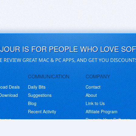
UJOUR IS FOR PEOPLE WHO LOVE SO
E REVIEW GREAT MAC & PC APPS, AND GET YOU DISCOUNT
COMMUNICATION
COMPANY
load Deals
Daily Bits
Contact
 Download
Suggestions
About
Blog
Link to Us
Recent Activity
Affiliate Program
eaways
Promote Your Software
© Copyright 2026 BitsDuJour LLC. Code & Design. All Rights Reserved.
Privacy Policy