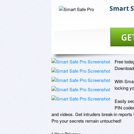
Smart S
GE
Free today
Download 
With Smart
locking yo
Easily se
PIN codes
and videos. Get intruders break-in report
Pro your secrets remain untouched! 

* Your Privacy: 
