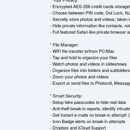
- Encrypted AES-256 credit cards storage!
- Choose between PIN code, Dot Lock, Nu
- Secretly store photos and videos, taken i
- Hide private information like contacts, n
- Full featured Safari-like private browse
* File Manager: 

- WiFi file transfer to/from PC/Mac

- Tap and hold to organize your files 

- Watch photos and videos in slideshows 

- Organize files into folders and subfolders 
- Zoom your photos and videos 

- Export or send files to Photoroll, Message,
* Smart Security: 

- Setup fake passcodes to hide real data 

- Anti-theft break-in reports: identify intru
- Get instant e-mails on break-in attempt! 
- Icon Badge alerts on break-in attempts 

- Dropbox and iCloud Support
