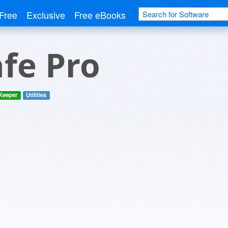
Free
Exclusive
Free eBooks
fe Pro
 Keeper
Utilities