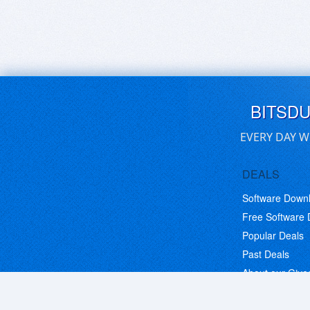
BITSD
EVERY DAY W
DEALS
Software Down
Free Software
Popular Deals
Past Deals
About our Giv