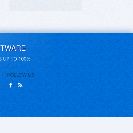
FTWARE
S UP TO 100%
FOLLOW US