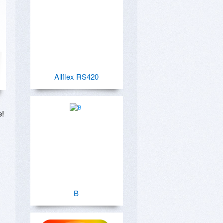
Allflex RS420
!

B