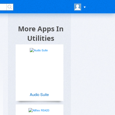
More Apps In
Utilities
Audio Suite