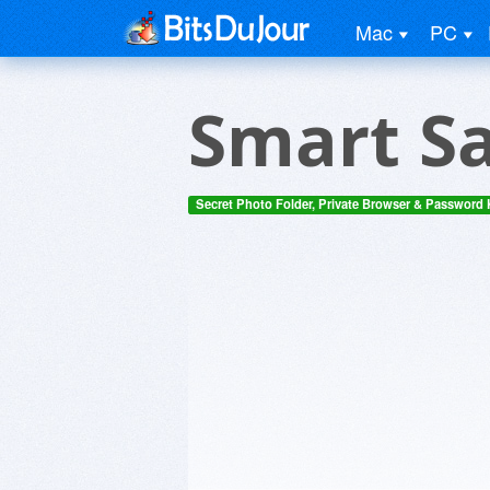
Mac
PC
Smart Sa
Secret Photo Folder, Private Browser & Password