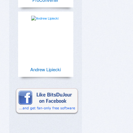
Andrew Lipiecki