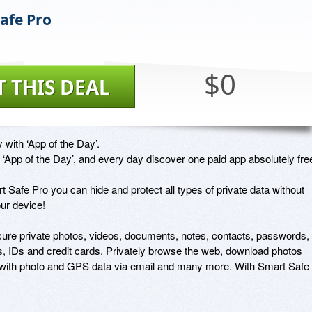
afe Pro
$0
T THIS DEAL
 with ‘App of the Day’. 

‘App of the Day’, and every day discover one paid app absolutely free
 Safe Pro you can hide and protect all types of private data without 
ur device! 

cure private photos, videos, documents, notes, contacts, passwords, 
, IDs and credit cards. Privately browse the web, download photos 
s with photo and GPS data via email and many more. With Smart Safe 