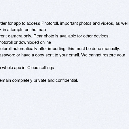
der for app to access Photoroll, important photos and videos, as well 
ak-in attempts on the map 

front-camera only. Rear photo is available for other devices. 

toroll or downloded online 

oroll automatically after importing; this must be done manually. 

sword or have a copy sent to your email. We cannot restore your 
 whole app in iCloud settings 

remain completely private and confidential.