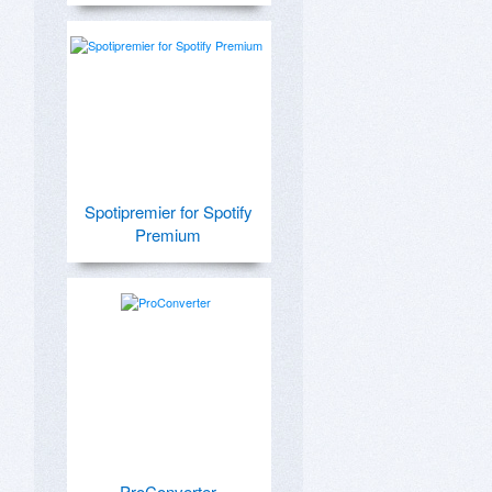
Spotipremier for Spotify
Premium
ProConverter