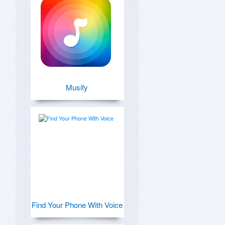
Musify
Find Your Phone With Voice