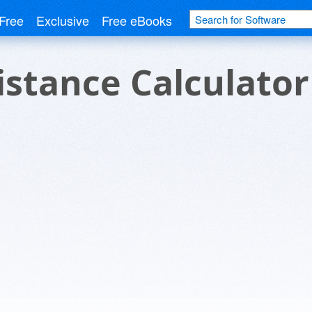
Free
Exclusive
Free eBooks
istance Calculator