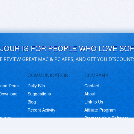
UJOUR IS FOR PEOPLE WHO LOVE SO
E REVIEW GREAT MAC & PC APPS, AND GET YOU DISCOUNT
COMMUNICATION
COMPANY
load Deals
Daily Bits
Contact
 Download
Suggestions
About
Blog
Link to Us
Recent Activity
Affiliate Program
eaways
Promote Your Software
© Copyright 2026 BitsDuJour LLC. Code & Design. All Rights Reserved.
Privacy Policy