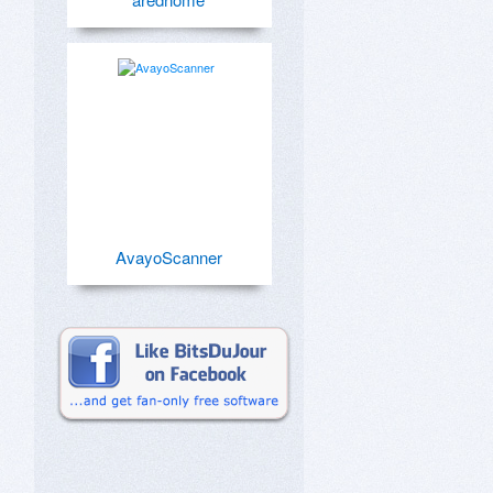
AvayoScanner