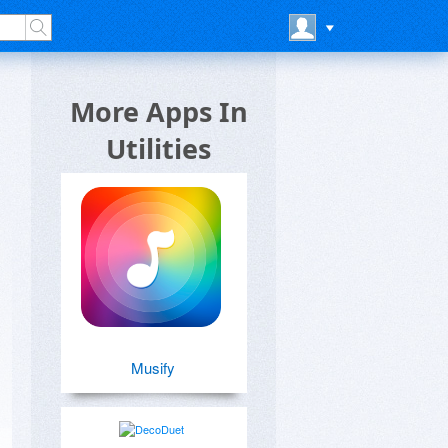
More Apps In
Utilities
Musify