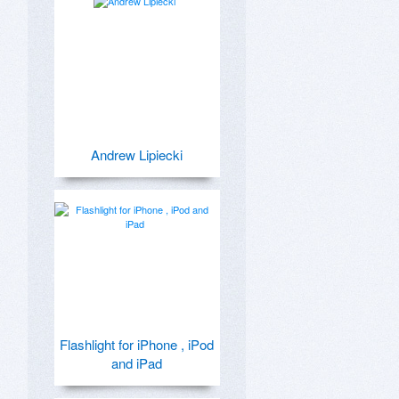
Andrew Lipiecki
Flashlight for iPhone , iPod
and iPad