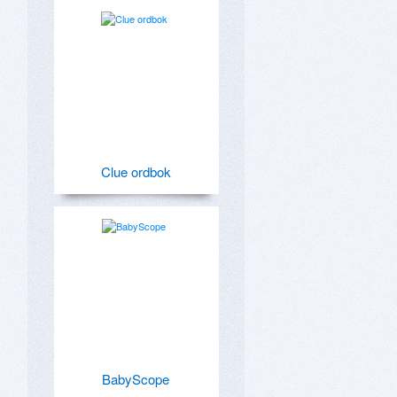
Clue ordbok
BabyScope