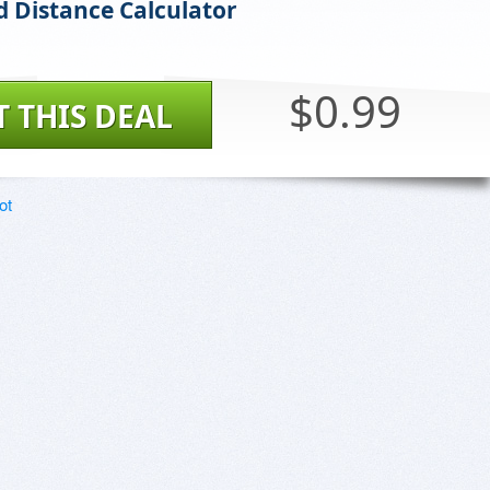
rd Distance Calculator
$0.99
T THIS DEAL