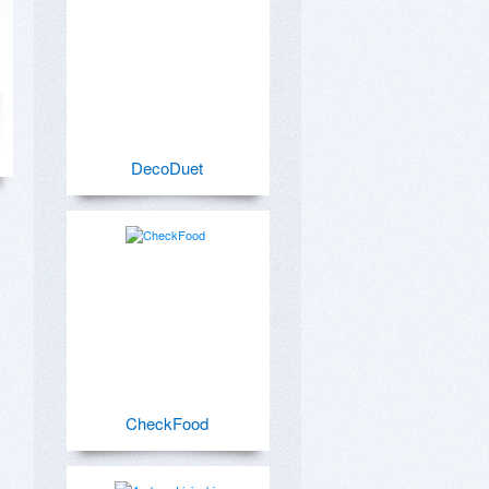
DecoDuet
CheckFood