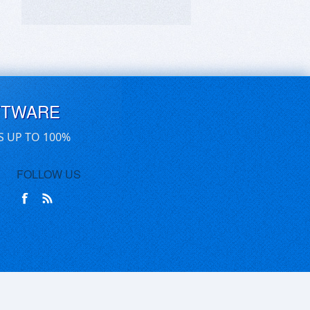
FTWARE
S UP TO 100%
FOLLOW US