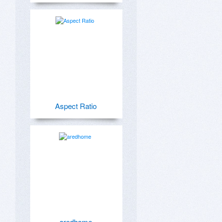
Aspect Ratio
aredhome