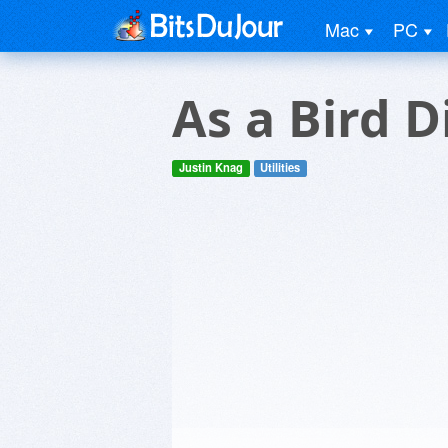
Mac
PC
As a Bird D
Justin Knag
Utilities