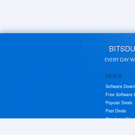
BITSD
EVERY DAY W
DEALS
Software Down
Free Software
Popular Deals
Past Deals
About our Giv