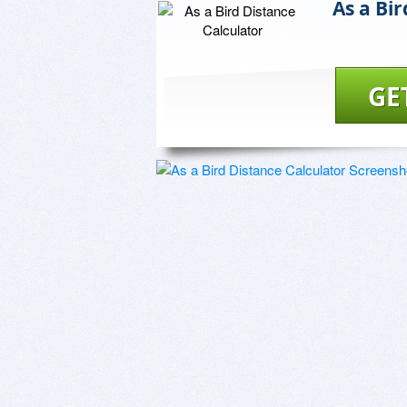
As a Bi
GE