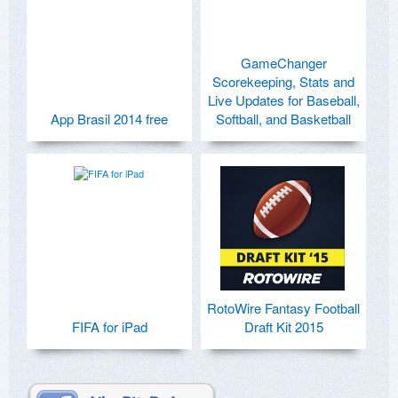
GameChanger
Scorekeeping, Stats and
Live Updates for Baseball,
App Brasil 2014 free
Softball, and Basketball
RotoWire Fantasy Football
FIFA for iPad
Draft Kit 2015