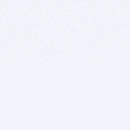
BITSDUJOUR IS FOR PEOPLE WHO
LOVE SOFTWARE
EVERY DAY WE REVIEW GREAT MAC & PC APPS, AND