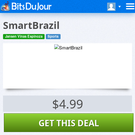
SmartBrazil
Jansen Vinas Espinoza
Sports
$4.99
GET THIS DEAL