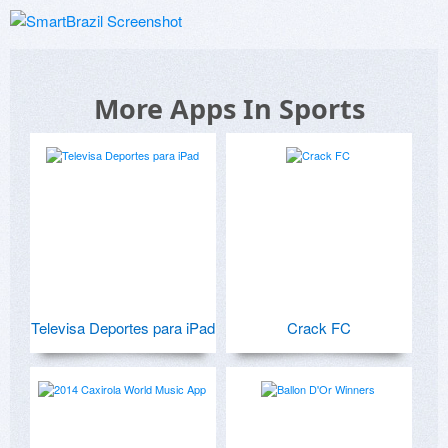
More Apps In Sports
Televisa Deportes para iPad
Crack FC