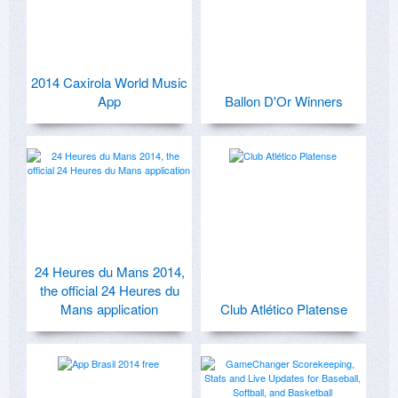
2014 Caxirola World Music
App
Ballon D'Or Winners
24 Heures du Mans 2014,
the official 24 Heures du
Mans application
Club Atlético Platense