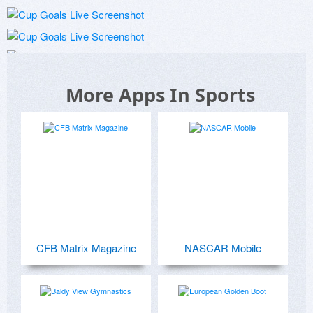
More Apps In Sports
CFB Matrix Magazine
NASCAR Mobile