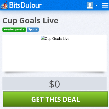
Cup Goals Live
ewerton pereira
Sports
$0
GET THIS DEAL