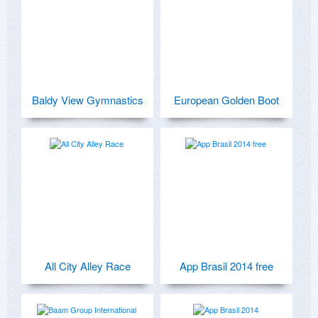
Baldy View Gymnastics
European Golden Boot
All City Alley Race
App Brasil 2014 free