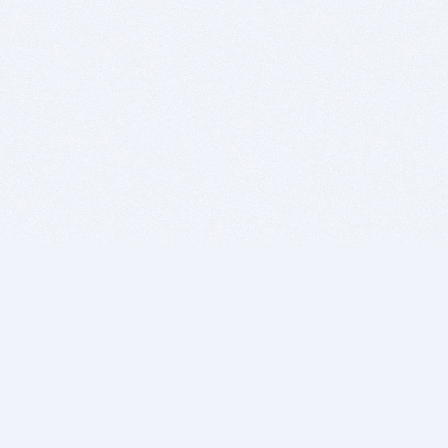
BITSDUJOUR IS FOR PEOPLE WHO
LOVE SOFTWARE