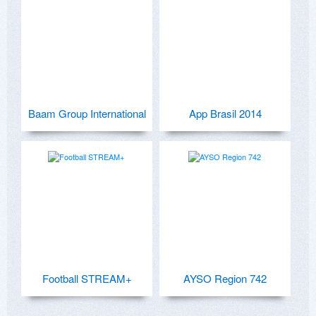
Baam Group International
App Brasil 2014
Football STREAM+
AYSO Region 742