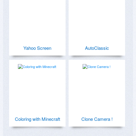
Yahoo Screen
AutoClassic
Coloring with Minecraft
Clone Camera !