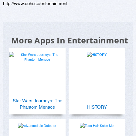
http://www.dohi.se/entertainment
More Apps In Entertainment
Star Wars Journeys: The
Phantom Menace
HISTORY