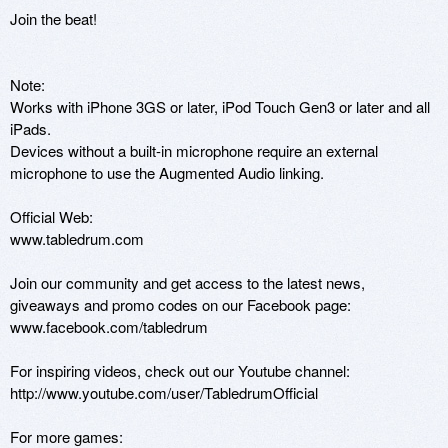
Join the beat!

Note:

Works with iPhone 3GS or later, iPod Touch Gen3 or later and all 
iPads.

Devices without a built-in microphone require an external 
microphone to use the Augmented Audio linking.

Official Web:

www.tabledrum.com

Join our community and get access to the latest news, 
giveaways and promo codes on our Facebook page:

www.facebook.com/tabledrum

For inspiring videos, check out our Youtube channel:

http://www.youtube.com/user/TabledrumOfficial

For more games:
