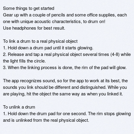
Some things to get started

Gear up with a couple of pencils and some office supplies, each 
one with unique acoustic characteristics, to drum on!

Use headphones for best result. 

To link a drum to a real physical object

1. Hold down a drum pad until it starts glowing. 

2. Release and tap a real physical object several times (4-8) while 
the light fills the circle.

3. When the linking process is done, the rim of the pad will glow.

The app recognizes sound, so for the app to work at its best, the 
sounds you link should be different and distinguished. While you 
are playing, hit the object the same way as when you linked it.

To unlink a drum

1. Hold down the drum pad for one second. The rim stops glowing 
and is unlinked from the real physical object.
