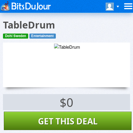
TableDrum
Dohi Sweden
Entertainment
$0
GET THIS DEAL