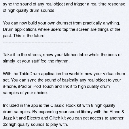
sync the sound of any real object and trigger a real time response 
of high quality drum sounds.

You can now build your own drumset from practically anything. 
Drum applications where users tap the screen are things of the 
past. This is the future!

-------------------------------------------------

Take it to the streets, show your kitchen table who's the boss or 
simply let your stuff feel the rhythm.

With the TableDrum application the world is now your virtual drum 
set. You can sync the sound of basically any real object to your 
iPhone, iPad or iPod Touch and link it to high quality drum 
samples of your choice.

Included in the app is the Classic Rock kit with 8 high quality 
drum samples. By expanding your sound library with the Ethno & 
Jazz kit and Electro and Glitch kit you can get access to another 
32 high quality sounds to play with. 
