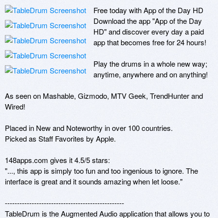
Free today with App of the Day HD

Download the app "App of the Day 
HD" and discover every day a paid 
app that becomes free for 24 hours!

Play the drums in a whole new way; 
anytime, anywhere and on anything!

As seen on Mashable, Gizmodo, MTV Geek, TrendHunter and 
Wired!

Placed in New and Noteworthy in over 100 countries.

Picked as Staff Favorites by Apple.

148apps.com gives it 4.5/5 stars:

"..., this app is simply too fun and too ingenious to ignore. The 
interface is great and it sounds amazing when let loose."

-------------------------------------------------

TableDrum is the Augmented Audio application that allows you to 