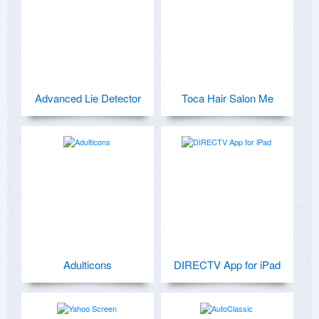
Advanced Lie Detector
Toca Hair Salon Me
Adulticons
DIRECTV App for iPad