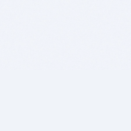
BITSDUJOUR IS FOR PEOPLE WHO
LOVE SOFTWARE