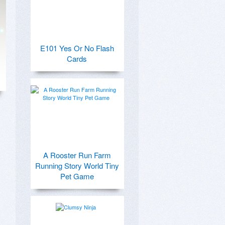
E101 Yes Or No Flash
Cards
A Rooster Run Farm
Running Story World Tiny
Pet Game