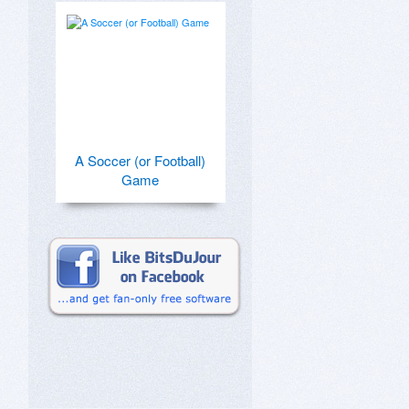
A Soccer (or Football)
Game