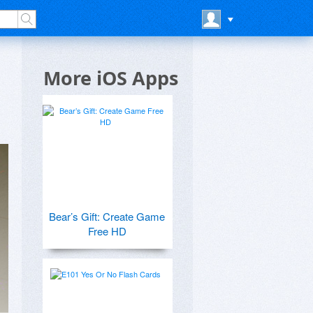
More iOS Apps
Bear’s Gift: Create Game
Free HD