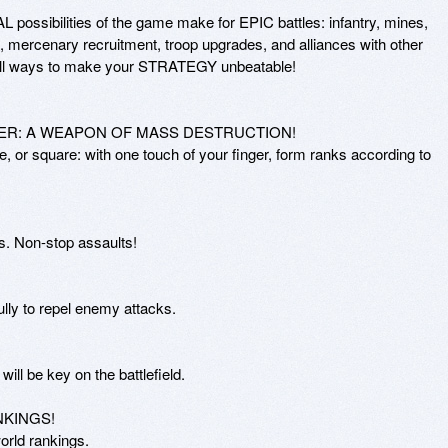
possibilities of the game make for EPIC battles: infantry, mines, 
s, mercenary recruitment, troop upgrades, and alliances with other 
all ways to make your STRATEGY unbeatable!

ER: A WEAPON OF MASS DESTRUCTION! 

cle, or square: with one touch of your finger, form ranks according to 
s. Non-stop assaults!

lly to repel enemy attacks.

will be key on the battlefield.

INGS!

orld rankings.
