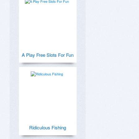
A Play Free Slots For Fun
Ridiculous Fishing