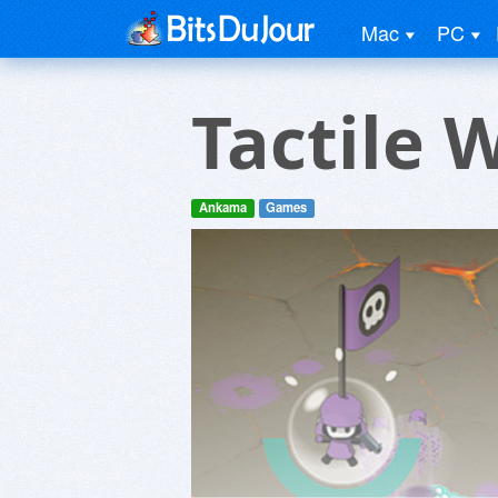
Mac
PC
Tactile 
Ankama
Games