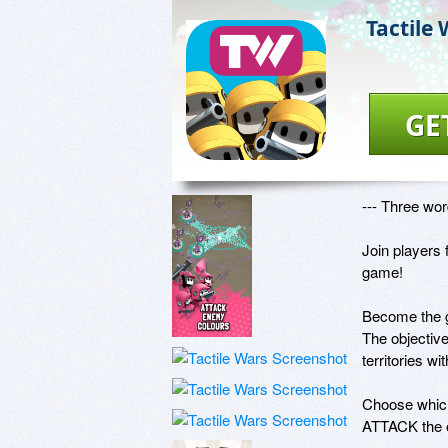
Tactile
GE
--- Three w
Join players 
game!

Become the ge
The objectiv
territories wit
Choose which 
ATTACK the o