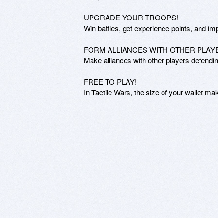
UPGRADE YOUR TROOPS!

Win battles, get experience points, and im
FORM ALLIANCES WITH OTHER PLAYE
Make alliances with other players defendi
FREE TO PLAY!

In Tactile Wars, the size of your wallet ma