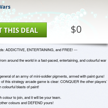
 Wars
$0
T THIS DEAL
ords: ADDICTIVE, ENTERTAINING, and FREE! ---

from around the world in a fast-paced, entertaining, and colourful war 
neral of an army of mini-soldier pigments, armed with paint guns! 
e of this strategy arcade game is clear: CONQUER the other players’ 
h colourful blasts of paint!

colour to join, and it will be your team.

ther colours and DEFEND yours!
