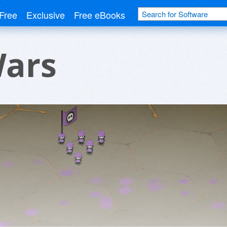
Free
Exclusive
Free eBooks
Wars