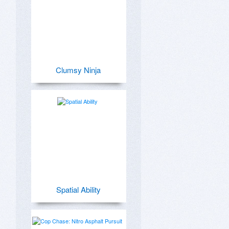
Clumsy Ninja
Spatial Ability