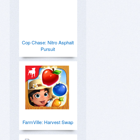
Cop Chase: Nitro Asphalt
Pursuit
FarmVille: Harvest Swap