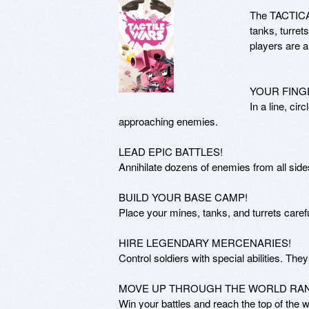
The TACTICAL 
tanks, turret
players are 
YOUR FING
In a line, cir
approaching enemies.

LEAD EPIC BATTLES!

Annihilate dozens of enemies from all side
BUILD YOUR BASE CAMP!

Place your mines, tanks, and turrets carefu
HIRE LEGENDARY MERCENARIES!

Control soldiers with special abilities. They 
MOVE UP THROUGH THE WORLD RANK
Win your battles and reach the top of the w