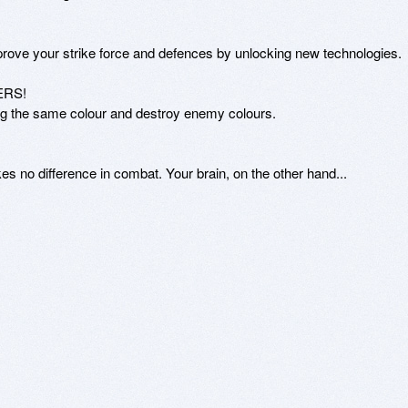
prove your strike force and defences by unlocking new technologies.

RS!

ng the same colour and destroy enemy colours.

kes no difference in combat. Your brain, on the other hand...