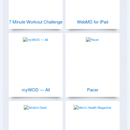
7 Minute Workout Challenge
WebMD for iPad
myWOD — All
Pacer