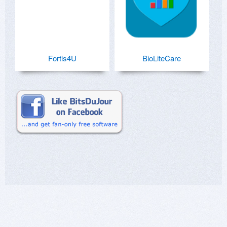
Fortis4U
BioLiteCare