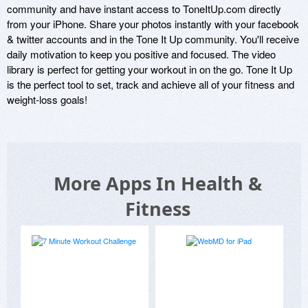
community and have instant access to ToneItUp.com directly 
from your iPhone. Share your photos instantly with your facebook 
& twitter accounts and in the Tone It Up community. You'll receive 
daily motivation to keep you positive and focused. The video 
library is perfect for getting your workout in on the go. Tone It Up 
is the perfect tool to set, track and achieve all of your fitness and 
weight-loss goals!
More Apps In Health &
Fitness