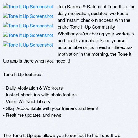
Join Karena & Katrina of Tone It Up for 
daily motivation, updates, workouts 
and instant check-in access with the 
entire Tone It Up Community!  
Whether you're sharing your workouts 
and healthy meals to keep yourself 
accountable or just need a little extra-
motivation in the morning, the Tone It 
Up app is there when you need it!

Tone It Up features:

- Daily Motivation & Workouts

- Instant check-ins with photo feature

- Video Workout Library

- Stay Accountable with your trainers and team!

- Realtime updates and news 

The Tone It Up app allows you to connect to the Tone It Up 