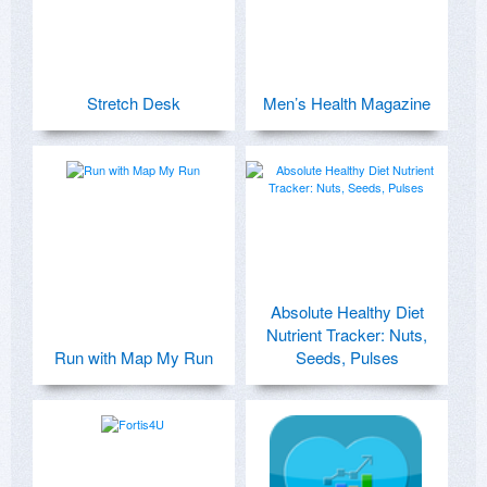
Stretch Desk
Men’s Health Magazine
Absolute Healthy Diet
Nutrient Tracker: Nuts,
Run with Map My Run
Seeds, Pulses