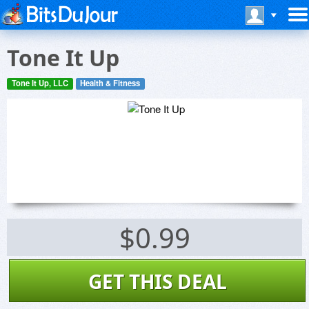
Tone It Up
Tone It Up, LLC
Health & Fitness
$0.99
GET THIS DEAL