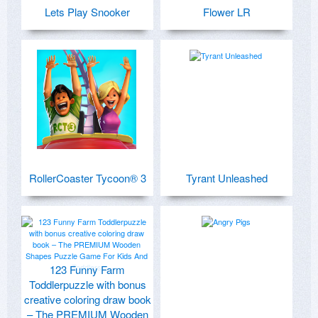
Lets Play Snooker
Flower LR
RollerCoaster Tycoon® 3
Tyrant Unleashed
123 Funny Farm
Toddlerpuzzle with bonus
creative coloring draw book
– The PREMIUM Wooden