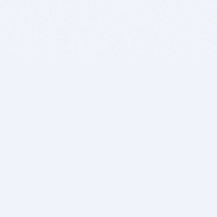
BITSDUJOUR IS FOR PEOPLE WHO
LOVE SOFTWARE
EVERY DAY WE REVIEW GREAT MAC & PC APPS, AND
GET YOU DISCOUNTS UP TO 100%
DEALS
Software Download Deals