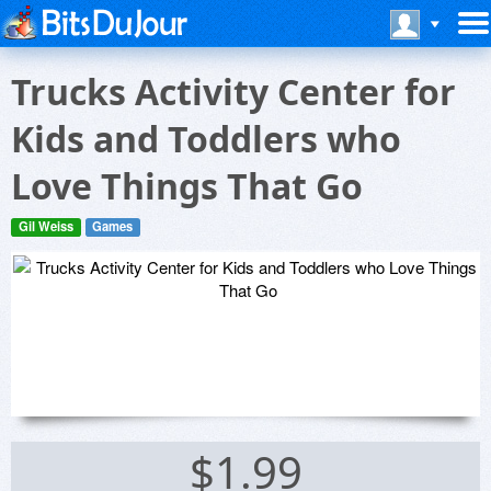
Trucks Activity Center for
Kids and Toddlers who
Love Things That Go
Gil Weiss
Games
$1.99