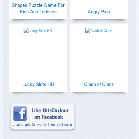
Shapes Puzzle Game For
Kids And Toddlers
Angry Pigs
Lucky Slots HD
Clash of Clans