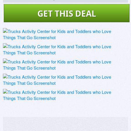
GET THIS DEAL