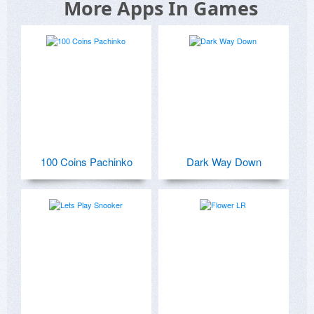
More Apps In Games
100 Coins Pachinko
Dark Way Down