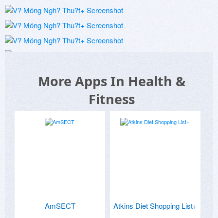
More Apps In Health &
Fitness
AmSECT
Atkins Diet Shopping List+