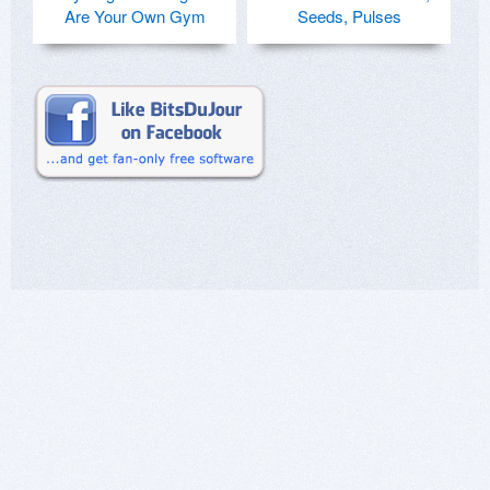
Are Your Own Gym
Seeds, Pulses