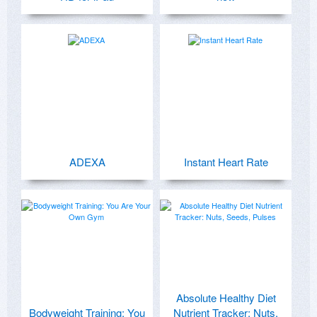
ADEXA
Instant Heart Rate
Absolute Healthy Diet
Bodyweight Training: You
Nutrient Tracker: Nuts,