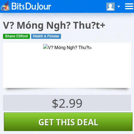
V? Móng Ngh? Thu?t+
Shane Clifford
Health & Fitness
$2.99
GET THIS DEAL