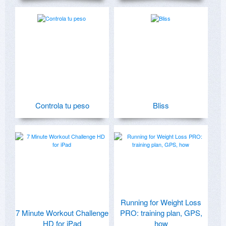
Controla tu peso
Bliss
Running for Weight Loss
7 Minute Workout Challenge
PRO: training plan, GPS,
HD for iPad
how