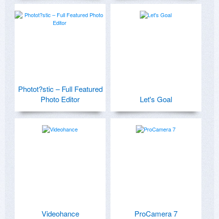
Photot?stic – Full Featured
Photo Editor
Let's Goal
Videohance
ProCamera 7