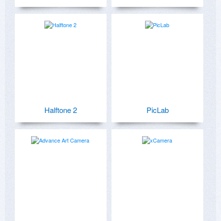
Halftone 2
PicLab