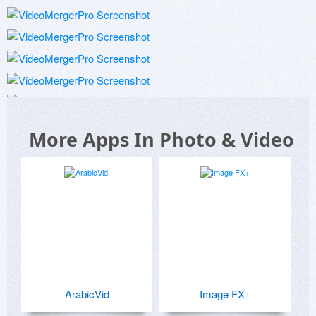
More Apps In Photo & Video
ArabicVid
Image FX+