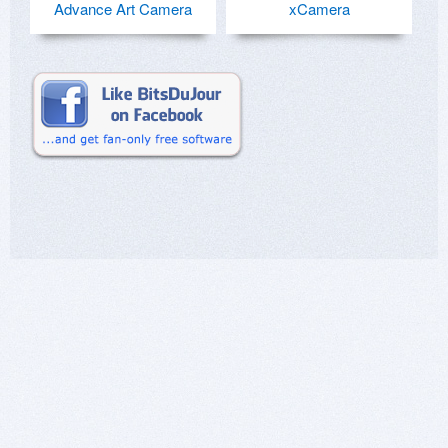
Advance Art Camera
xCamera