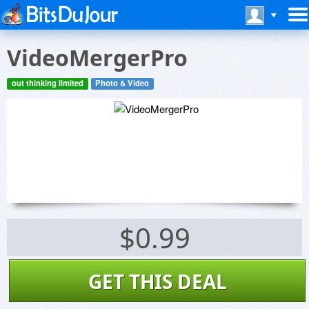
VideoMergerPro
out thinking limited
Photo & Video
$0.99
GET THIS DEAL