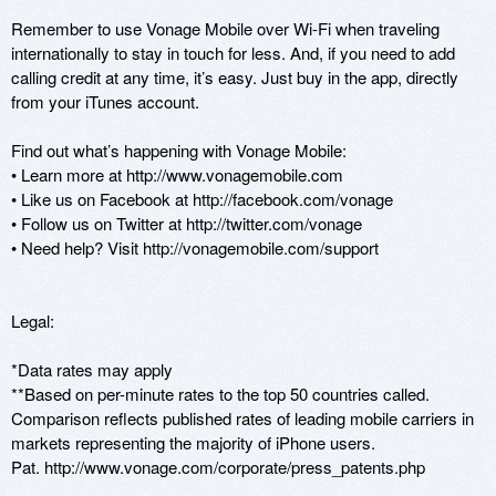
Remember to use Vonage Mobile over Wi-Fi when traveling 
internationally to stay in touch for less. And, if you need to add 
calling credit at any time, it’s easy. Just buy in the app, directly 
from your iTunes account.

Find out what’s happening with Vonage Mobile: 

• Learn more at http://www.vonagemobile.com 

• Like us on Facebook at http://facebook.com/vonage

• Follow us on Twitter at http://twitter.com/vonage

• Need help? Visit http://vonagemobile.com/support 

Legal:

*Data rates may apply

**Based on per-minute rates to the top 50 countries called. 
Comparison reflects published rates of leading mobile carriers in 
markets representing the majority of iPhone users. 

Pat. http://www.vonage.com/corporate/press_patents.php
