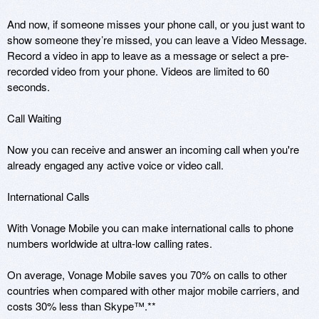
And now, if someone misses your phone call, or you just want to 
show someone they’re missed, you can leave a Video Message. 
Record a video in app to leave as a message or select a pre-
recorded video from your phone. Videos are limited to 60 
seconds.

Call Waiting

Now you can receive and answer an incoming call when you're 
already engaged any active voice or video call.

International Calls

With Vonage Mobile you can make international calls to phone 
numbers worldwide at ultra-low calling rates. 

On average, Vonage Mobile saves you 70% on calls to other 
countries when compared with other major mobile carriers, and 
costs 30% less than Skype™.**
