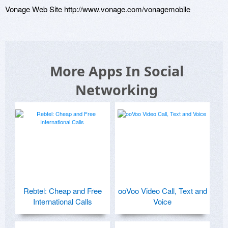
Vonage Web Site http://www.vonage.com/vonagemobile
More Apps In Social
Networking
Rebtel: Cheap and Free
ooVoo Video Call, Text and
International Calls
Voice