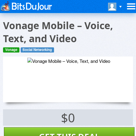
Vonage Mobile – Voice,
Text, and Video
Vonage
Social Networking
$0