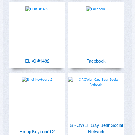
ELKS #1482
Facebook
GROWLr: Gay Bear Social
Emoji Keyboard 2
Network