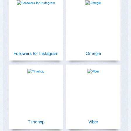
Followers for Instagram
Omegle
Timehop
Viber