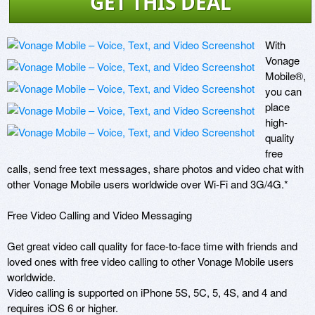
GET THIS DEAL
With 
Vonage 
Mobile®, 
you can 
place 
high-
quality 
free 
calls, send free text messages, share photos and video chat with 
other Vonage Mobile users worldwide over Wi-Fi and 3G/4G.* 

Free Video Calling and Video Messaging

Get great video call quality for face-to-face time with friends and 
loved ones with free video calling to other Vonage Mobile users 
worldwide. 

Video calling is supported on iPhone 5S, 5C, 5, 4S, and 4 and 
requires iOS 6 or higher.
