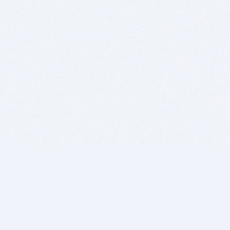
BITSDUJOUR IS FOR PEOPLE WHO