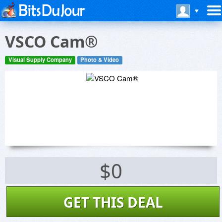
VSCO Cam®
Visual Supply Company
Photo & Video
$0
GET THIS DEAL