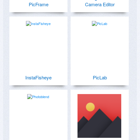
PicFrame
Camera Editor
InstaFisheye
PicLab