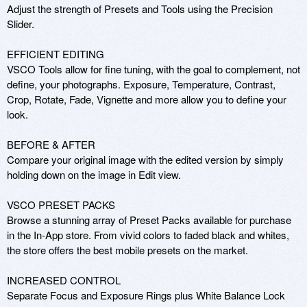
Adjust the strength of Presets and Tools using the Precision 
Slider.

EFFICIENT EDITING

VSCO Tools allow for fine tuning, with the goal to complement, not 
define, your photographs. Exposure, Temperature, Contrast, 
Crop, Rotate, Fade, Vignette and more allow you to define your 
look.

BEFORE & AFTER

Compare your original image with the edited version by simply 
holding down on the image in Edit view.

VSCO PRESET PACKS

Browse a stunning array of Preset Packs available for purchase 
in the In-App store. From vivid colors to faded black and whites, 
the store offers the best mobile presets on the market.

INCREASED CONTROL

Separate Focus and Exposure Rings plus White Balance Lock 