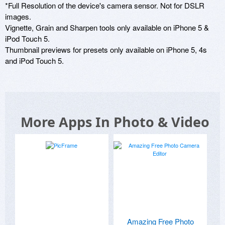
*Full Resolution of the device's camera sensor. Not for DSLR 
images.

Vignette, Grain and Sharpen tools only available on iPhone 5 & 
iPod Touch 5.

Thumbnail previews for presets only available on iPhone 5, 4s 
and iPod Touch 5.
More Apps In Photo & Video
Amazing Free Photo