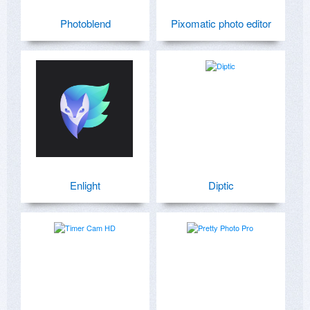
Photoblend
Pixomatic photo editor
Enlight
Diptic