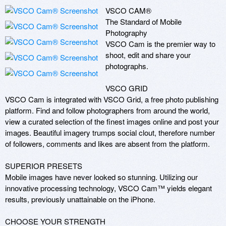
VSCO CAM®

The Standard of Mobile 
Photography

VSCO Cam is the premier way to 
shoot, edit and share your 
photographs.

VSCO GRID

VSCO Cam is integrated with VSCO Grid, a free photo publishing 
platform. Find and follow photographers from around the world, 
view a curated selection of the finest images online and post your 
images. Beautiful imagery trumps social clout, therefore number 
of followers, comments and likes are absent from the platform.

SUPERIOR PRESETS

Mobile images have never looked so stunning. Utilizing our 
innovative processing technology, VSCO Cam™ yields elegant 
results, previously unattainable on the iPhone.

CHOOSE YOUR STRENGTH
