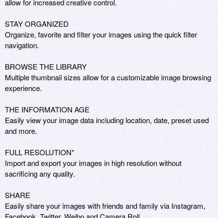
allow for increased creative control.

STAY ORGANIZED

Organize, favorite and filter your images using the quick filter 
navigation.

BROWSE THE LIBRARY

Multiple thumbnail sizes allow for a customizable image browsing 
experience.

THE INFORMATION AGE

Easily view your image data including location, date, preset used 
and more.

FULL RESOLUTION*

Import and export your images in high resolution without 
sacrificing any quality.

SHARE

Easily share your images with friends and family via Instagram, 
Facebook, Twitter, Weibo and Camera Roll.
