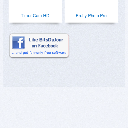
Timer Cam HD
Pretty Photo Pro