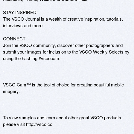
STAY INSPIRED

The VSCO Journal is a wealth of creative inspiration, tutorials, 
interviews and more.

CONNECT

Join the VSCO community, discover other photographers and 
submit your images for inclusion to the VSCO Weekly Selects by 
using the hashtag #vscocam.

-

VSCO Cam™ is the tool of choice for creating beautiful mobile 
imagery.

-

To view samples and learn about other great VSCO products, 
please visit http://vsco.co.
