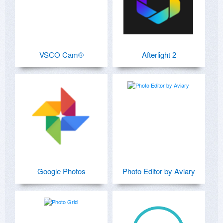
VSCO Cam®
Afterlight 2
Google Photos
Photo Editor by Aviary