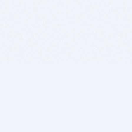
BITSDUJOUR IS FOR PEOPLE WHO
LOVE SOFTWARE
EVERY DAY WE REVIEW GREAT MAC & PC APPS, AND