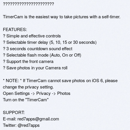
??????????????????????

TimerCam is the easiest way to take pictures with a self-timer. 

FEATURES: 

? Simple and effective controls 

? Selectable timer delay (5, 10, 15 or 30 seconds) 

? 3 seconds countdown sound effect

? Selectable flash mode (Auto, On or Off) 

? Support the front camera 

? Save photos in your Camera roll

* NOTE: * If TimerCam cannot save photos on iOS 6, please 
change the privacy setting.

Open Settings -> Privacy -> Photos

Turn on the "TimerCam"

SUPPORT: 

E-mail: red7apps@gmail.com 

Twitter: @red7apps