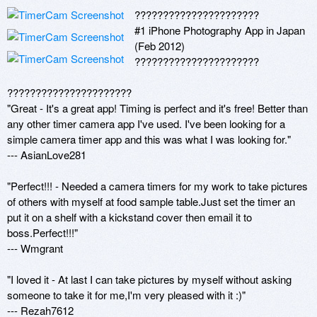
??????????????????????

#1 iPhone Photography App in Japan 
(Feb 2012)

??????????????????????

??????????????????????

"Great - It's a great app! Timing is perfect and it's free! Better than 
any other timer camera app I've used. I've been looking for a 
simple camera timer app and this was what I was looking for." 

--- AsianLove281 

"Perfect!!! - Needed a camera timers for my work to take pictures 
of others with myself at food sample table.Just set the timer an 
put it on a shelf with a kickstand cover then email it to 
boss.Perfect!!!" 

--- Wmgrant 

"I loved it - At last I can take pictures by myself without asking 
someone to take it for me,I'm very pleased with it :)" 

--- Rezah7612 
