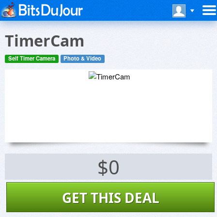
TimerCam
Self Timer Camera
Photo & Video
$0
GET THIS DEAL