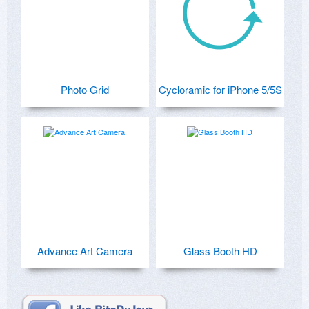
Photo Grid
Cycloramic for iPhone 5/5S
Advance Art Camera
Glass Booth HD