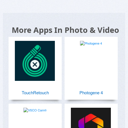
More Apps In Photo & Video
TouchRetouch
Photogene 4