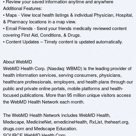
• Review your saved information anytime and anywhere 

Additional Features:

• Maps - View local health listings & individual Physician, Hospital, 
& Pharmacy locations in a map view.

• Email Friends - Send your friends medically reviewed content 
covering First Aid, Conditions, & Drugs.

• Content Updates – Timely content is updated automatically. 

About WebMD

WebMD Health Corp. (Nasdaq: WBMD) is the leading provider of 
health information services, serving consumers, physicians, 
healthcare professionals, employers, and health plans through our 
public and private online portals, mobile platforms and health-
focused publications. More than 95 million unique visitors access 
the WebMD Health Network each month.

The WebMD Health Network includes WebMD Health, 
Medscape, MedicineNet, emedicineHealth, RxList, theheart.org, 
drugs.com and Medscape Education.

SOURCE WebMD Health Corp.
