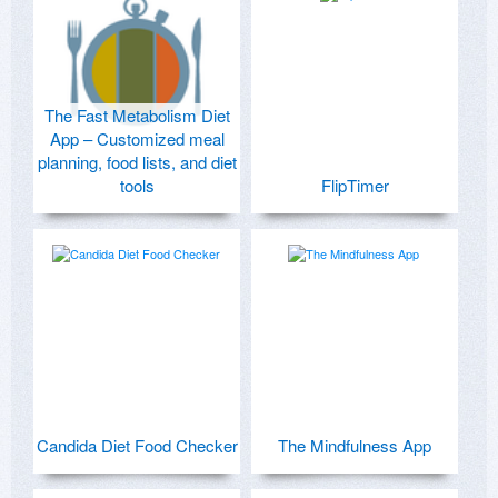
The Fast Metabolism Diet
App – Customized meal
planning, food lists, and diet
tools
FlipTimer
Candida Diet Food Checker
The Mindfulness App