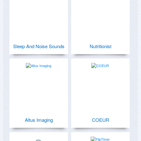
Sleep And Noise Sounds
Nutritionist
Altus Imaging
COEUR