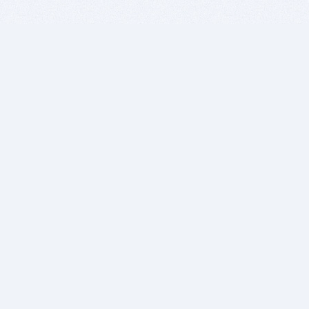
BITSDUJOUR IS FOR PEOPLE WHO
LOVE SOFTWARE
EVERY DAY WE REVIEW GREAT MAC & PC APPS, AND
GET YOU DISCOUNTS UP TO 100%
DEALS
Software Download Deals
Free Software Download
Popular Deals
Past Deals