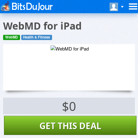
WebMD for iPad
WebMD
Health & Fitness
$0
GET THIS DEAL