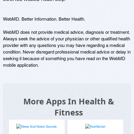
WebMD. Better Information. Better Health.

WebMD does not provide medical advice, diagnosis or treatment. 
Always seek the advice of your physician or other qualified health 
provider with any questions you may have regarding a medical 
condition. Never disregard professional medical advice or delay in 
seeking it because of something you have read on the WebMD 
mobile application.
More Apps In Health &
Fitness