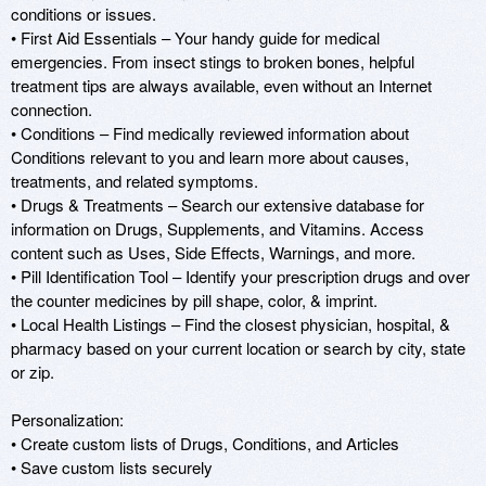
conditions or issues.

• First Aid Essentials – Your handy guide for medical 
emergencies. From insect stings to broken bones, helpful 
treatment tips are always available, even without an Internet 
connection.

• Conditions – Find medically reviewed information about 
Conditions relevant to you and learn more about causes, 
treatments, and related symptoms.

• Drugs & Treatments – Search our extensive database for 
information on Drugs, Supplements, and Vitamins. Access 
content such as Uses, Side Effects, Warnings, and more.

• Pill Identification Tool – Identify your prescription drugs and over 
the counter medicines by pill shape, color, & imprint.

• Local Health Listings – Find the closest physician, hospital, & 
pharmacy based on your current location or search by city, state 
or zip.

Personalization:

• Create custom lists of Drugs, Conditions, and Articles

• Save custom lists securely
