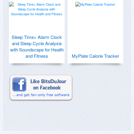
Sleep Time+ Alarm Clock
and Sleep Cycle Analysis
with Soundscape for Health
and Fitness
MyPlate Calorie Tracker