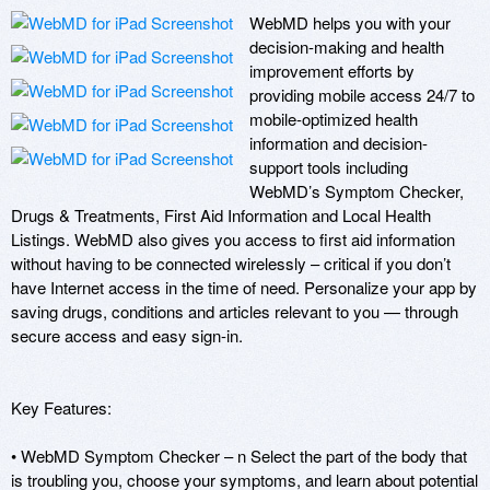
WebMD helps you with your 
decision-making and health 
improvement efforts by 
providing mobile access 24/7 to 
mobile-optimized health 
information and decision-
support tools including 
WebMD’s Symptom Checker, 
Drugs & Treatments, First Aid Information and Local Health 
Listings. WebMD also gives you access to first aid information 
without having to be connected wirelessly – critical if you don’t 
have Internet access in the time of need. Personalize your app by 
saving drugs, conditions and articles relevant to you — through 
secure access and easy sign-in. 

Key Features:

• WebMD Symptom Checker – n Select the part of the body that 
is troubling you, choose your symptoms, and learn about potential 