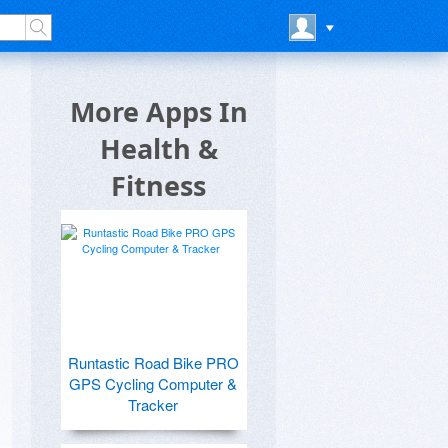
More Apps In
Health &
Fitness
Runtastic Road Bike PRO
GPS Cycling Computer &
Tracker