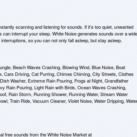
tantly scanning and listening for sounds. If it’s too quiet, unwanted 
ns can interrupt your sleep. White Noise generates sounds over a wide
nterruptions, so you can not only fall asleep, but stay asleep.

Jungle, Beach Waves Crashing, Blowing Wind, Blue Noise, Boat 
 Cars Driving, Cat Purring, Chimes Chiming, City Streets, Clothes 
Dish Washer, Extreme Rain Pouring, Frogs at Night, Grandfather 
vy Rain Pouring, Light Rain with Birds, Ocean Waves Crashing, 
 Roof, Rain Storm, Running Shower, Running Water, Stream Water 
owl, Train Ride, Vacuum Cleaner, Violet Noise, Water Dripping, Water
nal free sounds from the White Noise Market at 