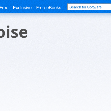
Free
Exclusive
Free eBooks
oise