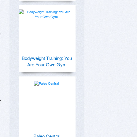
 
Bodyweight Training: You
Are Your Own Gym
 
Paleo Central