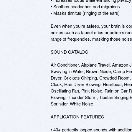
• Soothes headaches and migraines

• Masks tinnitus (ringing of the ears)

Even when you’re asleep, your brain is cons
noises such as faucet drips or police sire
range of frequencies, masking those noise i
SOUND CATALOG

Air Conditioner, Airplane Travel, Amazon 
Swaying in Water, Brown Noise, Camp Fire,
Dryer, Crickets Chirping, Crowded Room, 
Clock, Hair Dryer Blowing, Heartbeat, Hea
Oscillating Fan, Pink Noise, Rain on Car
Flowing, Thunder Storm, Tibetan Singing B
Sprinkler, White Noise

APPLICATION FEATURES

• 40+ perfectly looped sounds with additio