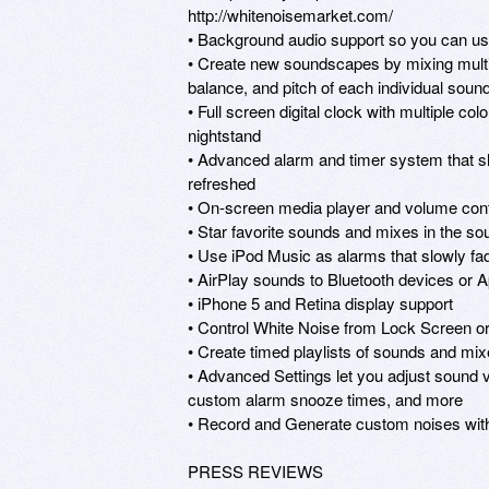
http://whitenoisemarket.com/

• Background audio support so you can use 
• Create new soundscapes by mixing multipl
balance, and pitch of each individual sound 
• Full screen digital clock with multiple co
nightstand

• Advanced alarm and timer system that sl
refreshed

• On-screen media player and volume contro
• Star favorite sounds and mixes in the so
• Use iPod Music as alarms that slowly fad
• AirPlay sounds to Bluetooth devices or A
• iPhone 5 and Retina display support

• Control White Noise from Lock Screen or
• Create timed playlists of sounds and mix
• Advanced Settings let you adjust sound vo
custom alarm snooze times, and more

• Record and Generate custom noises wit
PRESS REVIEWS
