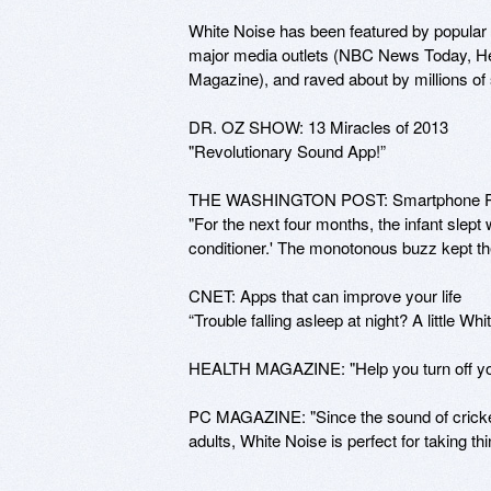
White Noise has been featured by popular
major media outlets (NBC News Today, He
Magazine), and raved about by millions of 
DR. OZ SHOW: 13 Miracles of 2013

"Revolutionary Sound App!”

THE WASHINGTON POST: Smartphone Put
"For the next four months, the infant slept w
conditioner.' The monotonous buzz kept th
CNET: Apps that can improve your life

“Trouble falling asleep at night? A little Whi
HEALTH MAGAZINE: "Help you turn off your b
PC MAGAZINE: "Since the sound of crickets
adults, White Noise is perfect for taking t