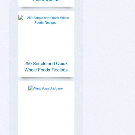
250 Simple and Quick
Whole Foods Recipes