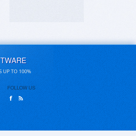
FTWARE
S UP TO 100%
FOLLOW US