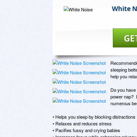
White N
GE
Recommended b
sleeping bett
help you relax
Do you have t
power nap?  D
numerous bene
• Helps you sleep by blocking distractions

• Relaxes and reduces stress

• Pacifies fussy and crying babies

• Increases focus while enhancing privacy
