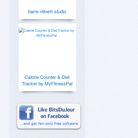
barre n9ne® studio
Calorie Counter & Diet
Tracker by MyFitnessPal