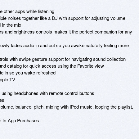
other apps while listening

e noises together like a DJ with support for adjusting volume, 
in the mix

lors and brightness controls makes it the perfect companion for any 
owly fades audio in and out so you awake naturally feeling more 
ls with swipe gesture support for navigating sound collection

und catalog for quick access using the Favorite view

e in so you wake refreshed 

pple TV

 using headphones with remote control buttons 

es

lume, balance, pitch, mixing with iPod music, looping the playlist, 
h In-App Purchases
