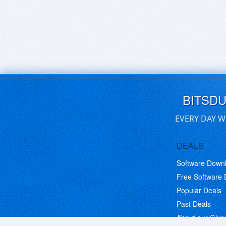
BITSD
EVERY DAY W
DEALS
Software Down
Free Software
Popular Deals
Past Deals
About our Giv