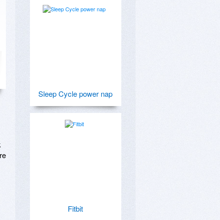
Sleep Cycle power nap
 
e 
Fitbit