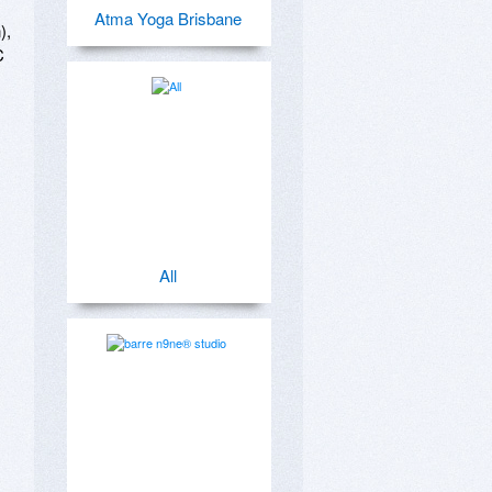
Atma Yoga Brisbane
, 
 
All