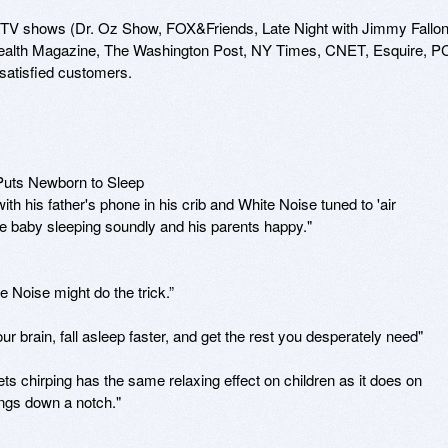
 TV shows (Dr. Oz Show, FOX&Friends, Late Night with Jimmy Fallon)
alth Magazine, The Washington Post, NY Times, CNET, Esquire, PC
satisfied customers.

s Newborn to Sleep 

ith his father's phone in his crib and White Noise tuned to 'air 
e baby sleeping soundly and his parents happy."

te Noise might do the trick.”

rain, fall asleep faster, and get the rest you desperately need"

 chirping has the same relaxing effect on children as it does on 
hings down a notch."