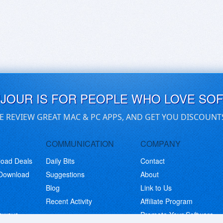
UJOUR IS FOR PEOPLE WHO LOVE SO
E REVIEW GREAT MAC & PC APPS, AND GET YOU DISCOUNT
COMMUNICATION
COMPANY
load Deals
Daily Bits
Contact
 Download
Suggestions
About
Blog
Link to Us
Recent Activity
Affiliate Program
eaways
Promote Your Software