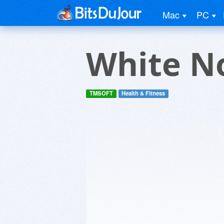
Mac
PC
White N
TMSOFT
Health & Fitness