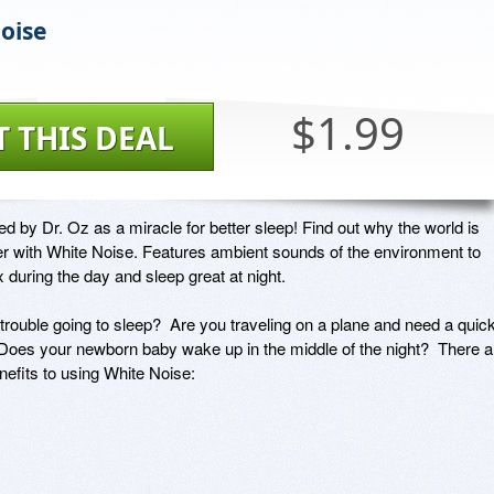
oise
$1.99
T THIS DEAL
y Dr. Oz as a miracle for better sleep! Find out why the world is 
er with White Noise. Features ambient sounds of the environment to 
 during the day and sleep great at night.

rouble going to sleep?  Are you traveling on a plane and need a quick
oes your newborn baby wake up in the middle of the night?  There ar
fits to using White Noise:
