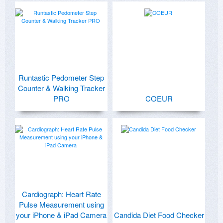
Runtastic Pedometer Step
Counter & Walking Tracker
PRO
COEUR
Cardiograph: Heart Rate
Pulse Measurement using
your iPhone & iPad Camera
Candida Diet Food Checker