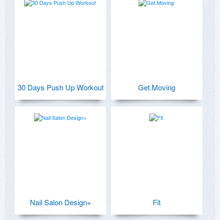
30 Days Push Up Workout
Get.Moving
Nail Salon Design+
Fit