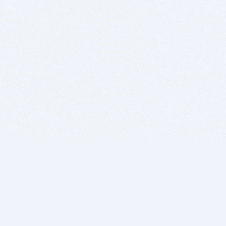
BITSDUJOUR IS FOR PEOPLE WHO