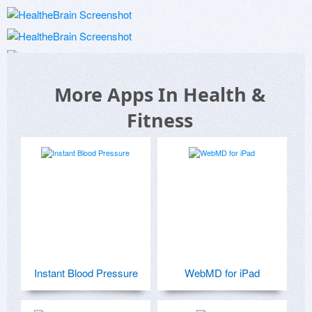
More Apps In Health &
Fitness
Instant Blood Pressure
WebMD for iPad