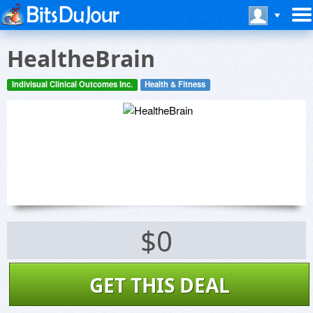
HealtheBrain
Indivisual Clinical Outcomes Inc.
Health & Fitness
$0
GET THIS DEAL