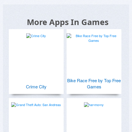
More Apps In Games
Bike Race Free by Top Free
Crime City
Games