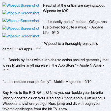
Read what the critics are saying about 
Wipeout for iOS!

“…it’s easily one of the best iOS games 
I’ve played for quite a while.” - Arcade 
Life - 9/10

“Wipeout is a thoroughly enjoyable 
game.” - 148 Apps - ****

“… Stands by itself with such deluxe action packed gameplay that 
is really unlike anything else in the App Store.” - Apple N Apps - 
****

“… It executes near perfectly” - Mobile Magazine - 9/10

Say Hello to the BIG BALLS! Now you can tackle your favorite 
Wipeout obstacles on your iPad and iPhone and pull off hilarious 
Wipeouts anywhere you go! Run, jump and dive through your 
favorite challenges from the hit TV show.
