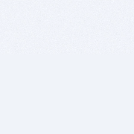
BITSDUJOUR IS FOR PEOPLE WHO
LOVE SOFTWARE
EVERY DAY WE REVIEW GREAT MAC & PC APPS, AND
GET YOU DISCOUNTS UP TO 100%