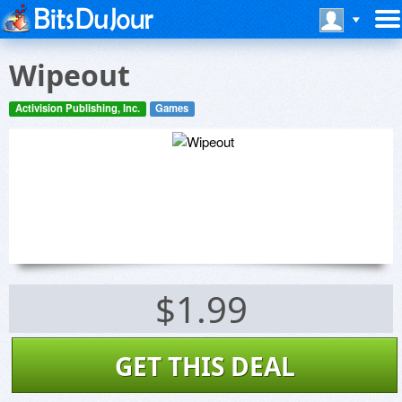
Wipeout
Activision Publishing, Inc.
Games
$1.99
GET THIS DEAL