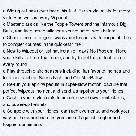
o Wiping out has never been this fun!  Earn style points for every 
victory as well as every Wipeout

o Master classics like the Topple Towers and the infamous Big 
Balls, and face new challenges you've never seen before

o Choose from a range of wacky contestants with unique abilities 
to conquer courses in the quickest time 

o New to Wipeout or just having an off day? No Problem! Hone 
your skills in Time Trial mode, and try to get the perfect run on 
every round

o Play through entire seasons including  fan-favorite themes and 
locations such as Sports Night and Old MacBallsy

o Re-run your epic Wipeouts in super-slow motion: capture that 
perfect Wipeout moment and send a snapshot to your friends!

o Cash in your style points to unlock new shows, contestants, 
and power-up helmets

o Compete with your friends, earn achievements, and work your 
way up the score board as you face off against tougher and 
tougher contestants 
