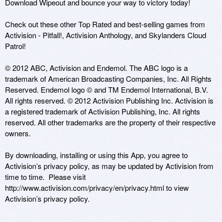
Download Wipeout and bounce your way to victory today!

Check out these other Top Rated and best-selling games from 
Activision - Pitfall!, Activision Anthology, and Skylanders Cloud 
Patrol!

© 2012 ABC, Activision and Endemol. The ABC logo is a 
trademark of American Broadcasting Companies, Inc. All Rights 
Reserved. Endemol logo © and TM Endemol International, B.V. 
All rights reserved. © 2012 Activision Publishing Inc. Activision is 
a registered trademark of Activision Publishing, Inc. All rights 
reserved. All other trademarks are the property of their respective 
owners.

By downloading, installing or using this App, you agree to 
Activision’s privacy policy, as may be updated by Activision from 
time to time.  Please visit 
http://www.activision.com/privacy/en/privacy.html to view 
Activision’s privacy policy.