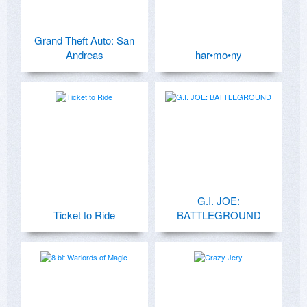
Grand Theft Auto: San
Andreas
har•mo•ny
G.I. JOE:
Ticket to Ride
BATTLEGROUND