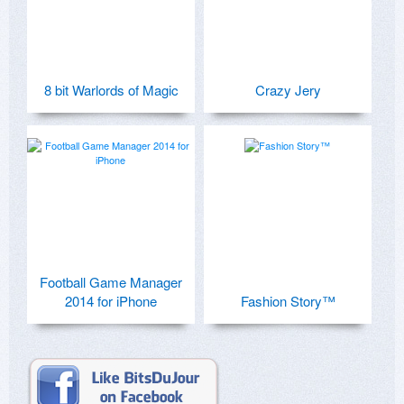
8 bit Warlords of Magic
Crazy Jery
Football Game Manager
2014 for iPhone
Fashion Story™