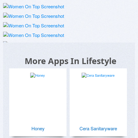
More Apps In Lifestyle
Honey
Cera Sanitaryware