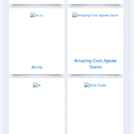
Amazing Cool Jigsaw
an.cu
Game