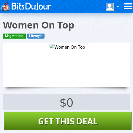
Women On Top
Magzter Inc.
Lifestyle
$0
GET THIS DEAL