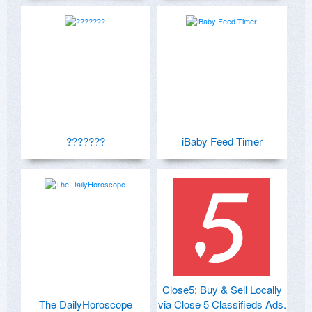
???????
iBaby Feed Timer
Close5: Buy & Sell Locally
The DailyHoroscope
via Close 5 Classifieds Ads.