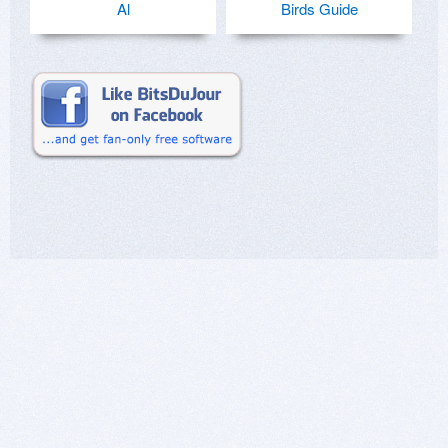
Al
Birds Guide