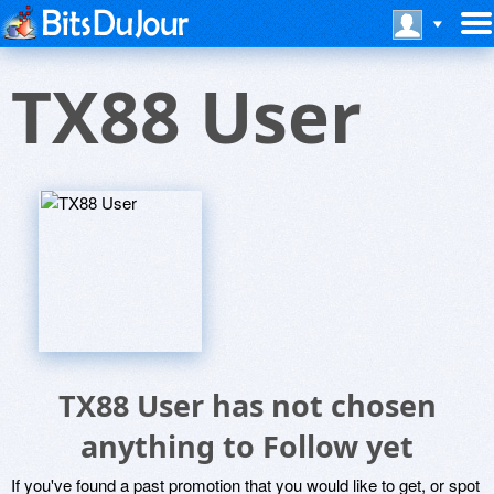
TX88 User
TX88 User has not chosen
anything to Follow yet
If you've found a past promotion that you would like to get, or spot