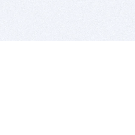
BITSDUJOUR IS FOR PEOPLE WHO
LOVE SOFTWARE
EVERY DAY WE REVIEW GREAT MAC & PC APPS, AND
GET YOU DISCOUNTS UP TO 100%
DEALS