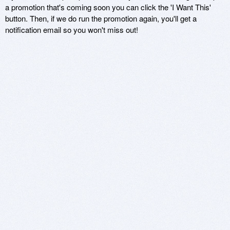
a promotion that's coming soon you can click the 'I Want This'
button. Then, if we do run the promotion again, you'll get a
notification email so you won't miss out!