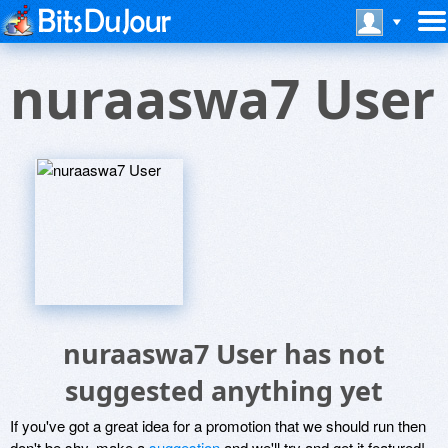
nuraaswa7 User
nuraaswa7 User has not
suggested anything yet
If you've got a great idea for a promotion that we should run then
don't be shy, make a
suggestion
and we'll try and get it featured!