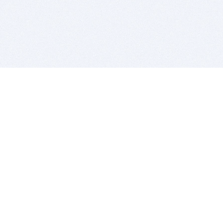
BITSDUJOUR IS FOR PEOPLE WHO
LOVE SOFTWARE
EVERY DAY WE REVIEW GREAT MAC & PC APPS, AND
GET YOU DISCOUNTS UP TO 100%
DEALS