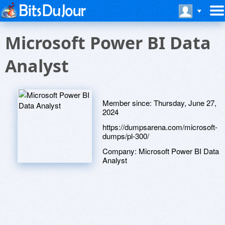
Microsoft Power BI Data
Analyst
Member since:
Thursday, June 27,
2024
https://dumpsarena.com/microsoft-
dumps/pl-300/
Company:
Microsoft Power BI Data
Analyst