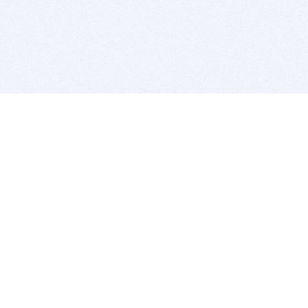
BITSDUJOUR IS FOR PEOPLE WHO
LOVE SOFTWARE
EVERY DAY WE REVIEW GREAT MAC & PC APPS, AND
GET YOU DISCOUNTS UP TO 100%
DEALS