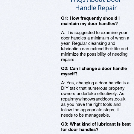
Handle Repair
Q1: How frequently should I
maintain my door handles?
A: It is suggested to examine your
door handles a minimum of when a
year. Regular cleansing and
lubrication can extend their life and
minimize the possibility of needing
repairs.
Q2: Can I change a door handle
myself?
A: Yes, changing a door handle is a
DIY task that numerous property
owners undertake effectively. As
repairmywindowsanddoors.co.uk
as you have the right tools and
follow the appropriate steps, it
needs to be manageable.
Q3: What kind of lubricant is best
for door handles?