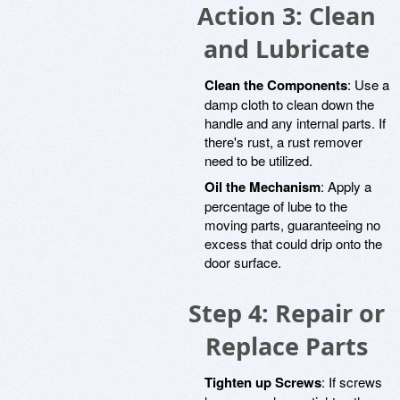
Action 3: Clean
and Lubricate
Clean the Components
: Use a
damp cloth to clean down the
handle and any internal parts. If
there's rust, a rust remover
need to be utilized.
Oil the Mechanism
: Apply a
percentage of lube to the
moving parts, guaranteeing no
excess that could drip onto the
door surface.
Step 4: Repair or
Replace Parts
Tighten up Screws
: If screws