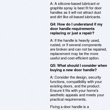
A: A silicone-based lubricant or
graphite spray is best fit for door
handles as it will not attract dust
and dirt like oil-based lubricants.
Q4: How do I understand if my
door handle requirements
replacing or just a repair?
A: If the handle is heavily used,
rusted, or if several components
are broken and can not be repaired,
replacement may be the more
useful and cost-efficient option.
Q5: What should I consider when
buying a new door handle?
A: Consider the design, security
functions, compatibility with your
existing doors, and the product.
Ensure it fits with your home's
aesthetic appeals and meets your
practical requirements.
Fixing a door handle is a