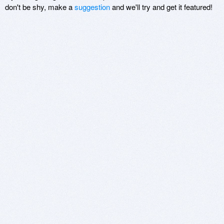
don't be shy, make a
suggestion
and we'll try and get it featured!