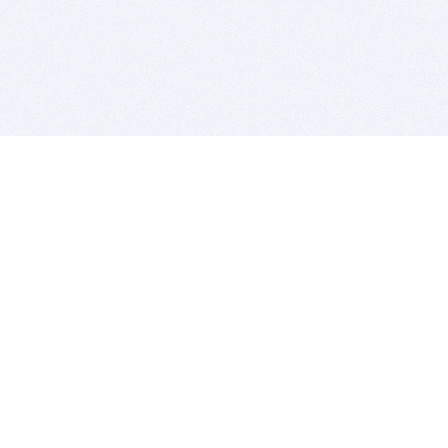
BITSDUJOUR IS FOR PEOPLE WHO
LOVE SOFTWARE
EVERY DAY WE REVIEW GREAT MAC & PC APPS, AND
GET YOU DISCOUNTS UP TO 100%
DEALS