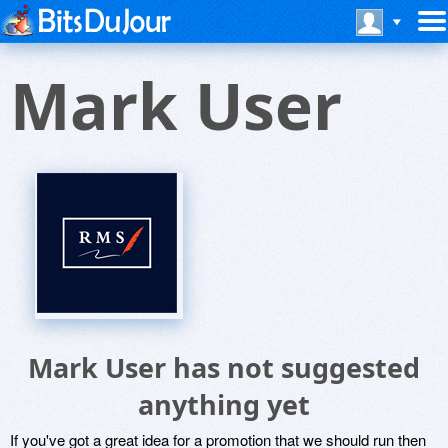
Mark User
Mark User has not suggested
anything yet
If you've got a great idea for a promotion that we should run then