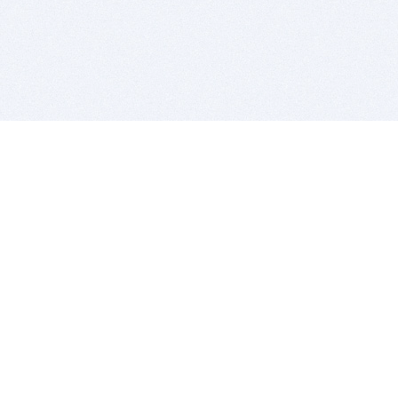
BITSDUJOUR IS FOR PEOPLE WHO
LOVE SOFTWARE
EVERY DAY WE REVIEW GREAT MAC & PC APPS, AND
GET YOU DISCOUNTS UP TO 100%
DEALS