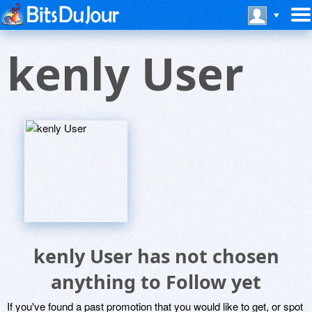
kenly User
kenly User has not chosen
anything to Follow yet
If you've found a past promotion that you would like to get, or spot