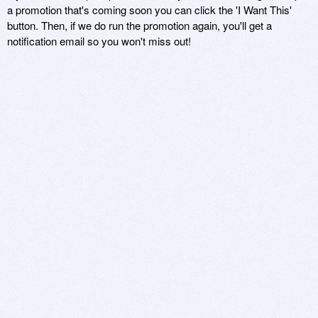
a promotion that's coming soon you can click the 'I Want This'
button. Then, if we do run the promotion again, you'll get a
notification email so you won't miss out!