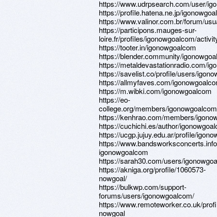
https://www.udrpsearch.com/user/i
https://profile.hatena.ne.jp/igonowgoa
https://www.valinor.com.br/forum/us
https://participons.mauges-sur-
loire.fr/profiles/igonowgoalcom/activit
https://tooter.in/igonowgoalcom
https://blender.community/igonowgoa
https://metaldevastationradio.com/i
https://savelist.co/profile/users/igo
https://allmyfaves.com/igonowgoalc
https://m.wibki.com/igonowgoalcom
https://eo-
college.org/members/igonowgoalcom
https://kenhrao.com/members/igono
https://cuchichi.es/author/igonowgoa
https://ucgp.jujuy.edu.ar/profile/igon
https://www.bandsworksconcerts.info
igonowgoalcom
https://sarah30.com/users/igonowgo
https://akniga.org/profile/1060573-
nowgoal/
https://bulkwp.com/support-
forums/users/igonowgoalcom/
https://www.remoteworker.co.uk/prof
nowgoal