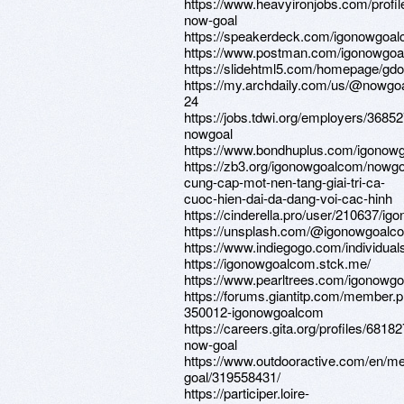
https://www.heavyironjobs.com/profi
now-goal
https://speakerdeck.com/igonowgoa
https://www.postman.com/igonowgo
https://slidehtml5.com/homepage/gd
https://my.archdaily.com/us/@nowgoa
24
https://jobs.tdwi.org/employers/3685
nowgoal
https://www.bondhuplus.com/igonow
https://zb3.org/igonowgoalcom/nowgo
cung-cap-mot-nen-tang-giai-tri-ca-
cuoc-hien-dai-da-dang-voi-cac-hinh
https://cinderella.pro/user/210637/i
https://unsplash.com/@igonowgoalc
https://www.indiegogo.com/individua
https://igonowgoalcom.stck.me/
https://www.pearltrees.com/igonowg
https://forums.giantitp.com/member.
350012-igonowgoalcom
https://careers.gita.org/profiles/6818
now-goal
https://www.outdooractive.com/en/
goal/319558431/
https://participer.loire-