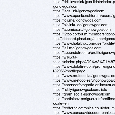
https://drill.lovesick.jp/drilldata/index
igonowgoalcom
https://jaga.link/igonowgoalcom
https://www.openlb.net/forum/users/
https://igli.me/igonowgoalcom
https://biolinku.co/igonowgoalcom
https://acomics.ru/-igonowgoalcom
https://l2top.co/forum/members/igo
http://jobboard.piasd.org/author/igo
https://www.halaltrip.com/user/profi
https://jali.me/igonowgoalcom
https://secondstreet.ru/profile/igono
https://wiki.gta-
zona.ru/index.php/%D0%A3%D
https://www.dotafire.com/profile/igo
182956?profilepage
https://www.metooo.it/u/igonowgoal
https://www.metooo.es/u/igonowgoa
https://aprenderfotografia.online/usu
https://list.ly/igonowgoalcom/lists
https://gram.social/igonowgoalcom
https://participez.perigueux.fr/profil
locale=en
https://redfernelectronics.co.uk/for
https://www.canadavideocompanies.