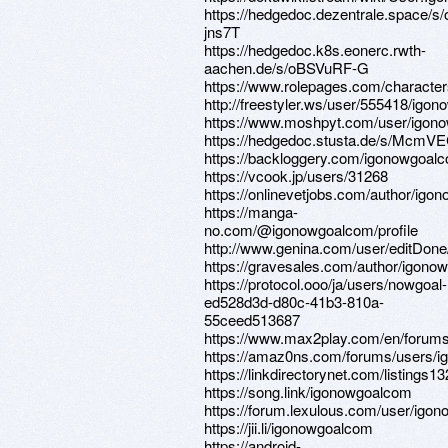
https://hedgedoc.dezentrale.space/s/
jns7T
https://hedgedoc.k8s.eonerc.rwth-
aachen.de/s/oBSVuRF-G
https://www.rolepages.com/characte
http://freestyler.ws/user/555418/igo
https://www.moshpyt.com/user/igon
https://hedgedoc.stusta.de/s/McmV
https://backloggery.com/igonowgoal
https://vcook.jp/users/31268
https://onlinevetjobs.com/author/igo
https://manga-
no.com/@igonowgoalcom/profile
http://www.genina.com/user/editDon
https://gravesales.com/author/igono
https://protocol.ooo/ja/users/nowgoal-
ed528d3d-d80c-41b3-810a-
55ceed513687
https://www.max2play.com/en/forum
https://amaz0ns.com/forums/users/
https://linkdirectorynet.com/listings
https://song.link/igonowgoalcom
https://forum.lexulous.com/user/igo
https://jii.li/igonowgoalcom
https://android-