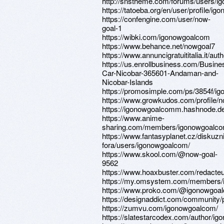
http://snstheme.com/forums/users/i
https://tatoeba.org/en/user/profile/i
https://confengine.com/user/now-
goal-1
https://wibki.com/igonowgoalcom
https://www.behance.net/nowgoal7
https://www.annuncigratuititalia.it/au
https://us.enrollbusiness.com/Busin
Car-Nicobar-365601-Andaman-and-
Nicobar-Islands
https://promosimple.com/ps/3854f/i
https://www.growkudos.com/profile/
https://igonowgoalcomm.hashnode.d
https://www.anime-
sharing.com/members/igonowgoalco
https://www.fantasyplanet.cz/diskuzni
fora/users/igonowgoalcom/
https://www.skool.com/@now-goal-
9562
https://www.hoaxbuster.com/redacte
https://my.omsystem.com/members
https://www.proko.com/@igonowgoalc
https://designaddict.com/community/
https://zumvu.com/igonowgoalcom/
https://slatestarcodex.com/author/i