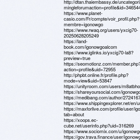
http://dtan.thaiembassy.de/uncategor
mingleforumaction=profile&id=34654
https://www.planet-
casio.com/Fr/compte/voir_profil.php?
membre=igonowgo
https://www.rwaq.org/users/yxcig70-
20250628205249
https://land-
book.com/igonowgoalcom
https://www.iglinks.io/yxcig70-la8?
preview=true
https://seomotionz.com/member.php
action=profile&uid=72955
http://phpbt.online.fr/profile.php?
mode=view&uid=53847
https://unityroom.com/users/m8atbho
https://shareyoursocial.com/igonow
https://medibang.com/author/272416
https://www.shippingexplorer.net/en
https://maxforlive.com/profile/user/
tab=about
https://xoops.ec-
cube.net/userinfo.php?uid=316269
https://www.sociomix.com/u/igonowg
https://gov.trava.finance/user/igono