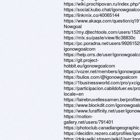
https://wiki.prochipovan.ru/
https://social.kubo.chat/igonowgoalc
https://linkmix.co/40065144
https://www.akaqa.com/question/q1
Nowgoal
https://my.djtechtools.com/users/15
https://mlx.su/paste/view/8c38830c
https://pc.poradna.net/users/9926152
igonowgoalcom
https://help.orrs.de/user/igonowgoal
https://git.project-
hobbit.eu/igonowgoalcom
https://vozer.net/members/igonowgo
https://bulios.com/@igonowgoalcom
https://1businessworld.com/pro/yxcig
https://participacion.cabildofuer.es/p
locale=en
https://fairebruxellessamen.be/profil
https://www.blockdit.com/igonowgoa
https://www.furaffinity.net/user/igon
https://motion-
gallery.net/users/791401
https://photoclub.canadiangeographic
https://decidim.rezero.cat/profiles/i
https://dokuwiki.stream/wiki/User:I