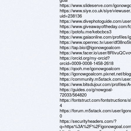
https://www.slideserve.com/igonowg
https://www.siye.co.uk/siye/viewuser
uid=238136
https://www.divephotoguide.com/use
https://www.giveawayoftheday.com/fo
https://potofu.me/kebcbcs3
https://www.gaiaonline.com/profiles
https://www.openrec.tv/user/df38no
https://tap.bio/@igonowgoalcom
https://www.facer.io/user/8RIvuQCv
https://orcid.org/my-orcid?
orcid=0009-0008-1458-2618
https://qooh.me/igonowgoalcom
https://igonowgoalcom.pixnet.net/blo
https://community.m5stack.com/use
https://www.bitsdujour.com/profiles/
https://guides.co/g/nowgoal-
72033/564820
https://fontstruct.com/fontstruction
4
https://forum.m5stack.com/user/igo
0
https://securityheaders.com/?
q=https%3A%2F%2Figonowgoal.com