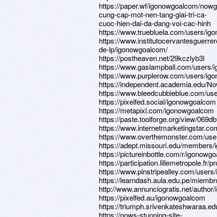
https://paper.wf/igonowgoalcom/nowg
cung-cap-mot-nen-tang-giai-tri-ca-
cuoc-hien-dai-da-dang-voi-cac-hinh
https://www.truebluela.com/users/i
https://www.institutocervantesguerrer
de-lp/igonowgoalcom/
https://postheaven.net/29kczlyb3l
https://www.gaslampball.com/users
https://www.purplerow.com/users/i
https://independent.academia.edu/N
https://www.bleedcubbieblue.com/us
https://pixelfed.social/igonowgoalcom
https://metapixl.com/igonowgoalcom
https://paste.toolforge.org/view/069db
https://www.internetmarketingstar.
https://www.overthemonster.com/us
https://adept.missouri.edu/members
https://pictureinbottle.com/r/igonowg
https://participation.lillemetropole.fr/
https://www.pinstripealley.com/user
https://learndash.aula.edu.pe/miembr
http://www.annunciogratis.net/autho
https://pixelfed.au/igonowgoalcom
https://triumph.srivenkateshwaraa.ed
https://nows-stunning-site-