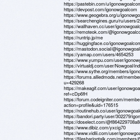
https://pastebin.com/u/igonowgoalco
https://devpost.com/igonowgoalcom
https://www.geogebra.org/u/igonowg
https://searchengines.guru/ru/users/
https://wallhaven.cc/user/igonowgoa
https://remoteok.com/@igonowgoal
https://runtrip.jp/me
https://huggingface.co/igonowgoalco
https://mastodon.social/@igonowgoa
https://yamap.com/users/4654253
https://www.yumpu.com/user/igono
https://virtualdj.com/user/Nowgoal/in
https://www.sythe.org/members/igo
https://forums.alliedmods.net/membe
u=429268
https://makeagif.com/user/igonowgo
ref=cDp6fH
https://forum.codeigniter.com/membe
action=profile&uid=176515
https://routinehub.co/user/igonowgoa
https://bandori.party/user/302279/i
https://doselect.com/@f864229708a
https://www.dibiz.com/yxcig70
https://www.vidlii.com/user/igonowg
https://filesharingtalk.com/members/