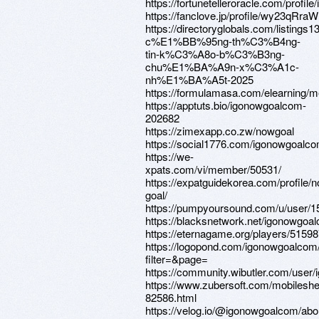
https://fortunetelleroracle.com/profi
https://fanclove.jp/profile/wy23qRra
https://directoryglobals.com/listings
c%E1%BB%95ng-th%C3%B4ng-
tin-k%C3%A8o-b%C3%B3ng-
chu%E1%BA%A9n-x%C3%A1c-
nh%E1%BA%A5t-2025
https://formulamasa.com/elearning
https://apptuts.bio/igonowgoalcom-
202682
https://zimexapp.co.zw/nowgoal
https://social1776.com/igonowgoalc
https://we-
xpats.com/vi/member/50531/
https://expatguidekorea.com/profile/
goal/
https://pumpyoursound.com/u/user/
https://blacksnetwork.net/igonowgoa
https://eternagame.org/players/5159
https://logopond.com/igonowgoalcom/
filter=&page=
https://community.wibutler.com/user
https://www.zubersoft.com/mobileshe
82586.html
https://velog.io/@igonowgoalcom/abo