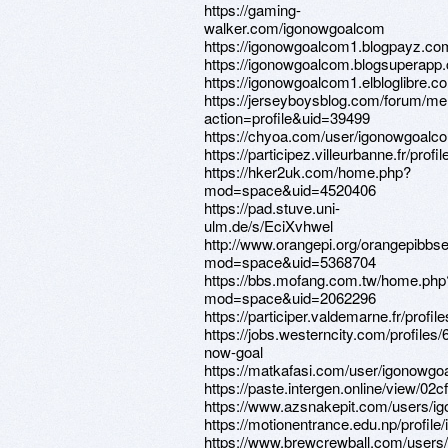
https://gaming-
walker.com/igonowgoalcom
https://igonowgoalcom1.blogpayz.com
https://igonowgoalcom.blogsuperapp.
https://igonowgoalcom1.elbloglibre.co
https://jerseyboysblog.com/forum/m
action=profile&uid=39499
https://chyoa.com/user/igonowgoalc
https://participez.villeurbanne.fr/prof
https://hker2uk.com/home.php?
mod=space&uid=4520406
https://pad.stuve.uni-
ulm.de/s/EciXvhwel
http://www.orangepi.org/orangepibb
mod=space&uid=5368704
https://bbs.mofang.com.tw/home.php
mod=space&uid=2062296
https://participer.valdemarne.fr/profi
https://jobs.westerncity.com/profiles
now-goal
https://matkafasi.com/user/igonowg
https://paste.intergen.online/view/02c
https://www.azsnakepit.com/users/
https://motionentrance.edu.np/profil
https://www.brewcrewball.com/user