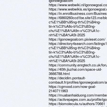
igonowgoalcom
https://www.webwiki.nl/igonowgoal.c
https://www.webwikis.es/igonowgoal
https://in.enrollbusiness.com/Busin
https://6860260ccd1be.site123.me/bl
c%E1%BB%95ng-th%C3%B4ng-
tin-k%C3%A8o-b%C3%B3ng-
chu%E1%BA%A9n-x%C3%A1c-
nh%E1%BA%A5t-2025
https://igonowgoalcom.pixieset.com/
https://directory4search.com/listing
c%E1%BB%95ng-th%C3%B4ng-
tin-k%C3%A8o-b%C3%B3ng-
chu%E1%BA%A9n-x%C3%A1c-
nh%E1%BA%A5t-2025
https://community.enrgtech.co.uk/fo
https://40th.jiuzhai.com/space-uid-
3666788.html
https://decidim.pontault-
combault.fr/profiles/igonowgoalcom/ac
https://cgmood.com/now-goal-
2140711963
https://muabanhaiduong.com/membe
https://activepages.com.au/profile/
https://biomolecula.ru/authors/70661