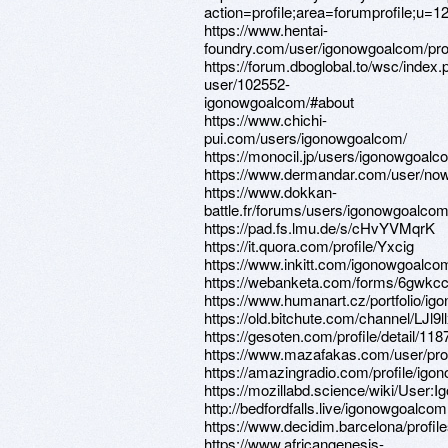
action=profile;area=forumprofile;u=
https://www.hentai-
foundry.com/user/igonowgoalcom/prof
https://forum.dboglobal.to/wsc/index.
user/102552-
igonowgoalcom/#about
https://www.chichi-
pui.com/users/igonowgoalcom/
https://monocil.jp/users/igonowgoalc
https://www.dermandar.com/user/no
https://www.dokkan-
battle.fr/forums/users/igonowgoalcom
https://pad.fs.lmu.de/s/cHvYVMqrK
https://it.quora.com/profile/Yxcig
https://www.inkitt.com/igonowgoalco
https://webanketa.com/forms/6gwk
https://www.humanart.cz/portfolio/i
https://old.bitchute.com/channel/LJl9l
https://gesoten.com/profile/detail/11
https://www.mazafakas.com/user/pro
https://amazingradio.com/profile/ig
https://mozillabd.science/wiki/User
http://bedfordfalls.live/igonowgoalcom
https://www.decidim.barcelona/profil
https://www.africangenesis-