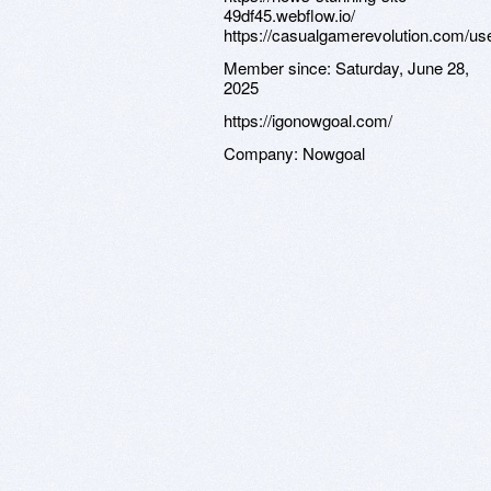
49df45.webflow.io/
https://casualgamerevolution.com/u
Member since:
Saturday, June 28,
2025
https://igonowgoal.com/
Company:
Nowgoal