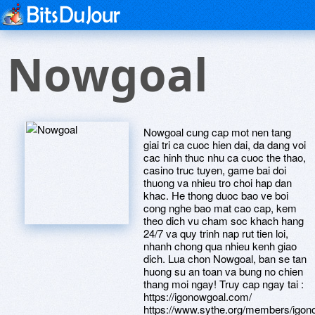
Nowgoal
Nowgoal cung cap mot nen tang
giai tri ca cuoc hien dai, da dang voi
cac hinh thuc nhu ca cuoc the thao,
casino truc tuyen, game bai doi
thuong va nhieu tro choi hap dan
khac. He thong duoc bao ve boi
cong nghe bao mat cao cap, kem
theo dich vu cham soc khach hang
24/7 va quy trinh nap rut tien loi,
nhanh chong qua nhieu kenh giao
dich. Lua chon Nowgoal, ban se tan
huong su an toan va bung no chien
thang moi ngay! Truy cap ngay tai :
https://igonowgoal.com/
https://www.sythe.org/members/igo