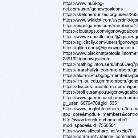
https://www.nu6i-bg-
net.com/user/igonowgoalcom/
https://sketchersunited.org/users/26
https://www.wikidot.com/user:info/i
https://espritgames.com/members/4
https://cloutapps.com/igonowgoalco
https://www.kuhustle.com/@igonow
https://egl.circlly.com/users/igonow
https://glitch.com/@igonowgoalcom
https://www.blackhatprotools.info/m
239192-igonowgoalcom
https://mathlog.info/users/nhp0Ue
https://marshallyin.com/members/ig
https://alumni.vfu.bg/bg/members/i
https://ilm.iou.edu.gm/members/igo
https://discuss.machform.com/u/ig
https://profile.sampo.ru/igonowgoalc
https://www.gamerlaunch.com/commu
gl_user=6679478&gid=535
https://www.englishteachers.ru/forum
app=core&module=members&controlle
http://www.freeok.cn/home.php?
mod=space&uid=7550504
https://www.slideshare.net/yxcig70
https://community.stencyl.com/index