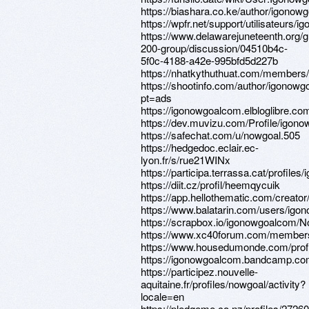
https://biashara.co.ke/author/igonow
https://wpfr.net/support/utilisateurs/
https://www.delawarejuneteenth.org/g
200-group/discussion/04510b4c-
5f0c-4188-a42e-995bfd5d227b
https://nhatkythuthuat.com/member
https://shootinfo.com/author/igonow
pt=ads
https://igonowgoalcom.elbloglibre.c
https://dev.muvizu.com/Profile/igono
https://safechat.com/u/nowgoal.505
https://hedgedoc.eclair.ec-
lyon.fr/s/rue21WINx
https://participa.terrassa.cat/profile
https://diit.cz/profil/heemqycuik
https://app.hellothematic.com/creator
https://www.balatarin.com/users/ig
https://scrapbox.io/igonowgoalcom/
https://www.xc40forum.com/member
https://www.housedumonde.com/profil
https://igonowgoalcom.bandcamp.co
https://participez.nouvelle-
aquitaine.fr/profiles/nowgoal/activity?
locale=en
https://pledgeme.co.nz/profiles/27260