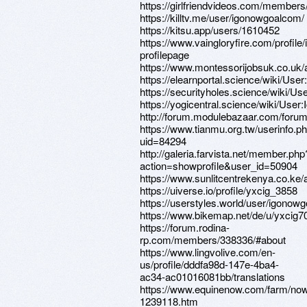
https://girlfriendvideos.com/members
https://killtv.me/user/igonowgoalcom/
https://kitsu.app/users/1610452
https://www.vaingloryfire.com/profil
profilepage
https://www.montessorijobsuk.co.uk
https://elearnportal.science/wiki/Us
https://securityholes.science/wiki/U
https://yogicentral.science/wiki/Use
http://forum.modulebazaar.com/foru
https://www.tianmu.org.tw/userinfo.p
uid=84294
http://galeria.farvista.net/member.php
action=showprofile&user_id=50904
https://www.sunlitcentrekenya.co.ke
https://uiverse.io/profile/yxcig_3858
https://userstyles.world/user/igonow
https://www.bikemap.net/de/u/yxcig70
https://forum.rodina-
rp.com/members/338336/#about
https://www.lingvolive.com/en-
us/profile/dddfa98d-147e-4ba4-
ac34-ac01016081bb/translations
https://www.equinenow.com/farm/now
1239118.htm