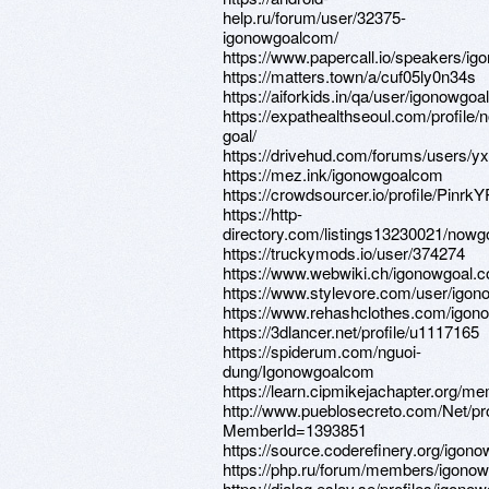
help.ru/forum/user/32375-
igonowgoalcom/
https://www.papercall.io/speakers/i
https://matters.town/a/cuf05ly0n34s
https://aiforkids.in/qa/user/igonowgo
https://expathealthseoul.com/profile/
goal/
https://drivehud.com/forums/users/yx
https://mez.ink/igonowgoalcom
https://crowdsourcer.io/profile/PinrkY
https://http-
directory.com/listings13230021/nowg
https://truckymods.io/user/374274
https://www.webwiki.ch/igonowgoal.
https://www.stylevore.com/user/igo
https://www.rehashclothes.com/igo
https://3dlancer.net/profile/u1117165
https://spiderum.com/nguoi-
dung/Igonowgoalcom
https://learn.cipmikejachapter.org/
http://www.pueblosecreto.com/Net/pro
MemberId=1393851
https://source.coderefinery.org/igon
https://php.ru/forum/members/igono
https://dialog.eslov.se/profiles/igono