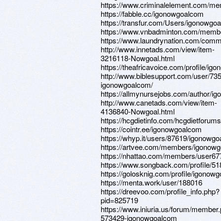
https://www.criminalelement.com/me
https://fabble.cc/igonowgoalcom
https://transfur.com/Users/igonowgo
https://www.vnbadminton.com/memb
https://www.laundrynation.com/commu
http://www.innetads.com/view/item-
3216118-Nowgoal.html
https://theafricavoice.com/profile/i
http://www.biblesupport.com/user/73
igonowgoalcom/
https://allmynursejobs.com/author/i
http://www.canetads.com/view/item-
4136840-Nowgoal.html
https://hcgdietinfo.com/hcgdietfor
https://cointr.ee/igonowgoalcom
https://whyp.it/users/87619/igonowg
https://artvee.com/members/igonowgo
https://nhattao.com/members/user6
https://www.songback.com/profile/51
https://golosknig.com/profile/igonow
https://menta.work/user/188016
https://dreevoo.com/profile_info.php?
pid=825719
https://www.iniuria.us/forum/member
573429-igonowgoalcom