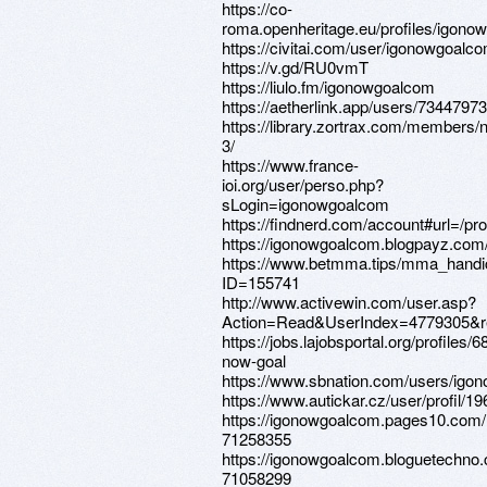
https://co-
roma.openheritage.eu/profiles/igonow
https://civitai.com/user/igonowgoalc
https://v.gd/RU0vmT
https://liulo.fm/igonowgoalcom
https://aetherlink.app/users/734479
https://library.zortrax.com/members/
3/
https://www.france-
ioi.org/user/perso.php?
sLogin=igonowgoalcom
https://findnerd.com/account#url=/pr
https://igonowgoalcom.blogpayz.com/
https://www.betmma.tips/mma_handi
ID=155741
http://www.activewin.com/user.asp?
Action=Read&UserIndex=4779305&r
https://jobs.lajobsportal.org/profiles/
now-goal
https://www.sbnation.com/users/igo
https://www.autickar.cz/user/profil/19
https://igonowgoalcom.pages10.com
71258355
https://igonowgoalcom.bloguetechno
71058299