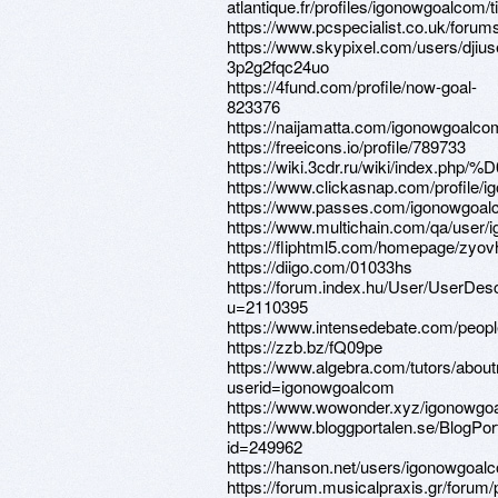
atlantique.fr/profiles/igonowgoalcom/t
https://www.pcspecialist.co.uk/for
https://www.skypixel.com/users/djius
3p2g2fqc24uo
https://4fund.com/profile/now-goal-
823376
https://naijamatta.com/igonowgoalco
https://freeicons.io/profile/789733
https://wiki.3cdr.ru/wiki/ind
https://www.clickasnap.com/profile/
https://www.passes.com/igonowgoa
https://www.multichain.com/qa/user
https://fliphtml5.com/homepage/zyov
https://diigo.com/01033hs
https://forum.index.hu/User/UserDesc
u=2110395
https://www.intensedebate.com/peop
https://zzb.bz/fQ09pe
https://www.algebra.com/tutors/abou
userid=igonowgoalcom
https://www.wowonder.xyz/igonowgo
https://www.bloggportalen.se/BlogPor
id=249962
https://hanson.net/users/igonowgoal
https://forum.musicalpraxis.gr/forum