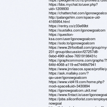
https://bbs.mychat.to/user.php?
uid=1209930
https://chatterchat.com/igonowgoalc
http://palangshim.com/space-uid-
4165954.html
https://rentry.co/z33e69bt
https://sustalks.com/igonowgoalcom
https://question-
ksa.com/user/igonowgoalcom
https://solo.to/igonowgoalcom
https://www.2trfootball.com/group/mys
231-group/discussion/f27257d8-
0ebd-496f-a3ee-76519198431c
https://graphcommons.com/graphs/7
64fd-4068-a119-ed7446fd7941
https://www.jmriascos.space/profile/
https://ask.mallaky.com/?
qa=user/igonowgoalcom
https://www.vid419.com/home.php?
mod=space&uid=3430894
https://igonowgoalcom.ukit.me/
https://www.fintact.io/user/igonowgo
https://jobs.siliconflorist.com/emplo
nowgoal