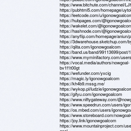
https://www.bitchute.com/channel/LJl
https://pubhtml5.com/homepage/uyto
https://leetcode.com/u/igonowgoalco
https://hubpages.com/@igonowgoal
https://wakelet.com/@igonowgoalco
https://hashnode.com/@igonowgoal
https://anyflip.com/homepage/aniun/
https://3dwarehouse.sketchup.com/
https://qiita.com/igonowgoalcom
https://band.us/band/99113699/post/1
https://www.myminifactory.com/use
https://vocal.media/authors/nowgoal-
bv1f1t00gt
https://wefunder.com/yxcig
https://magic.ly/igonowgoalcom
https://kh4b9.mssg.me/
https://wykop.pl/ludzie/igonowgoalco
https://gifyu.com/igonowgoalcom
https://www.niftygateway.com/@now
https://www.speedrun.com/users/ig
https://os.mbed.com/users/igonowgo
https://www.storeboard.com/nowgoal
https://joy.link/igonowgoalcom
https://www.mountainproject.com/us
goal