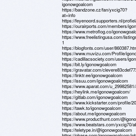
igonowgoalcom
https://bandzone.cz/fan/yxcig70?
at=info
https://feyenoord.supporters.nl/prof
https://ourairports.com/members/ig
https://www.metroflog.co/igonowgoa
https://www.freelistingusa.com/listin
1
https://blogfonts.com/user/860387.ht
https://www.muvizu.com/Profile/igo
https://cadillacsociety.com/users/ig
https://bit.ly/igonowgoalcom
https://gravatar.com/clevere83cdef77
https://linktr.ee/igonowgoalcom
https://issuu.com/igonowgoalcom
https://www.aparat.com/u_29982581/
https://heylink.me/igonowgoalcom/
https://gitlab.com/igonowgoalcom
https://www.kickstarter.com/profile/
https://tawk.to/igonowgoalcom
https://about.me/igonowgoalcom
https://www.producthunt.com/@igo
https://www.beatstars.com/yxcig70/a
https://teletype.in/@igonowgoalcom
https://pbase.com/igonowgoalcom/in