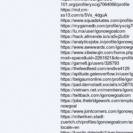
101.org/profile/yxcig7064066/profile
https://md.cm-
ss13.com/s/5Vs_4dguA
https://www.squadskates.com/profile
https://mygamedb.com/profile/yxcig7
https://lu.ma/user/igonowgoalcom
https://hack.allmende.io/s/a5vj2uStr
https://analyticsjobs.in/profile/igono
https://www.awwwards.com/igonowg
https://www.xibeiwujin.com/home.ph
mod=space&uid=2261621&do=profil
https://game8.jp/users/326793
https://thefeedfeed.com/endive4129
https://aptitude.gateoverflow.in/user
https://belgaumonline.com/profile/ig
https://pad.darmstadt.social/s/xQBT
https://vietnam.net.vn/members/igo
https://twitback.com/igonowgoalcom
https://jobs.thebridgework.com/empl
nowgoal
https://www.jointcorners.com/igono
https://mitwirken.stadt-
zuerich.ch/profiles/igonowgoalcom/ac
locale=en
https://funsilo.date/wiki/User:Igonow