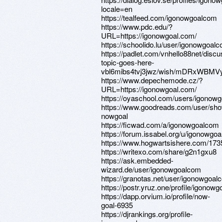
locale=en
https://tealfeed.com/igonowgoalcom
https://www.pdc.edu/?
URL=https://igonowgoal.com/
https://schoolido.lu/user/igonowgoa
https://padlet.com/vnhello88net/discu
topic-goes-here-
vbl6mibs4tvj3jwz/wish/mDRxWBMV
https://www.depechemode.cz/?
URL=https://igonowgoal.com/
https://oyaschool.com/users/igonow
https://www.goodreads.com/user/sh
nowgoal
https://ficwad.com/a/igonowgoalcom
https://forum.issabel.org/u/igonowgo
https://www.hogwartsishere.com/173
https://writexo.com/share/g2n1gxu8
https://ask.embedded-
wizard.de/user/igonowgoalcom
https://granotas.net/user/igonowgoal
https://postr.yruz.one/profile/igonow
https://dapp.orvium.io/profile/now-
goal-6935
https://djrankings.org/profile-