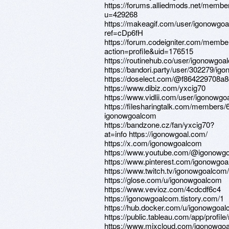
https://forums.alliedmods.net/membe
u=429268
https://makeagif.com/user/igonowgo
ref=cDp6fH
https://forum.codeigniter.com/membe
action=profile&uid=176515
https://routinehub.co/user/igonowgoa
https://bandori.party/user/302279/i
https://doselect.com/@f864229708a
https://www.dibiz.com/yxcig70
https://www.vidlii.com/user/igonowg
https://filesharingtalk.com/members/
igonowgoalcom
https://bandzone.cz/fan/yxcig70?
at=info https://igonowgoal.com/
https://x.com/igonowgoalcom
https://www.youtube.com/@igonowg
https://www.pinterest.com/igonowgo
https://www.twitch.tv/igonowgoalcom
https://glose.com/u/igonowgoalcom
https://www.vevioz.com/4cdcdf6c4
https://igonowgoalcom.tistory.com/1
https://hub.docker.com/u/igonowgoa
https://public.tableau.com/app/profil
https://www.mixcloud.com/igonowgo