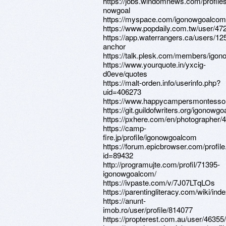
https://jobs.windomnews.com/profile
nowgoal
https://myspace.com/igonowgoalcom
https://www.popdaily.com.tw/user/47
https://app.waterrangers.ca/users/1
anchor
https://talk.plesk.com/members/igo
https://www.yourquote.in/yxcig-
d0eve/quotes
https://malt-orden.info/userinfo.php?
uid=406273
https://www.happycampersmontessori.
https://git.guildofwriters.org/igonowg
https://pxhere.com/en/photographer/
https://camp-
fire.jp/profile/igonowgoalcom
https://forum.epicbrowser.com/profil
id=89432
http://programujte.com/profil/71395-
igonowgoalcom/
https://ivpaste.com/v/7J07LTqLOs
https://parentingliteracy.com/wiki/i
https://anunt-
imob.ro/user/profile/814077
https://propterest.com.au/user/4635