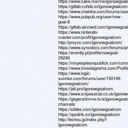
https://www.cake.me/me/igonowgoa
https://gitlab.vuhdo.io/igonowgoalcom
https://www.chaloke.com/forums/use
https://www.pubpub.org/user/now-
goal-8
https://gitlab.aicrowd.com/igonowgo
https://www.nintendo-
master.com/profil/igonowgoalcom
http://prsync.com/igonowgoalcom/
https://www.syncdocs.com/forums/pr
https://evently.pl/profile/nowgoal-
29249
https://nmpeoplesrepublick.com/comm
https://www.investagrams.com/Profi
https://www.logic-
sunrise.com/forums/user/150149-
igonowgoalcom/
https://jali.pro/igonowgoalcom
https://www.snipesocial.co.uk/igono
https://gegenstimme.tv/a/igonowgoal
channels
https://slides.com/igonowgoalcom
https://qoolink.co/igonowgoalcom
http://techou.jp/index.php?
igonowgoalcom