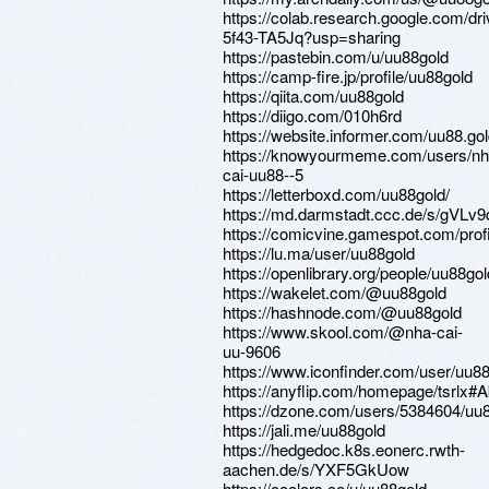
https://colab.research.google.com
5f43-TA5Jq?usp=sharing
https://pastebin.com/u/uu88gold
https://camp-fire.jp/profile/uu88gold
https://qiita.com/uu88gold
https://diigo.com/010h6rd
https://website.informer.com/uu88.go
https://knowyourmeme.com/users/nh
cai-uu88--5
https://letterboxd.com/uu88gold/
https://md.darmstadt.ccc.de/s/gVLv9
https://comicvine.gamespot.com/profi
https://lu.ma/user/uu88gold
https://openlibrary.org/people/uu88gol
https://wakelet.com/@uu88gold
https://hashnode.com/@uu88gold
https://www.skool.com/@nha-cai-
uu-9606
https://www.iconfinder.com/user/uu8
https://anyflip.com/homepage/tsrlx#A
https://dzone.com/users/5384604/uu8
https://jali.me/uu88gold
https://hedgedoc.k8s.eonerc.rwth-
aachen.de/s/YXF5GkUow
https://coolors.co/u/uu88gold