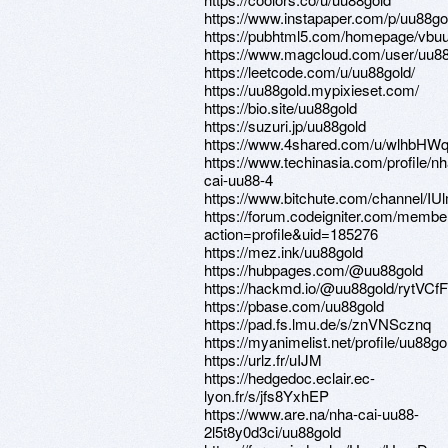
https://www.instapaper.com/p/uu88go
https://pubhtml5.com/homepage/vbuu
https://www.magcloud.com/user/uu8
https://leetcode.com/u/uu88gold/
https://uu88gold.mypixieset.com/
https://bio.site/uu88gold
https://suzuri.jp/uu88gold
https://www.4shared.com/u/wlhbHWq
https://www.techinasia.com/profile/nh
cai-uu88-4
https://www.bitchute.com/channel
https://forum.codeigniter.com/membe
action=profile&uid=185276
https://mez.ink/uu88gold
https://hubpages.com/@uu88gold
https://hackmd.io/@uu88gold/rytVCf
https://pbase.com/uu88gold
https://pad.fs.lmu.de/s/znVNScznq
https://myanimelist.net/profile/uu88go
https://urlz.fr/uIJM
https://hedgedoc.eclair.ec-
lyon.fr/s/jfs8YxhEP
https://www.are.na/nha-cai-uu88-
2l5t8y0d3ci/uu88gold