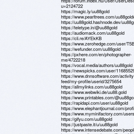
https://forum.index.hu/User/UserDesc
u=2124722
https://magic.ly/uu88gold
https://www.pearltrees.com/uu88gol
https://uu88gold.hashnode.dev/uu88g
https://teletype.in/@uu88gold
https://audiomack.com/uu88gold
https://cli.re/AYEkKB
https://www.zerohedge.com/user/
https://wefunder.com/uu88gold
https://pxhere.com/en/photographer-
me/4722218
https://vocal.media/authors/uu88gold
https://newspicks.com/user/1168552
https://www.dnnsoftware.com/activity
feed/my-profile/userid/3275654
https://allmylinks.com/uu88gold
https://www.webwiki.de/uu88.gold
https://www.printables.com/@uu88g
https://rapidapi.com/user/uu88gold
https://www.elephantjournal.com/profi
https://www.myminifactory.com/user
https://gifyu.com/uu88gold
https://justpaste.it/u/uu88gold
https://www.intensedebate.com/peop