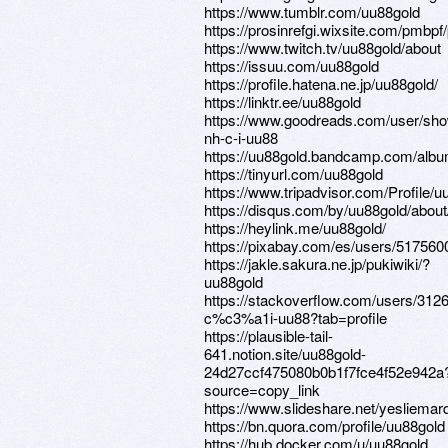
https://www.tumblr.com/uu88gold
https://prosinrefgi.wixsite.com/pmbpf/
https://www.twitch.tv/uu88gold/about
https://issuu.com/uu88gold
https://profile.hatena.ne.jp/uu88gold/
https://linktr.ee/uu88gold
https://www.goodreads.com/user/sh
nh-c-i-uu88
https://uu88gold.bandcamp.com/alb
https://tinyurl.com/uu88gold
https://www.tripadvisor.com/Profile/u
https://disqus.com/by/uu88gold/about
https://heylink.me/uu88gold/
https://pixabay.com/es/users/517560
https://jakle.sakura.ne.jp/pukiwiki/?
uu88gold
https://stackoverflow.com/users/3
c%c3%a1i-uu88?tab=profile
https://plausible-tail-
641.notion.site/uu88gold-
24d27ccf475080b0b1f7fce4f52e942a
source=copy_link
https://www.slideshare.net/yesliema
https://bn.quora.com/profile/uu88gold
https://hub.docker.com/u/uu88gold