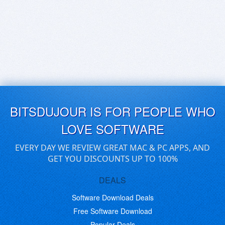
BITSDUJOUR IS FOR PEOPLE WHO
LOVE SOFTWARE
EVERY DAY WE REVIEW GREAT MAC & PC APPS, AND
GET YOU DISCOUNTS UP TO 100%
DEALS
Software Download Deals
Free Software Download
Popular Deals