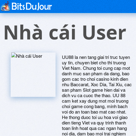
Nhà cái User
UU88 la nen tang giai tri truc tuyen
uy tin, chuyen biet cho thi truong
Viet Nam. Chung toi cung cap mot
danh muc san pham da dang, bao
gom cac tro choi casino kinh dien
nhu Baccarat, Xoc Dia, Tai Xiu, cac
san pham Slot game hien dai va
dich vu ca cuoc the thao. UU 88
cam ket xay dung mot moi truong
choi game cong bang, minh bach
voi do an toan bao mat cao nhat.
He thong duoc toi uu hoa voi giao
dien tieng Viet va quy trinh thanh
toan linh hoat qua cac ngan hang
noi dia, dam bao moi trai nghiem