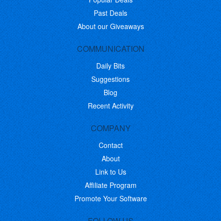
Past Deals
About our Giveaways
COMMUNICATION
Daily Bits
Suggestions
Blog
Recent Activity
COMPANY
Contact
About
Link to Us
Affiliate Program
Promote Your Software
FOLLOW US