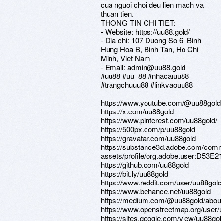
cua nguoi choi deu lien mach va
thuan tien.
THONG TIN CHI TIET:
- Website: https://uu88.gold/
- Dia chi: 107 Duong So 6, Binh
Hung Hoa B, Binh Tan, Ho Chi
Minh, Viet Nam
- Email: admin@uu88.gold
#uu88 #uu_88 #nhacaiuu88
#trangchuuu88 #linkvaouu88
https://www.youtube.com/@uu88gold
https://x.com/uu88gold
https://www.pinterest.com/uu88gold/
https://500px.com/p/uu88gold
https://gravatar.com/uu88gold
https://substance3d.adobe.com/comm
assets/profile/org.adobe.user:D
https://github.com/uu88gold
https://bit.ly/uu88gold
https://www.reddit.com/user/uu88gold
https://www.behance.net/uu88gold
https://medium.com/@uu88gold/abou
https://www.openstreetmap.org/user/
https://sites.google.com/view/uu88go