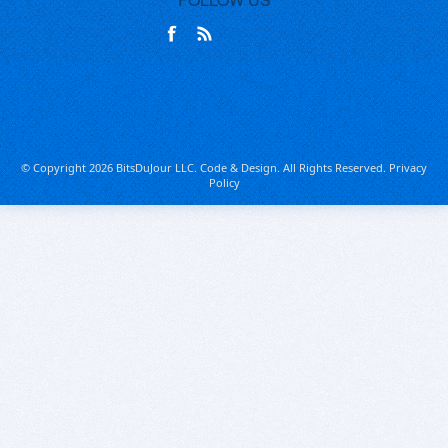
© Copyright 2026 BitsDuJour LLC. Code & Design. All Rights Reserved.
Privacy
Policy