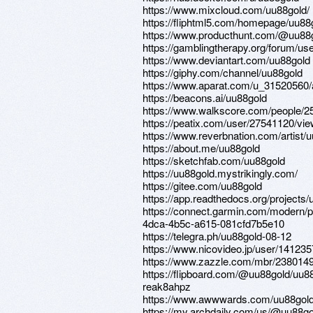
https://www.mixcloud.com/uu88gold/
https://fliphtml5.com/homepage/uu88
https://www.producthunt.com/@uu88
https://gamblingtherapy.org/forum/us
https://www.deviantart.com/uu88gold
https://giphy.com/channel/uu88gold
https://www.aparat.com/u_31520560/
https://beacons.ai/uu88gold
https://www.walkscore.com/people/
https://peatix.com/user/27541120/vi
https://www.reverbnation.com/artist/
https://about.me/uu88gold
https://sketchfab.com/uu88gold
https://uu88gold.mystrikingly.com/
https://gitee.com/uu88gold
https://app.readthedocs.org/projects/
https://connect.garmin.com/modern/p
4dca-4b5c-a615-081cfd7b5e10
https://telegra.ph/uu88gold-08-12
https://www.nicovideo.jp/user/14123
https://www.zazzle.com/mbr/23801
https://flipboard.com/@uu88gold/uu8
reak8ahpz
https://www.awwwards.com/uu88gold
https://my.archdaily.com/us/@uu88go