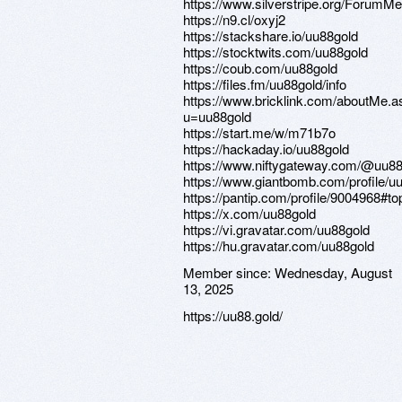
https://www.silverstripe.org/ForumM
https://n9.cl/oxyj2
https://stackshare.io/uu88gold
https://stocktwits.com/uu88gold
https://coub.com/uu88gold
https://files.fm/uu88gold/info
https://www.bricklink.com/aboutMe.a
u=uu88gold
https://start.me/w/m71b7o
https://hackaday.io/uu88gold
https://www.niftygateway.com/@uu88
https://www.giantbomb.com/profile/u
https://pantip.com/profile/9004968#to
https://x.com/uu88gold
https://vi.gravatar.com/uu88gold
https://hu.gravatar.com/uu88gold
Member since:
Wednesday, August
13, 2025
https://uu88.gold/