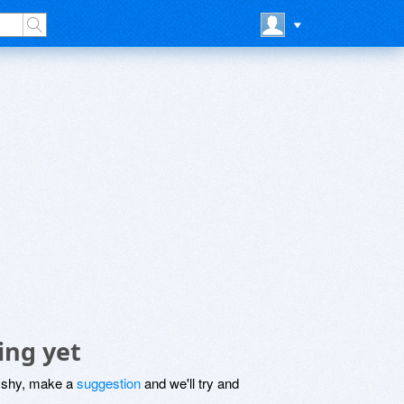
ing yet
be shy, make a
suggestion
and we'll try and