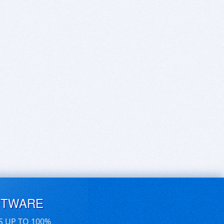
FTWARE
S UP TO 100%