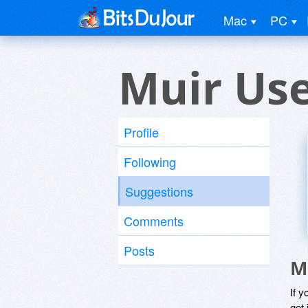
Mac
PC
Muir Us
Profile
Following
Suggestions
Comments
Posts
M
If y
get 