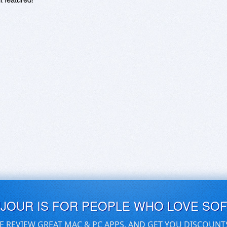
UJOUR IS FOR PEOPLE WHO LOVE SO
E REVIEW GREAT MAC & PC APPS, AND GET YOU DISCOUNT