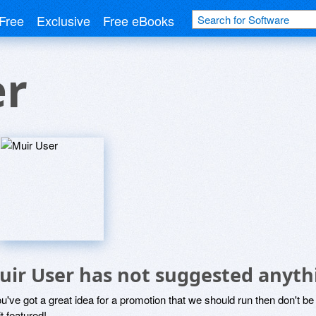
Free
Exclusive
Free eBooks
er
uir User has not suggested anyth
ou've got a great idea for a promotion that we should run then don't 
it featured!