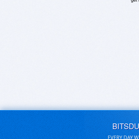
BITSD
EVERY DAY W