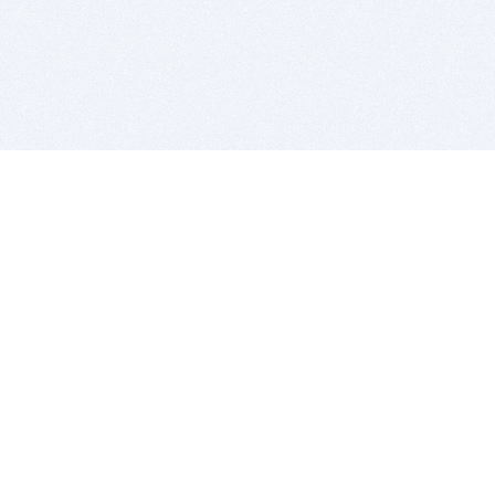
BITSDUJOUR IS FOR PEOPLE WHO
LOVE SOFTWARE
EVERY DAY WE REVIEW GREAT MAC & PC APPS, AND
GET YOU DISCOUNTS UP TO 100%
DEALS