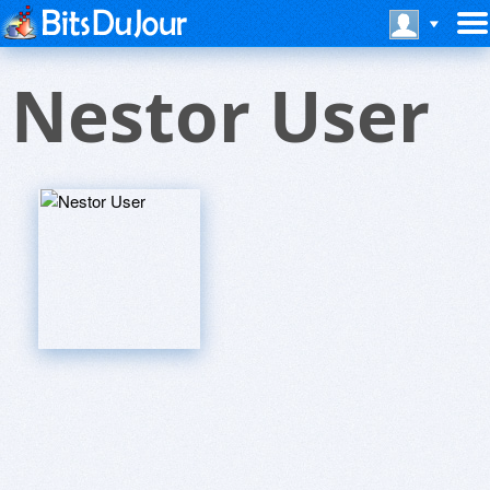
Nestor User