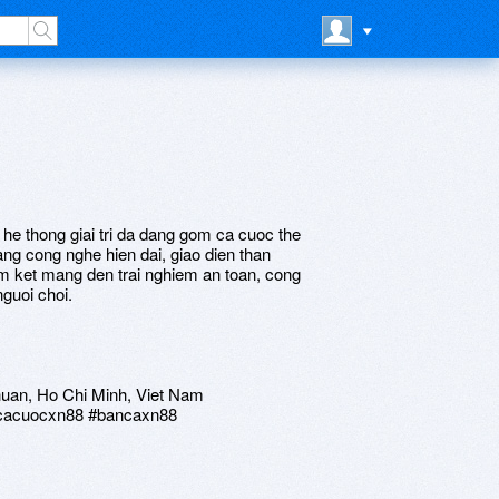
 he thong giai tri da dang gom ca cuoc the
tang cong nghe hien dai, giao dien than
m ket mang den trai nghiem an toan, cong
guoi choi.
huan, Ho Chi Minh, Viet Nam
#cacuocxn88 #bancaxn88