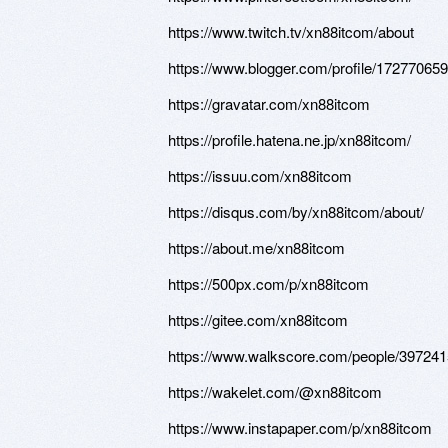
https://www.twitch.tv/xn88itcom/about
https://www.blogger.com/profile/1727706
https://gravatar.com/xn88itcom
https://profile.hatena.ne.jp/xn88itcom/
https://issuu.com/xn88itcom
https://disqus.com/by/xn88itcom/about/
https://about.me/xn88itcom
https://500px.com/p/xn88itcom
https://gitee.com/xn88itcom
https://www.walkscore.com/people/39724
https://wakelet.com/@xn88itcom
https://www.instapaper.com/p/xn88itcom