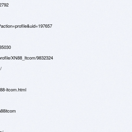
72792
?action=profile&uid=197657
785030
profile/XN88_Itcom/9832324
/
n88-itcom.html
n88itcom
s/