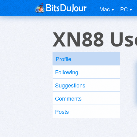
Mac
PC
XN88 Us
Profile
Following
Suggestions
Comments
Posts