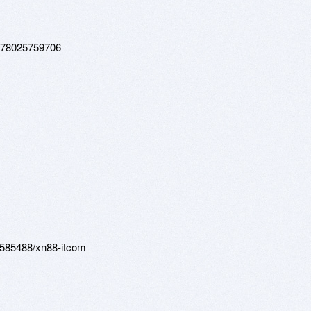
5978025759706
1585488/xn88-itcom