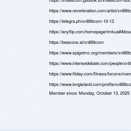
https://www.reverbnation.com/artist/xn88i
https://telegra.ph/xn88itcom-10-13
https://anyflip.com/homepage/tmkua#Abou
https://beacons.ai/xn88itcom
https://www.spigotmc.org/members/xn88i
https://www.intensedebate.com/people/xn
https://www.fitday.com/fitness/forums/me
https://www.longisland.com/profile/xn88it
Member since:
Monday, October 13, 2025