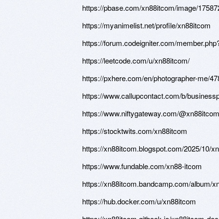
https://pbase.com/xn88itcom/image/1758
https://myanimelist.net/profile/xn88itcom
https://forum.codeigniter.com/member.php
https://leetcode.com/u/xn88itcom/
https://pxhere.com/en/photographer-me/4
https://www.callupcontact.com/b/business
https://www.niftygateway.com/@xn88itcom
https://stocktwits.com/xn88itcom
https://xn88itcom.blogspot.com/2025/10/x
https://www.fundable.com/xn88-itcom
https://xn88itcom.bandcamp.com/album/x
https://hub.docker.com/u/xn88itcom
https://xn88itcom.gitbook.io/xn88itcom-doc