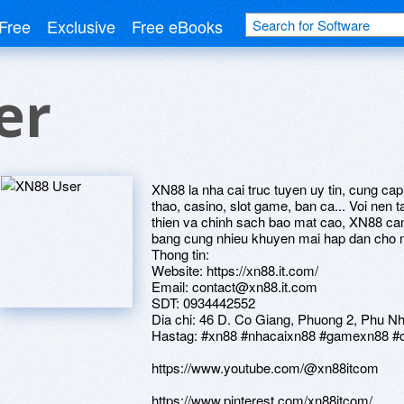
Free
Exclusive
Free eBooks
er
XN88 la nha cai truc tuyen uy tin, cung cap
thao, casino, slot game, ban ca... Voi nen 
thien va chinh sach bao mat cao, XN88 ca
bang cung nhieu khuyen mai hap dan cho n
Thong tin:
Website: https://xn88.it.com/
Email: contact@xn88.it.com
SDT: 0934442552
Dia chi: 46 D. Co Giang, Phuong 2, Phu N
Hastag: #xn88 #nhacaixn88 #gamexn88 
https://www.youtube.com/@xn88itcom
https://www.pinterest.com/xn88itcom/