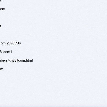
tcom
t
tcom.2396598/
88itcom1
mbers/xn88itcom.html
com