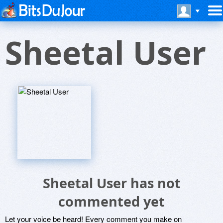
Sheetal User
Sheetal User has not
commented yet
Let your voice be heard! Every comment you make on