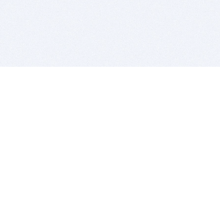
BITSDUJOUR IS FOR PEOPLE WHO
LOVE SOFTWARE
EVERY DAY WE REVIEW GREAT MAC & PC APPS, AND
GET YOU DISCOUNTS UP TO 100%
DEALS