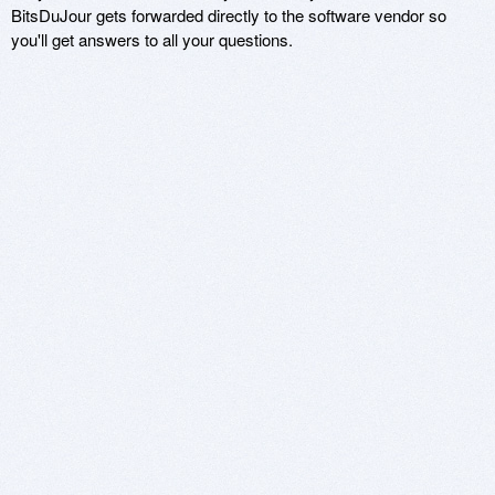
BitsDuJour gets forwarded directly to the software vendor so
you'll get answers to all your questions.