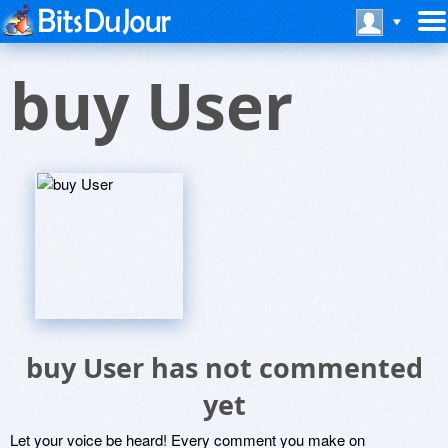
buy User
buy User has not commented
yet
Let your voice be heard! Every comment you make on