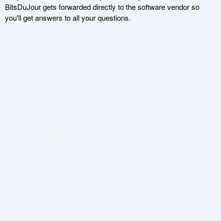
BitsDuJour gets forwarded directly to the software vendor so
you'll get answers to all your questions.