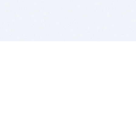
BITSDUJOUR IS FOR PEOPLE WHO
LOVE SOFTWARE
EVERY DAY WE REVIEW GREAT MAC & PC APPS, AND
GET YOU DISCOUNTS UP TO 100%
DEALS