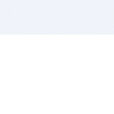
BITSDUJOUR IS FOR PEOPLE WHO
LOVE SOFTWARE
EVERY DAY WE REVIEW GREAT MAC & PC APPS, AND
GET YOU DISCOUNTS UP TO 100%
DEALS