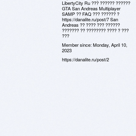
LibertyCity Ru ??? ?????? ??????
GTA San Andreas Multiplayer
SAMP ?? FAQ ??? ?????? ?
https://danalite.ru/post/7 San
Andreas ?? ???? ??? ??????
??????? ?? ???????? ???? ? ???
???
Member since:
Monday, April 10,
2023
https://danalite.ru/post/2