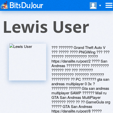
Lewis User
??? ??????? Grand Theft Auto V
??? ????? ???? PNGWing ??? ???
?????? ??????????? ?????
https://danalite.ru/post/2 ???? San
Andreas ??????? ???? ?????????
?????? ??? ??? ???????
??????????? ??????? ???????
????????? ?? PC ??????? gta san
andreas multiplayer 0 3x ?
???????? ?????? Gta san andreas
multiplayer SAMP ?????? Mail ru
GTA San Andreas MultiPlayer
??????? ???? ?? ?? GameGula org
????? GTA San Andreas
https://danalite.ru/post/8 ?????