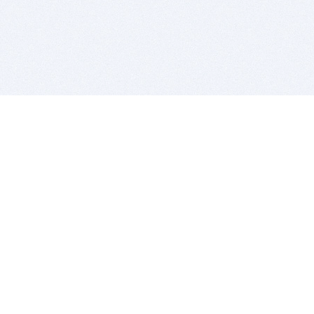
BITSDUJOUR IS FOR PEOPLE WHO
LOVE SOFTWARE
EVERY DAY WE REVIEW GREAT MAC & PC APPS, AND
GET YOU DISCOUNTS UP TO 100%
DEALS