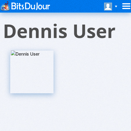
Dennis User