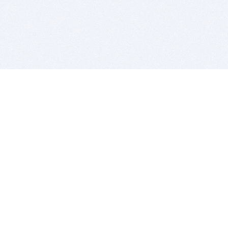
BITSDUJOUR IS FOR PEOPLE WHO
LOVE SOFTWARE
EVERY DAY WE REVIEW GREAT MAC & PC APPS, AND
GET YOU DISCOUNTS UP TO 100%
DEALS