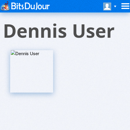
Dennis User