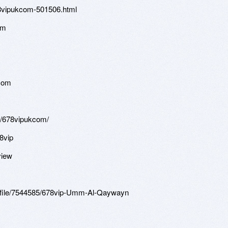
78vipukcom-501506.html
tm
kcom
or/678vipukcom/
78vip
view
rofile/7544585/678vip-Umm-Al-Qaywayn