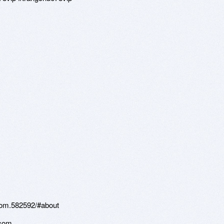
com.582592/#about
kcom