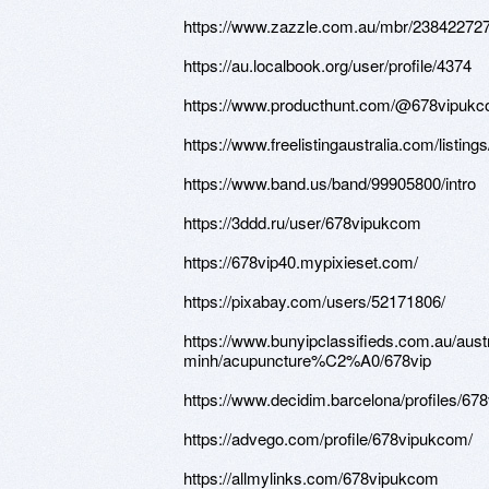
https://www.zazzle.com.au/mbr/2384227
https://au.localbook.org/user/profile/4374
https://www.producthunt.com/@678vipuk
https://www.freelistingaustralia.com/listing
https://www.band.us/band/99905800/intro
https://3ddd.ru/user/678vipukcom
https://678vip40.mypixieset.com/
https://pixabay.com/users/52171806/
https://www.bunyipclassifieds.com.au/
minh/acupuncture%C2%A0/678vip
https://www.decidim.barcelona/profiles/678
https://advego.com/profile/678vipukcom/
https://allmylinks.com/678vipukcom