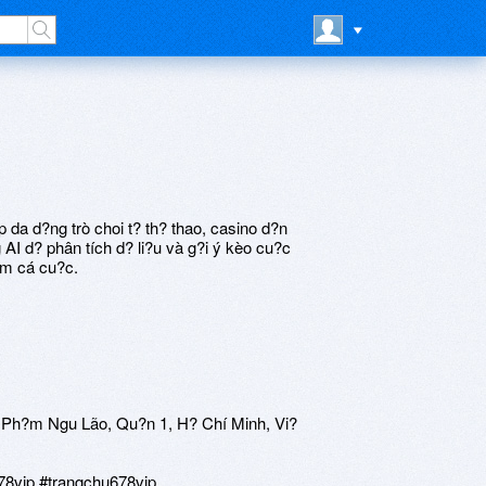
p da d?ng trò choi t? th? thao, casino d?n
AI d? phân tích d? li?u và g?i ý kèo cu?c
i?m cá cu?c.
 Ph?m Ngu Lão, Qu?n 1, H? Chí Minh, Vi?
78vip #trangchu678vip