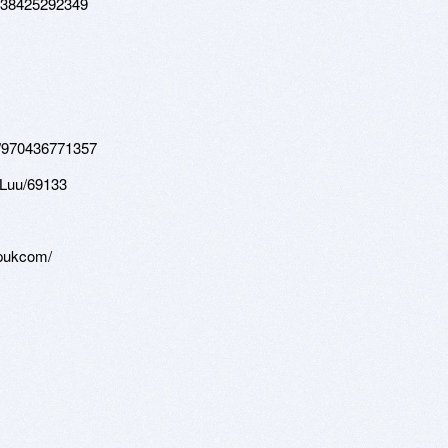
5138425292349
os/970436771357
gLuu/69133
ipukcom/