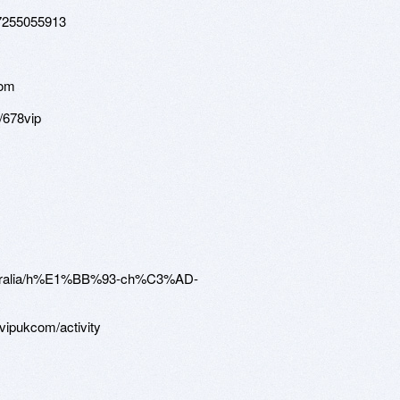
27255055913
com
s/678vip
australia/h%E1%BB%93-ch%C3%AD-
vipukcom/activity