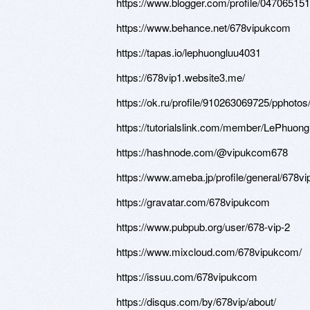
https://www.blogger.com/profile/0470651
https://www.behance.net/678vipukcom
https://tapas.io/lephuongluu4031
https://678vip1.website3.me/
https://ok.ru/profile/910263069725/pphot
https://tutorialslink.com/member/LePhuon
https://hashnode.com/@vipukcom678
https://www.ameba.jp/profile/general/678v
https://gravatar.com/678vipukcom
https://www.pubpub.org/user/678-vip-2
https://www.mixcloud.com/678vipukcom/
https://issuu.com/678vipukcom
https://disqus.com/by/678vip/about/