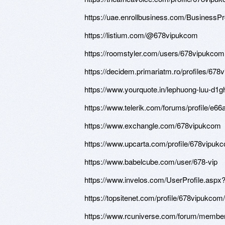
https://uae.enrollbusiness.com/Business
https://listium.com/@678vipukcom
https://roomstyler.com/users/678vipukcom
https://decidem.primariatm.ro/profiles/678
https://www.yourquote.in/lephuong-luu-d1g
https://www.telerik.com/forums/profile/
https://www.exchangle.com/678vipukcom
https://www.upcarta.com/profile/678vipuk
https://www.babelcube.com/user/678-vip
https://www.invelos.com/UserProfile.asp
https://topsitenet.com/profile/678vipukcom
https://www.rcuniverse.com/forum/membe