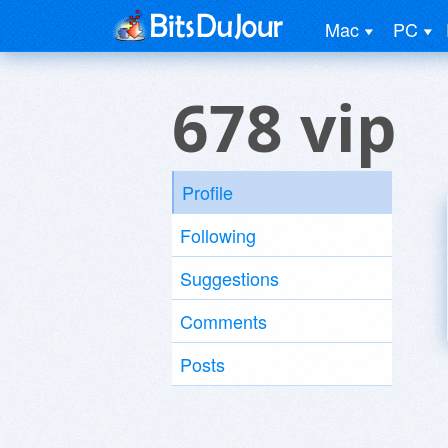
Mac
PC
678 vip
Profile
Following
Suggestions
Comments
Posts