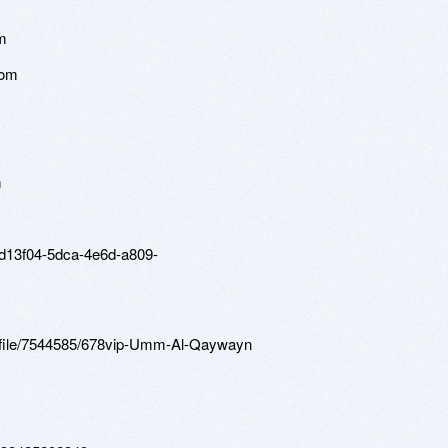
om
com
m
bdd13f04-5dca-4e6d-a809-
rofile/7544585/678vip-Umm-Al-Qaywayn