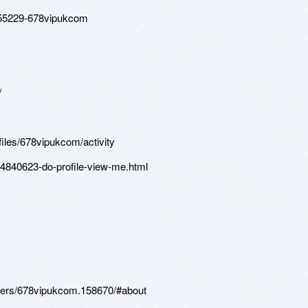
355229-678vipukcom
/
files/678vipukcom/activity
4840623-do-profile-view-me.html
bers/678vipukcom.158670/#about