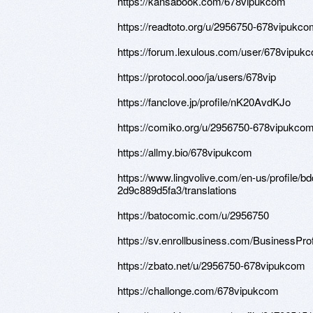
https://kansabook.com/678vipukcom
https://readtoto.org/u/2956750-678vipukc
https://forum.lexulous.com/user/678vipuk
https://protocol.ooo/ja/users/678vip
https://fanclove.jp/profile/nK20AvdKJo
https://comiko.org/u/2956750-678vipukco
https://allmy.bio/678vipukcom
https://www.lingvolive.com/en-us/profile/
2d9c889d5fa3/translations
https://batocomic.com/u/2956750
https://sv.enrollbusiness.com/BusinessP
https://zbato.net/u/2956750-678vipukcom
https://challonge.com/678vipukcom