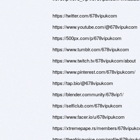
https://twitter.com/678vipukcom
https://www.youtube.com/@678vipukcom
https://500px.com/p/678vipukcom
https://www.tumblr.com/678vipukcom
https://www.twitch.tv/678vipukcom/about
https://www.pinterest.com/678vipukcom/
https://tap.bio/@678vipukcom
https://blender.community/678vip1/
https://selficlub.com/678vipukcom
https://www.facer.io/u/678vipukcom
https://xtremepape.rs/members/678vipuk
https://theafricavoice.com/profile/678vipu