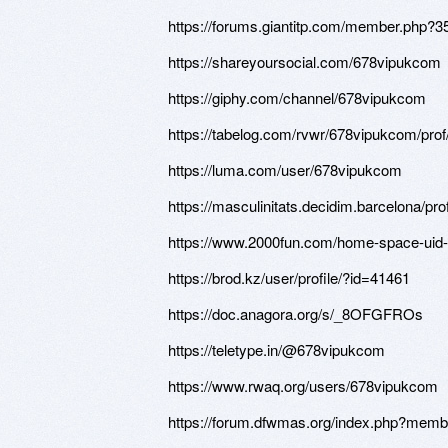
https://forums.giantitp.com/member.php?
https://shareyoursocial.com/678vipukcom
https://giphy.com/channel/678vipukcom
https://tabelog.com/rvwr/678vipukcom/prof
https://luma.com/user/678vipukcom
https://masculinitats.decidim.barcelona/pro
https://www.2000fun.com/home-space-uid-
https://brod.kz/user/profile/?id=41461
https://doc.anagora.org/s/_8OFGFROs
https://teletype.in/@678vipukcom
https://www.rwaq.org/users/678vipukcom
https://forum.dfwmas.org/index.php?mem