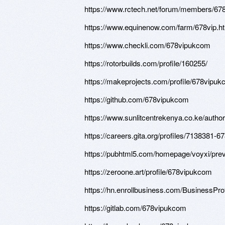
https://www.rctech.net/forum/members/6
https://www.equinenow.com/farm/678vip.h
https://www.checkli.com/678vipukcom
https://rotorbuilds.com/profile/160255/
https://makeprojects.com/profile/678vipu
https://github.com/678vipukcom
https://www.sunlitcentrekenya.co.ke/auth
https://careers.gita.org/profiles/7138381-6
https://pubhtml5.com/homepage/voyxi/pre
https://zeroone.art/profile/678vipukcom
https://hn.enrollbusiness.com/BusinessP
https://gitlab.com/678vipukcom