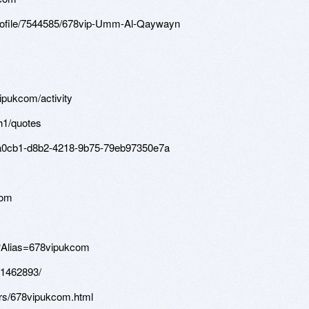
Profile/7544585/678vip-Umm-Al-Qaywayn
vipukcom/activity
h1/quotes
e66a0cb1-d8b2-4218-9b75-79eb97350e7a
com
x?Alias=678vipukcom
/1462893/
rs/678vipukcom.html