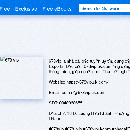
Free
Exclusive
Free eBooks
678vip là nhà cái tr?c tuy?n uy tín, cung c?
Esports. Ð?c bi?t, 678vip.uk.com ?ng d?ng 
thông minh, giúp ngu?i choi t?i uu tr?i ngh
Website: https://678vip.uk.com/
Email: admin@678vip.uk.com
SÐT: 0348968655
Ð?a ch?: 13 Ð. Luong H?u Khánh, Phu?ng
t Nam
#678vip #678_vip #678vipukcom #nhacai6